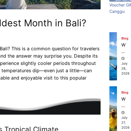
Wi
Visiting
beach
Ti
July
Ba
Voucher Gif
th
31,
m
li?
Canggu
2026
S
Bali:
resort
e
ur
ldest Month in Bali?
Vi
Surf
stays in
fin
sit
Blog
g
in
Edition
Bali?
W
g
hi
Ba
Bali? This is a common question for travelers
July 31, 2026
July 25, 2026
ch
li:
and the answer may surprise you. Despite its
co
July
S
28,
perience slightly cooler periods throughout
m
2026
ur
pa
 temperatures dip—even just a little—can
f
ni
ble and enjoyable visit to this popular
Ed
es
Blog
iti
of
W
on
fe
ha
r
t
th
to
July
e
27,
D
2026
be
o
st
s Tropical Climate
in