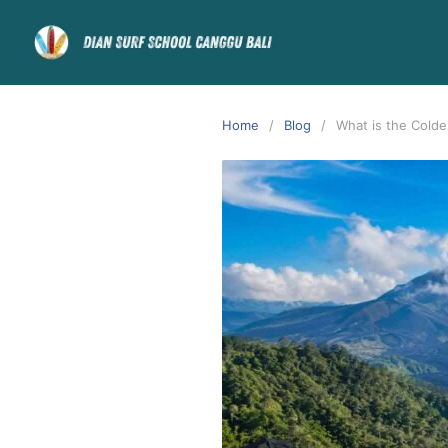
Home
Blog
What is the Colde