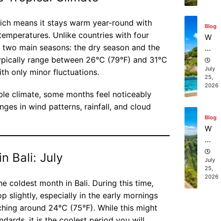
sc
Ba
Blog
ub
li
which means it stays warm year-round with
W
a
temperatures. Unlike countries with four
he
di
re
ly two main seasons: the dry season and the
vi
ca
July
ng
ypically range between 26°C (79°F) and 31°C
25,
n I
ex
th only minor fluctuations.
2026
bo
pe
ok
ri
ble climate, some months feel noticeably
aff
en
Blog
ges in wind patterns, rainfall, and cloud
or
ce
W
da
s
ha
bl
in
t
e
Ba
ar
July
be
n Bali: July
li?
25,
e
2026
ac
th
h
e
he coldest month in Bali. During this time,
re
to
 slightly, especially in the early mornings
Blog
so
p
Ba
hing around 24°C (75°F). While this might
rt
gu
li
dards, it is the coolest period you will
st