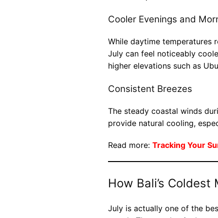
Cooler Evenings and Mor
While daytime temperatures r
July can feel noticeably cooler
higher elevations such as Ub
Consistent Breezes
The steady coastal winds dur
provide natural cooling, espec
Read more:
Tracking Your Su
How Bali’s Coldest 
July is actually one of the bes