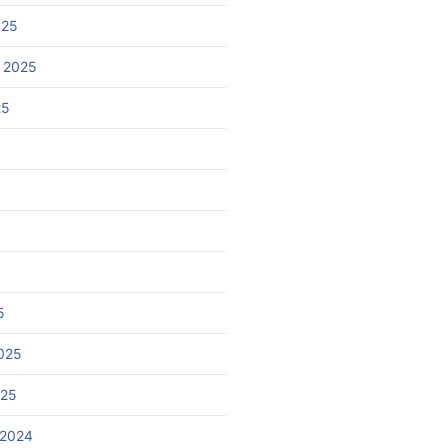
025
 2025
25
5
025
025
 2024