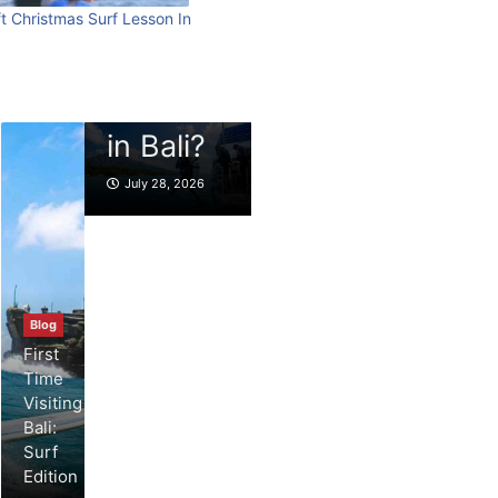
best scuba
beach
t Christmas Surf Lesson In
Blog
diving
What to
resort
experiences
Do in
stays in
in Bali?
Bali
Bali?
July 28, 2026
July 27, 2026
July 25, 2026
Blog
First
Time
Visiting
Bali:
Surf
Edition