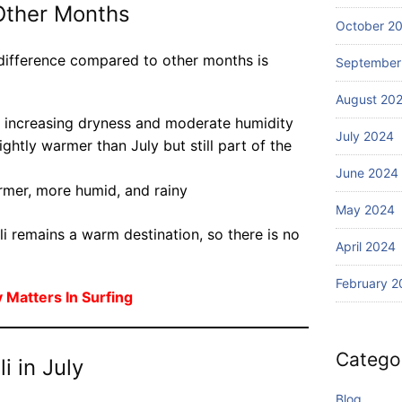
th
Other Months
li?
S
October 2
ur
e difference compared to other months is
fin
September
g
August 20
h increasing dryness and moderate humidity
July 2024
ghtly warmer than July but still part of the
June 2024
mer, more humid, and rainy
May 2024
li remains a warm destination, so there is no
April 2024
February 2
Matters In Surfing
Catego
i in July
Blog