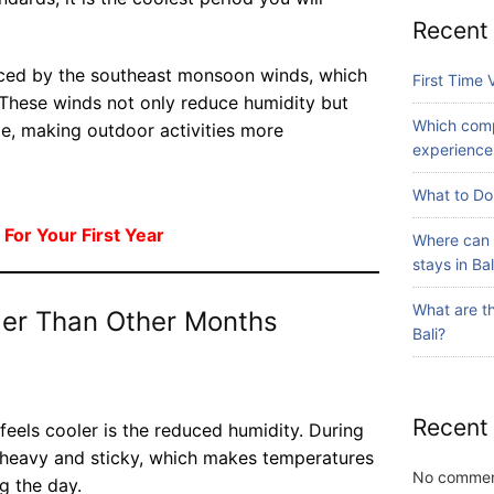
id
A
ay
Recent
ed
dv
July
s
to
24,
en
in
enced by the southeast monsoon winds, which
2026
ur
First Time V
tu
Ba
. These winds not only reduce humidity but
s
re
li?
Which comp
av
ze, making outdoor activities more
Iti
experiences
Blog
ail
ne
Fi
ab
ra
What to Do 
rs
le
ry
t
in
 For Your First Year
Wi
Where can 
Ti
July
Ba
th
31,
stays in Bal
m
li?
2026
S
e
ur
What are th
ler Than Other Months
Vi
fin
Bali?
sit
Blog
g
in
W
g
hi
Ba
Recent
ch
feels cooler is the reduced humidity. During
li:
co
July
ss heavy and sticky, which makes temperatures
S
28,
m
No commen
g the day.
2026
ur