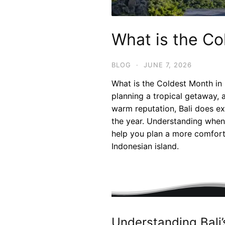
What is the Co
BLOG
·
JUNE 7, 2026
What is the Coldest Month in 
planning a tropical getaway, 
warm reputation, Bali does ex
the year. Understanding when
help you plan a more comforta
Indonesian island.
Understanding Bali’