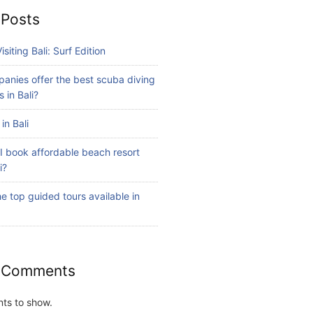
 Posts
isiting Bali: Surf Edition
anies offer the best scuba diving
 in Bali?
in Bali
I book affordable beach resort
i?
e top guided tours available in
 Comments
ts to show.