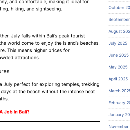
W
nny, and comfortable, making it ideal for
da
s
ha
October 2
fing, hiking, and sightseeing.
bl
in
t
e
Ba
September
ar
July
be
li?
25,
e
2026
ac
August 20
th
er, July falls within Bali’s peak tourist
h
e
re
the world come to enjoy the island’s beaches,
July 2025
to
Blog
so
re. This means higher prices for
p
Ba
June 2025
rt
wded attractions.
gu
li
st
id
A
May 2025
ay
ures
ed
dv
July
s
to
24,
April 2025
en
in
2026
ur
 July perfect for exploring temples, trekking
tu
Ba
s
March 202
 days at the beach without the intense heat
re
li?
av
ths.
Iti
ail
February 2
ne
ab
ra
 A Job In Bali?
January 2
le
ry
in
Wi
November
Ba