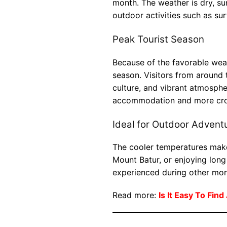
month. The weather is dry, su
outdoor activities such as sur
Peak Tourist Season
Because of the favorable weath
season. Visitors from around 
culture, and vibrant atmosphe
accommodation and more cro
Ideal for Outdoor Advent
The cooler temperatures make
Mount Batur, or enjoying long
experienced during other mon
Read more:
Is It Easy To Find