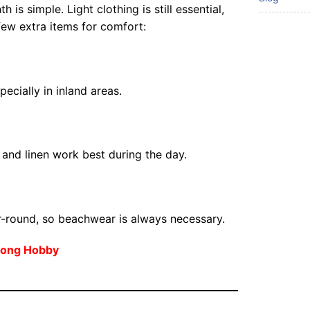
 is simple. Light clothing is still essential,
few extra items for comfort:
pecially in inland areas.
 and linen work best during the day.
-round, so beachwear is always necessary.
elong Hobby