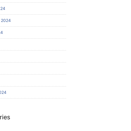
024
 2024
24
024
ries