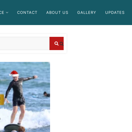
CE
CONTACT
ABOUT US
GALLERY
UPDATES
Blog
Where
Blog
Which
can I
companies
book
offer the
affordab