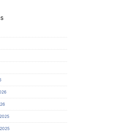
es
6
026
026
2025
 2025