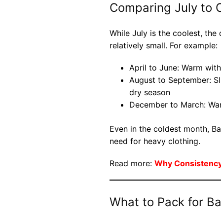
Comparing July to 
While July is the coolest, th
relatively small. For example:
April to June: Warm wit
August to September: Sli
dry season
December to March: War
Even in the coldest month, Ba
need for heavy clothing.
Read more:
Why Consistency 
What to Pack for Bal