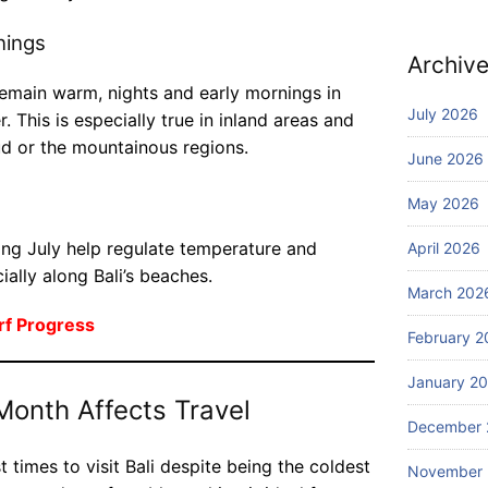
pa
f
ni
nings
Ed
es
Archiv
Blog
iti
of
W
on
emain warm, nights and early mornings in
fe
ha
July 2026
. This is especially true in inland areas and
r
t
ud or the mountainous regions.
th
to
July
June 2026
e
27,
D
2026
be
May 2026
o
st
in
sc
ing July help regulate temperature and
April 2026
Ba
Blog
ub
ially along Bali’s beaches.
li
W
a
March 202
he
di
rf Progress
re
February 2
vi
ca
July
ng
25,
January 2
n I
ex
2026
Month Affects Travel
bo
pe
December 
ok
ri
aff
en
t times to visit Bali despite being the coldest
Blog
November
or
ce