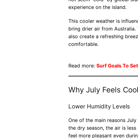
experience on the island.
This cooler weather is influ
bring drier air from Australia
also create a refreshing bree
comfortable.
Read more:
Surf Goals To Set
Why July Feels Coo
Lower Humidity Levels
One of the main reasons July 
the dry season, the air is le
feel more pleasant even durin