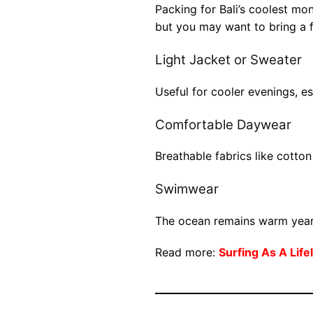
Packing for Bali’s coolest month
but you may want to bring a 
Light Jacket or Sweater
Useful for cooler evenings, es
Comfortable Daywear
Breathable fabrics like cotton
Swimwear
The ocean remains warm year
Read more:
Surfing As A Lif