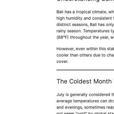
Bali has a tropical climate, 
high humidity and consistent 
distinct seasons, Bali has on
rainy season. Temperatures t
(88°F) throughout the year, wi
However, even within this sta
cooler than others due to chan
cover.
The Coldest Month i
July is generally considered t
average temperatures can drop
and evenings, sometimes reac
not seem “cold” by global stan