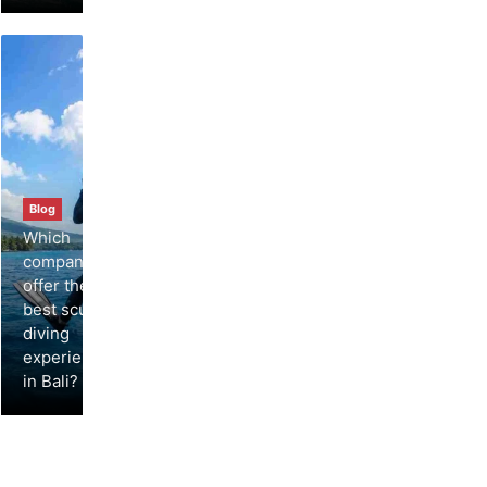
Blog
Which
companies
offer the
best scuba
diving
experiences
in Bali?