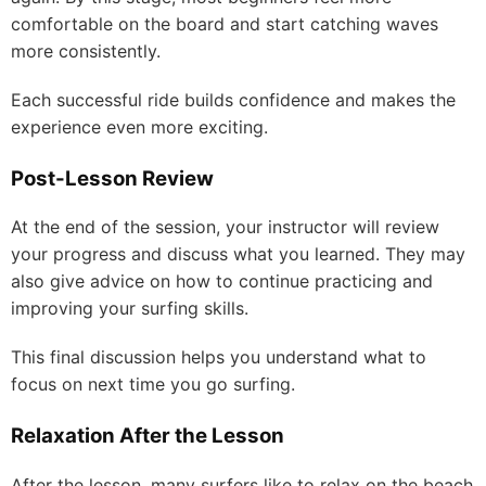
comfortable on the board and start catching waves
more consistently.
Each successful ride builds confidence and makes the
experience even more exciting.
Post-Lesson Review
At the end of the session, your instructor will review
your progress and discuss what you learned. They may
also give advice on how to continue practicing and
improving your surfing skills.
This final discussion helps you understand what to
focus on next time you go surfing.
Relaxation After the Lesson
After the lesson, many surfers like to relax on the beach