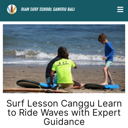
Surf Lesson Canggu Learn
to Ride Waves with Expert
Guidance