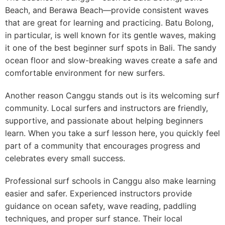
Beach, and Berawa Beach—provide consistent waves
that are great for learning and practicing. Batu Bolong,
in particular, is well known for its gentle waves, making
it one of the best beginner surf spots in Bali. The sandy
ocean floor and slow-breaking waves create a safe and
comfortable environment for new surfers.
Another reason Canggu stands out is its welcoming surf
community. Local surfers and instructors are friendly,
supportive, and passionate about helping beginners
learn. When you take a surf lesson here, you quickly feel
part of a community that encourages progress and
celebrates every small success.
Professional surf schools in Canggu also make learning
easier and safer. Experienced instructors provide
guidance on ocean safety, wave reading, paddling
techniques, and proper surf stance. Their local