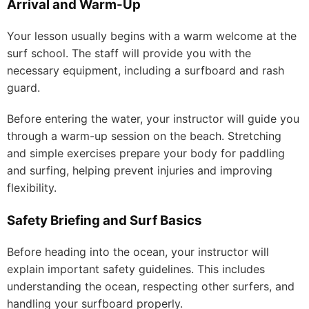
Arrival and Warm-Up
Your lesson usually begins with a warm welcome at the
surf school. The staff will provide you with the
necessary equipment, including a surfboard and rash
guard.
Before entering the water, your instructor will guide you
through a warm-up session on the beach. Stretching
and simple exercises prepare your body for paddling
and surfing, helping prevent injuries and improving
flexibility.
Safety Briefing and Surf Basics
Before heading into the ocean, your instructor will
explain important safety guidelines. This includes
understanding the ocean, respecting other surfers, and
handling your surfboard properly.