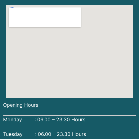
Opening Hours
Monday : 06.00 – 23.30 Hours
Tuesday : 06.00 – 23.30 Hours