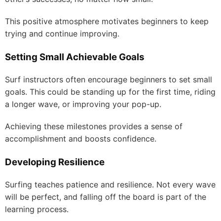
This positive atmosphere motivates beginners to keep
trying and continue improving.
Setting Small Achievable Goals
Surf instructors often encourage beginners to set small
goals. This could be standing up for the first time, riding
a longer wave, or improving your pop-up.
Achieving these milestones provides a sense of
accomplishment and boosts confidence.
Developing Resilience
Surfing teaches patience and resilience. Not every wave
will be perfect, and falling off the board is part of the
learning process.