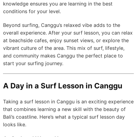
knowledge ensures you are learning in the best
conditions for your level.
Beyond surfing, Canggu’s relaxed vibe adds to the
overall experience. After your surf lesson, you can relax
at beachside cafes, enjoy sunset views, or explore the
vibrant culture of the area. This mix of surf, lifestyle,
and community makes Canggu the perfect place to
start your surfing journey.
A Day in a Surf Lesson in Canggu
Taking a surf lesson in Canggu is an exciting experience
that combines learning a new skill with the beauty of
Bali’s coastline. Here’s what a typical surf lesson day
looks like.