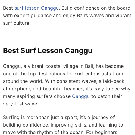
Best
surf lesson Canggu
. Build confidence on the board
with expert guidance and enjoy Bali’s waves and vibrant
surf culture.
Best Surf Lesson Canggu
Canggu, a vibrant coastal village in Bali, has become
one of the top destinations for surf enthusiasts from
around the world. With consistent waves, a laid-back
atmosphere, and beautiful beaches, it’s easy to see why
many aspiring surfers choose
Canggu
to catch their
very first wave.
Surfing is more than just a sport, it’s a journey of
building confidence, improving skills, and learning to
move with the rhythm of the ocean. For beginners,