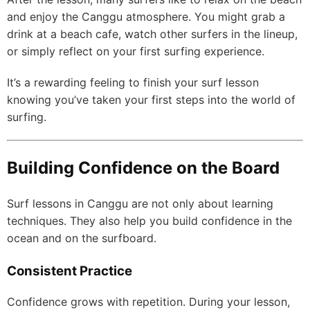
and enjoy the Canggu atmosphere. You might grab a
drink at a beach cafe, watch other surfers in the lineup,
or simply reflect on your first surfing experience.
It’s a rewarding feeling to finish your surf lesson
knowing you’ve taken your first steps into the world of
surfing.
Building Confidence on the Board
Surf lessons in Canggu are not only about learning
techniques. They also help you build confidence in the
ocean and on the surfboard.
Consistent Practice
Confidence grows with repetition. During your lesson,