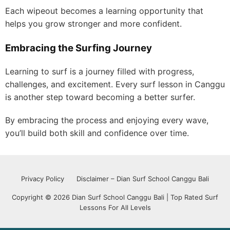
Each wipeout becomes a learning opportunity that
helps you grow stronger and more confident.
Embracing the Surfing Journey
Learning to surf is a journey filled with progress,
challenges, and excitement. Every surf lesson in Canggu
is another step toward becoming a better surfer.
By embracing the process and enjoying every wave,
you’ll build both skill and confidence over time.
Privacy Policy
Disclaimer – Dian Surf School Canggu Bali
Copyright © 2026 Dian Surf School Canggu Bali | Top Rated Surf
Lessons For All Levels