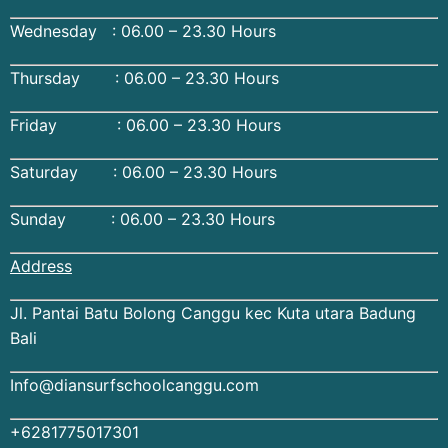
Wednesday : 06.00 – 23.30 Hours
Thursday : 06.00 – 23.30 Hours
Friday : 06.00 – 23.30 Hours
Saturday : 06.00 – 23.30 Hours
Sunday : 06.00 – 23.30 Hours
Address
Jl. Pantai Batu Bolong Canggu kec Kuta utara Badung
Bali
Info@diansurfschoolcanggu.com
+6281775017301