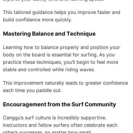
This tailored guidance helps you improve faster and
build confidence more quickly.
Mastering Balance and Technique
Learning how to balance properly and position your
body on the board is essential for surfing. As you
practice these techniques, you’ll begin to feel more
stable and controlled while riding waves.
This improvement naturally leads to greater confidence
each time you paddle out.
Encouragement from the Surf Community
Canggu’s surf culture is incredibly supportive.
Instructors and fellow surfers often celebrate each
other’s successes, no matter how small.