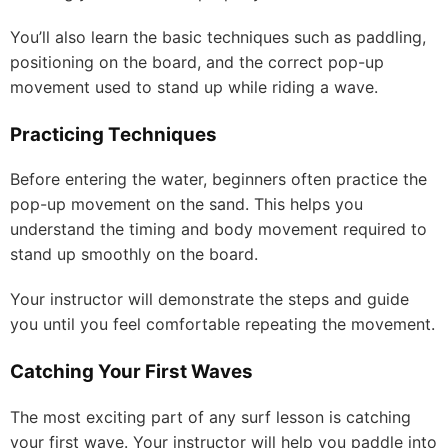
You’ll also learn the basic techniques such as paddling,
positioning on the board, and the correct pop-up
movement used to stand up while riding a wave.
Practicing Techniques
Before entering the water, beginners often practice the
pop-up movement on the sand. This helps you
understand the timing and body movement required to
stand up smoothly on the board.
Your instructor will demonstrate the steps and guide
you until you feel comfortable repeating the movement.
Catching Your First Waves
The most exciting part of any surf lesson is catching
your first wave. Your instructor will help you paddle into