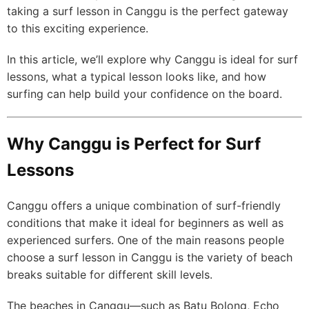
taking a surf lesson in Canggu is the perfect gateway
to this exciting experience.
In this article, we’ll explore why Canggu is ideal for surf
lessons, what a typical lesson looks like, and how
surfing can help build your confidence on the board.
Why Canggu is Perfect for Surf
Lessons
Canggu offers a unique combination of surf-friendly
conditions that make it ideal for beginners as well as
experienced surfers. One of the main reasons people
choose a surf lesson in Canggu is the variety of beach
breaks suitable for different skill levels.
The beaches in Canggu—such as Batu Bolong, Echo