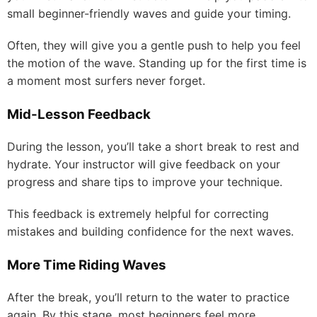
small beginner-friendly waves and guide your timing.
Often, they will give you a gentle push to help you feel
the motion of the wave. Standing up for the first time is
a moment most surfers never forget.
Mid-Lesson Feedback
During the lesson, you’ll take a short break to rest and
hydrate. Your instructor will give feedback on your
progress and share tips to improve your technique.
This feedback is extremely helpful for correcting
mistakes and building confidence for the next waves.
More Time Riding Waves
After the break, you’ll return to the water to practice
again. By this stage, most beginners feel more