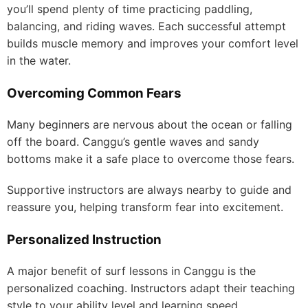
you’ll spend plenty of time practicing paddling,
balancing, and riding waves. Each successful attempt
builds muscle memory and improves your comfort level
in the water.
Overcoming Common Fears
Many beginners are nervous about the ocean or falling
off the board. Canggu’s gentle waves and sandy
bottoms make it a safe place to overcome those fears.
Supportive instructors are always nearby to guide and
reassure you, helping transform fear into excitement.
Personalized Instruction
A major benefit of surf lessons in Canggu is the
personalized coaching. Instructors adapt their teaching
style to your ability level and learning speed.