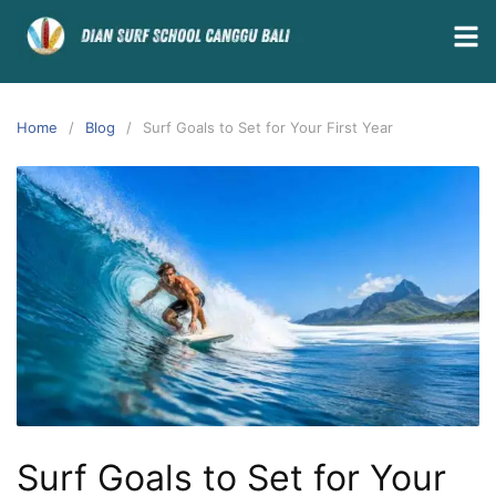
Home
Blog
Surf Goals to Set for Your First Year
Surf Goals to Set for Your