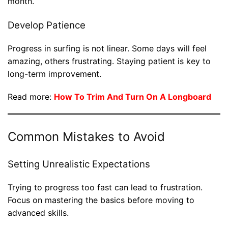
month.
Develop Patience
Progress in surfing is not linear. Some days will feel
amazing, others frustrating. Staying patient is key to
long-term improvement.
Read more:
How To Trim And Turn On A Longboard
Common Mistakes to Avoid
Setting Unrealistic Expectations
Trying to progress too fast can lead to frustration.
Focus on mastering the basics before moving to
advanced skills.