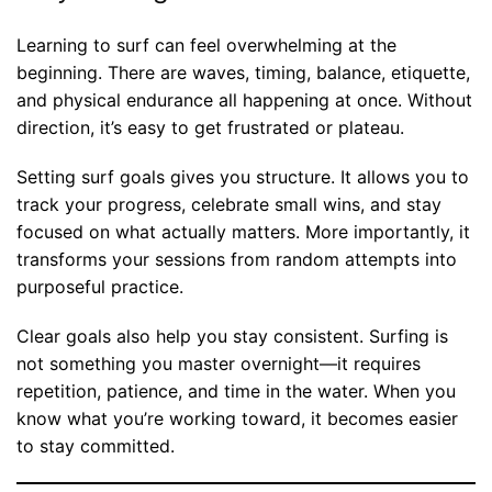
Learning to surf can feel overwhelming at the
beginning. There are waves, timing, balance, etiquette,
and physical endurance all happening at once. Without
direction, it’s easy to get frustrated or plateau.
Setting surf goals gives you structure. It allows you to
track your progress, celebrate small wins, and stay
focused on what actually matters. More importantly, it
transforms your sessions from random attempts into
purposeful practice.
Clear goals also help you stay consistent. Surfing is
not something you master overnight—it requires
repetition, patience, and time in the water. When you
know what you’re working toward, it becomes easier
to stay committed.