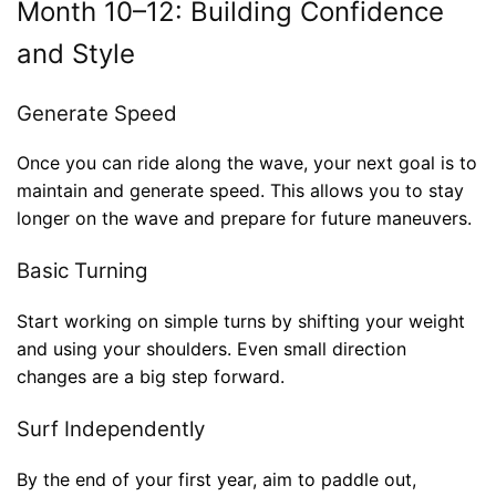
Month 10–12: Building Confidence
and Style
Generate Speed
Once you can ride along the wave, your next goal is to
maintain and generate speed. This allows you to stay
longer on the wave and prepare for future maneuvers.
Basic Turning
Start working on simple turns by shifting your weight
and using your shoulders. Even small direction
changes are a big step forward.
Surf Independently
By the end of your first year, aim to paddle out,