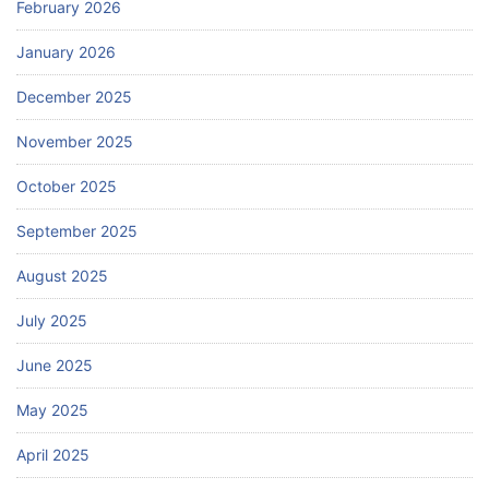
February 2026
January 2026
December 2025
November 2025
October 2025
September 2025
August 2025
July 2025
June 2025
May 2025
April 2025