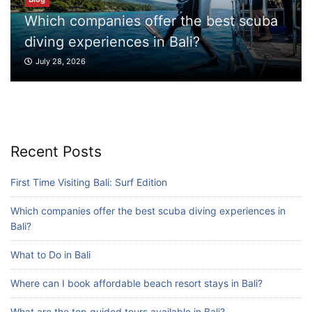
r the best scuba
Blog
Bali?
What to Do in Bali
Blog
July 27, 2026
Where can I book affordable beach resort
stays in Bali?
July 25, 2026
Blog
Recent Posts
What are the top guided tours available in
Bali?
First Time Visiting Bali: Surf Edition
July 25, 2026
Which companies offer the best scuba diving experiences in
Bali?
Blog
What to Do in Bali
Bali Adventure Itinerary With Surfing
July 24, 2026
Where can I book affordable beach resort stays in Bali?
What are the top guided tours available in Bali?