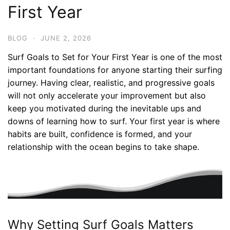
First Year
BLOG
·
JUNE 2, 2026
Surf Goals to Set for Your First Year is one of the most
important foundations for anyone starting their surfing
journey. Having clear, realistic, and progressive goals
will not only accelerate your improvement but also
keep you motivated during the inevitable ups and
downs of learning how to surf. Your first year is where
habits are built, confidence is formed, and your
relationship with the ocean begins to take shape.
Why Setting Surf Goals Matters