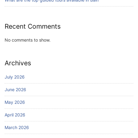
Recent Comments
No comments to show.
Archives
July 2026
June 2026
May 2026
April 2026
March 2026