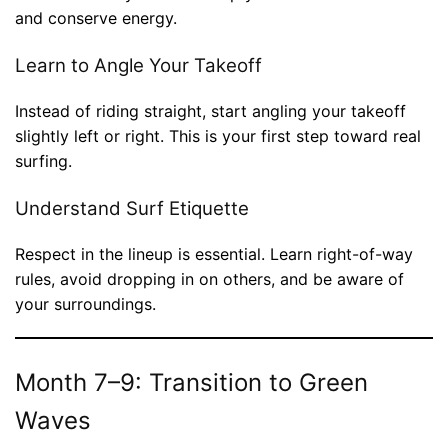
and conserve energy.
Learn to Angle Your Takeoff
Instead of riding straight, start angling your takeoff
slightly left or right. This is your first step toward real
surfing.
Understand Surf Etiquette
Respect in the lineup is essential. Learn right-of-way
rules, avoid dropping in on others, and be aware of
your surroundings.
Month 7–9: Transition to Green
Waves