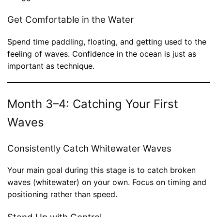
Get Comfortable in the Water
Spend time paddling, floating, and getting used to the
feeling of waves. Confidence in the ocean is just as
important as technique.
Month 3–4: Catching Your First
Waves
Consistently Catch Whitewater Waves
Your main goal during this stage is to catch broken
waves (whitewater) on your own. Focus on timing and
positioning rather than speed.