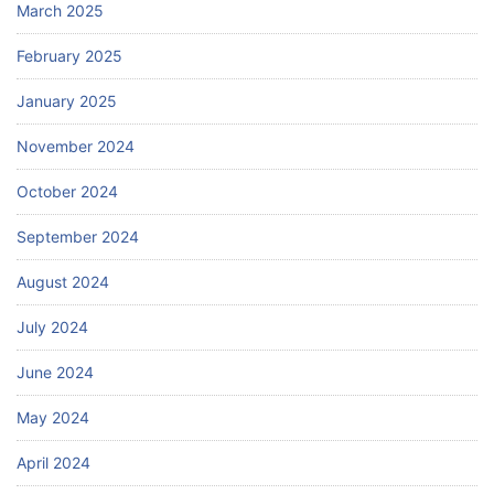
March 2025
February 2025
January 2025
November 2024
October 2024
September 2024
August 2024
July 2024
June 2024
May 2024
April 2024