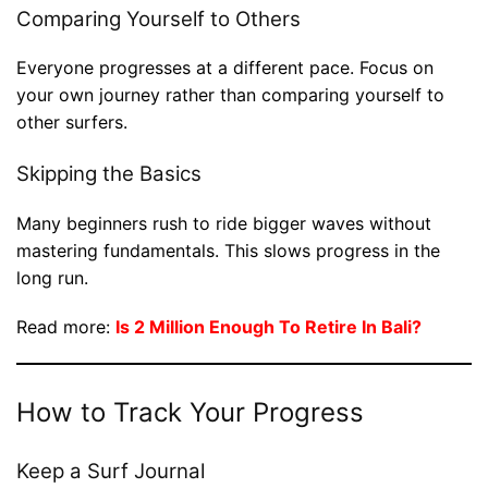
Comparing Yourself to Others
Everyone progresses at a different pace. Focus on
your own journey rather than comparing yourself to
other surfers.
Skipping the Basics
Many beginners rush to ride bigger waves without
mastering fundamentals. This slows progress in the
long run.
Read more:
Is 2 Million Enough To Retire In Bali?
How to Track Your Progress
Keep a Surf Journal