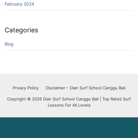
February 2024
Categories
Blog
Privacy Policy
Disclaimer – Dian Surf School Canggu Bali
Copyright © 2026 Dian Surf School Canggu Bali | Top Rated Surf
Lessons For All Levels