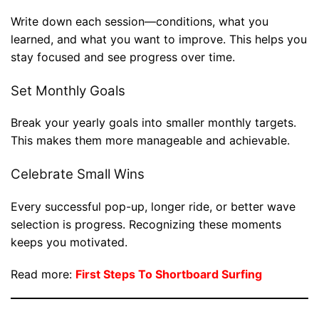
Write down each session—conditions, what you
learned, and what you want to improve. This helps you
stay focused and see progress over time.
Set Monthly Goals
Break your yearly goals into smaller monthly targets.
This makes them more manageable and achievable.
Celebrate Small Wins
Every successful pop-up, longer ride, or better wave
selection is progress. Recognizing these moments
keeps you motivated.
Read more:
First Steps To Shortboard Surfing