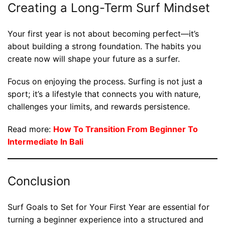
Creating a Long-Term Surf Mindset
Your first year is not about becoming perfect—it’s
about building a strong foundation. The habits you
create now will shape your future as a surfer.
Focus on enjoying the process. Surfing is not just a
sport; it’s a lifestyle that connects you with nature,
challenges your limits, and rewards persistence.
Read more:
How To Transition From Beginner To
Intermediate In Bali
Conclusion
Surf Goals to Set for Your First Year are essential for
turning a beginner experience into a structured and