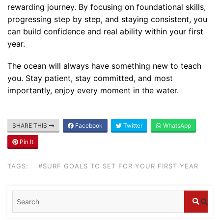
rewarding journey. By focusing on foundational skills,
progressing step by step, and staying consistent, you
can build confidence and real ability within your first
year.
The ocean will always have something new to teach
you. Stay patient, stay committed, and most
importantly, enjoy every moment in the water.
Blog
SHARE THIS
Facebook
Twitter
WhatsApp
Where can I book affordable beach resort
stays in Bali?
Pin It
July 25, 2026
TAGS:
#SURF GOALS TO SET FOR YOUR FIRST YEAR
Blog
What are the top guided tours available in
Bali?
July 25, 2026