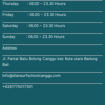
Thursday : 06.00 – 23.30 Hours
Friday : 06.00 – 23.30 Hours
Saturday : 06.00 – 23.30 Hours
Sunday : 06.00 – 23.30 Hours
Address
Jl. Pantai Batu Bolong Canggu kec Kuta utara Badung
Bali
Info@diansurfschoolcanggu.com
+6281775017301