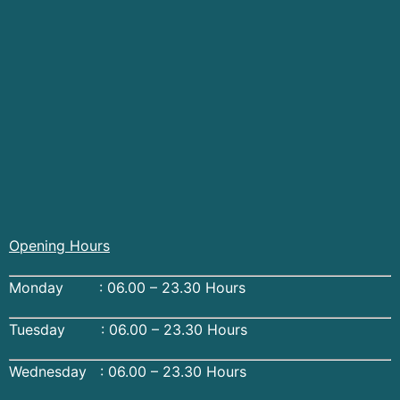
Opening Hours
Monday : 06.00 – 23.30 Hours
Tuesday : 06.00 – 23.30 Hours
Wednesday : 06.00 – 23.30 Hours