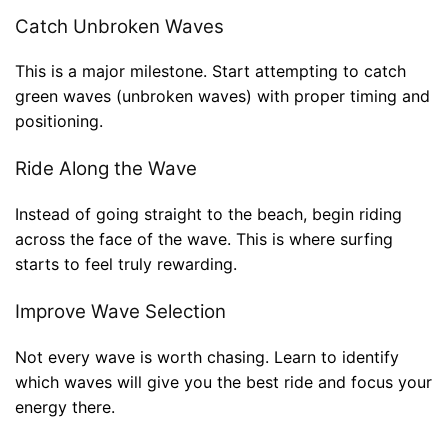
Catch Unbroken Waves
This is a major milestone. Start attempting to catch
green waves (unbroken waves) with proper timing and
positioning.
Ride Along the Wave
Instead of going straight to the beach, begin riding
across the face of the wave. This is where surfing
starts to feel truly rewarding.
Improve Wave Selection
Not every wave is worth chasing. Learn to identify
which waves will give you the best ride and focus your
energy there.