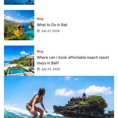
Blog
What to Do in Bali
July 27, 2026
Blog
Where can I book affordable beach resort
stays in Bali?
July 25, 2026
Blog
What are the top guided tours available in
Bali?
July 25, 2026
Blog