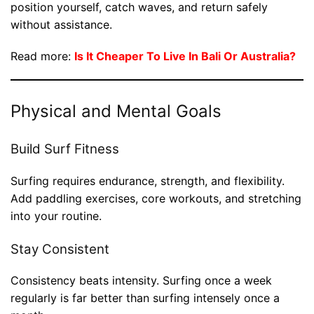
position yourself, catch waves, and return safely
without assistance.
Read more:
Is It Cheaper To Live In Bali Or Australia?
Physical and Mental Goals
Build Surf Fitness
Surfing requires endurance, strength, and flexibility.
Add paddling exercises, core workouts, and stretching
into your routine.
Stay Consistent
Consistency beats intensity. Surfing once a week
regularly is far better than surfing intensely once a