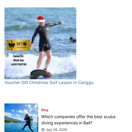
Blog
Bali Adventure Itinerary With Surfing
July 24, 2026
Blog
First Time Visiting Bali: Surf Edition
July 31, 2026
Voucher Gift Christmas Surf Lesson In Canggu
Blog
Which companies offer the best scuba
diving experiences in Bali?
July 28, 2026