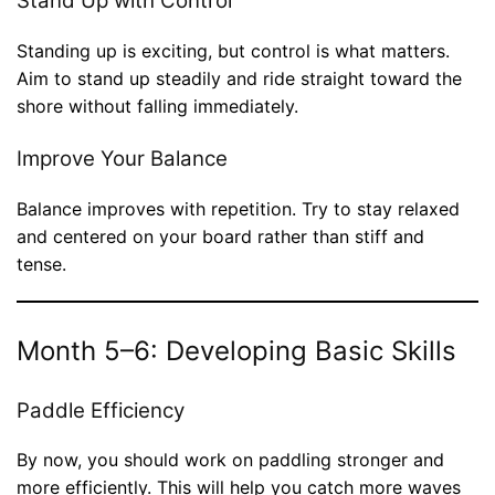
Stand Up with Control
Standing up is exciting, but control is what matters.
Aim to stand up steadily and ride straight toward the
shore without falling immediately.
Improve Your Balance
Balance improves with repetition. Try to stay relaxed
and centered on your board rather than stiff and
tense.
Month 5–6: Developing Basic Skills
Paddle Efficiency
By now, you should work on paddling stronger and
more efficiently. This will help you catch more waves