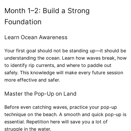
Month 1–2: Build a Strong
Foundation
Learn Ocean Awareness
Your first goal should not be standing up—it should be
understanding the ocean. Learn how waves break, how
to identify rip currents, and where to paddle out
safely. This knowledge will make every future session
more effective and safer.
Master the Pop-Up on Land
Before even catching waves, practice your pop-up
technique on the beach. A smooth and quick pop-up is
essential. Repetition here will save you a lot of
struggle in the water.