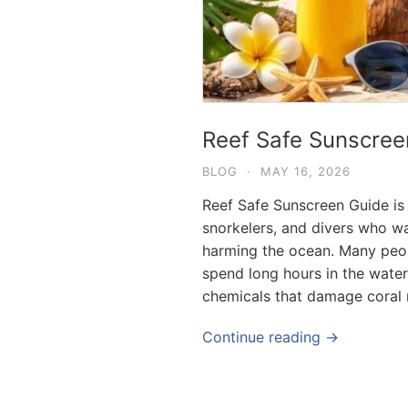
Reef Safe Sunscree
BLOG
·
MAY 16, 2026
Reef Safe Sunscreen Guide is a
snorkelers, and divers who wa
harming the ocean. Many people
spend long hours in the water
chemicals that damage coral r
Continue reading →