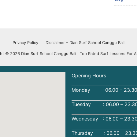
Privacy Policy
Disclaimer – Dian Surf School Canggu Bali
ht © 2026 Dian Surf School Canggu Bali | Top Rated Surf Lessons For Al
Opening Hours
Monday : 06.00 – 23.30
Tuesday : 06.00 – 23.30
Wednesday : 06.00 – 23.3
Thursday : 06.00 – 23.3