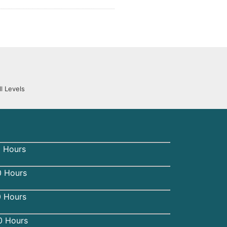
l Levels
 Hours
 Hours
0 Hours
0 Hours