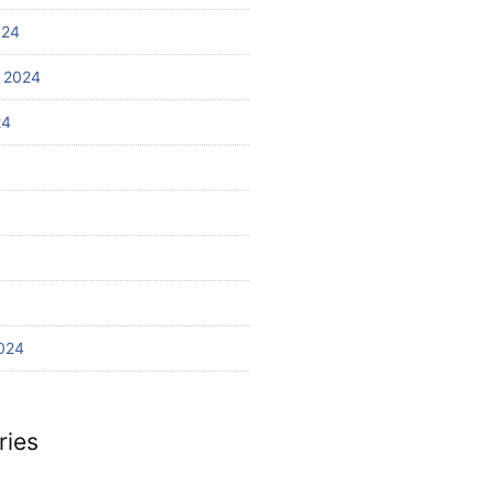
024
 2024
24
024
ries