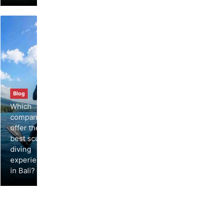
Blog
Which
companies
offer the
best scuba
diving
experiences
in Bali?