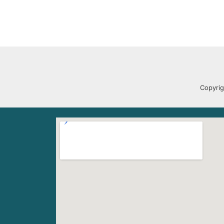
Copyrig