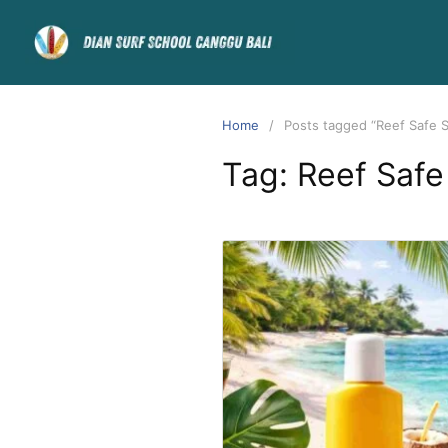
Home
Posts tagged “Reef Safe 
Tag:
Reef Safe