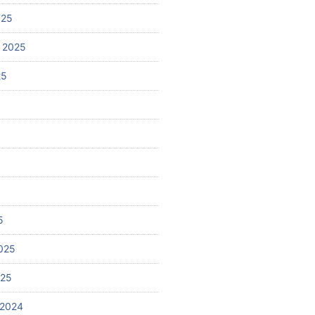
025
 2025
25
5
025
025
 2024