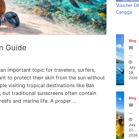
ry
Visi
beach
t
in
Voucher Gif
Wi
Ti
July
Ba
Canggu
Bali:
resort
th
31,
m
li?
2026
S
e
Surf
stays in
ur
Vi
fin
sit
Edit
Bali?
Blog
g
in
n Guide
W
g
July 31
July 25, 2026
hi
Ba
ch
li:
co
July
n important topic for travelers, surfers,
S
28,
m
nt to protect their skin from the sun without
2026
ur
pa
 visiting tropical destinations like Bali
f
ni
Ed
, but traditional sunscreens often contain
es
Blog
iti
eefs and marine life. A proper …
of
W
on
fe
ha
r
t
th
to
July
e
27,
D
2026
be