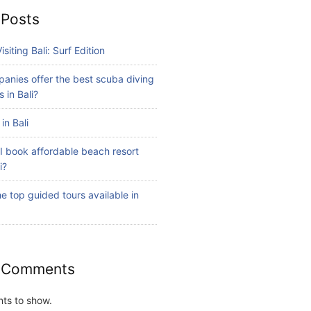
 Posts
isiting Bali: Surf Edition
anies offer the best scuba diving
 in Bali?
in Bali
I book affordable beach resort
i?
e top guided tours available in
 Comments
ts to show.