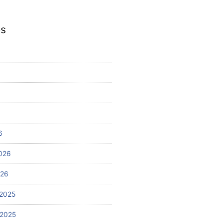
es
6
026
026
2025
 2025