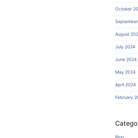
Wi
Ba
th
October 2
li?
S
September
ur
fin
August 20
g
July 2024
June 2024
May 2024
April 2024
February 2
Catego
Blog