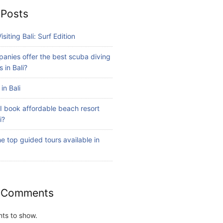
 Posts
isiting Bali: Surf Edition
anies offer the best scuba diving
 in Bali?
in Bali
I book affordable beach resort
i?
e top guided tours available in
 Comments
ts to show.