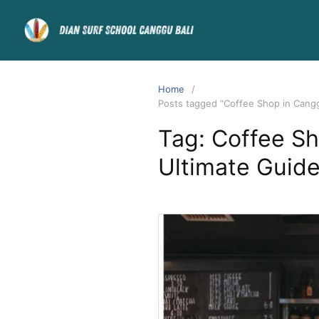
Home
Posts tagged “Coffee Shop in Canggu
Tag:
Coffee Sh
Ultimate Guide