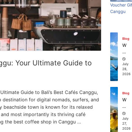
ry
Visi
beach
t
in
Voucher Gif
Wi
Ti
July
Ba
Canggu
Bali:
resort
th
31,
m
li?
2026
S
e
Surf
stays in
ur
Vi
fin
sit
Edit
Bali?
Blog
g
in
W
g
July 31
July 25, 2026
hi
Ba
ch
ggu: Your Ultimate Guide to
li:
co
July
S
28,
m
2026
ur
pa
f
ni
Ed
es
Ultimate Guide to Bali’s Best Cafés Canggu,
Blog
iti
of
 destination for digital nomads, surfers, and
W
on
fe
ha
dy beachside town is known for its relaxed
r
t
 and most importantly its thriving café
th
to
July
ing the best coffee shop in Canggu …
e
27,
D
2026
be