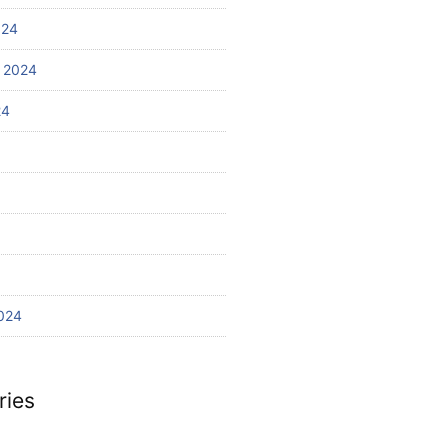
024
 2024
24
024
ries