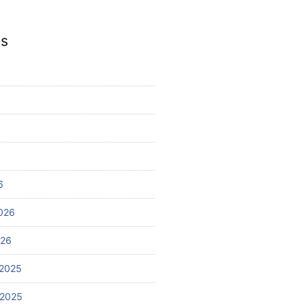
es
6
026
026
2025
 2025