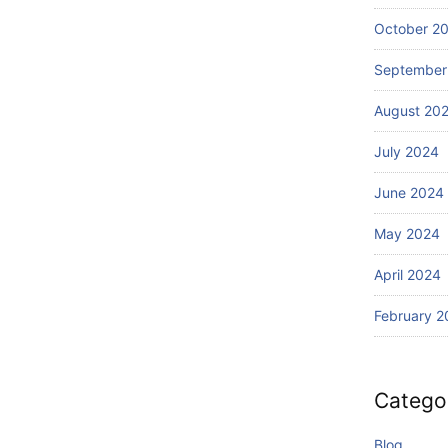
Wi
Ba
th
October 2
li?
S
September
ur
fin
August 20
g
July 2024
June 2024
May 2024
April 2024
February 2
Catego
Blog