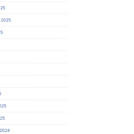
025
 2025
25
5
025
025
 2024