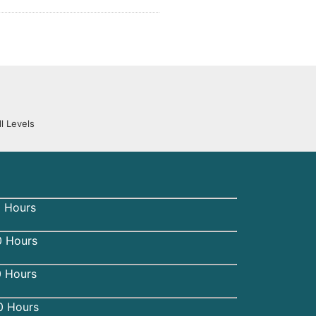
l Levels
 Hours
 Hours
0 Hours
0 Hours