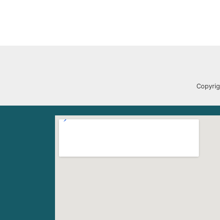
Copyrig