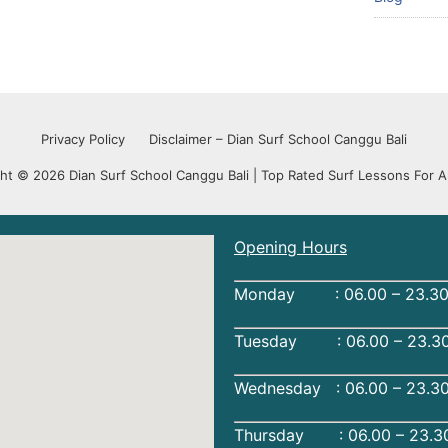
Privacy Policy
Disclaimer – Dian Surf School Canggu Bali
ht © 2026 Dian Surf School Canggu Bali | Top Rated Surf Lessons For Al
Opening Hours
Monday : 06.00 – 23.30
Tuesday : 06.00 – 23.30
Wednesday : 06.00 – 23.3
Thursday : 06.00 – 23.3