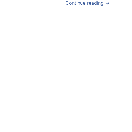
Continue reading →