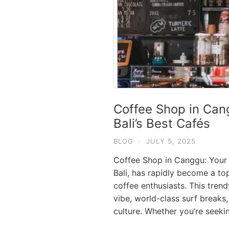
Coffee Shop in Can
Bali’s Best Cafés
BLOG
·
JULY 5, 2025
Coffee Shop in Canggu: Your 
Bali, has rapidly become a top
coffee enthusiasts. This tren
vibe, world-class surf breaks,
culture. Whether you’re seek