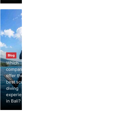
Blog
Which
companies
offer the
best scuba
diving
experiences
in Bali?