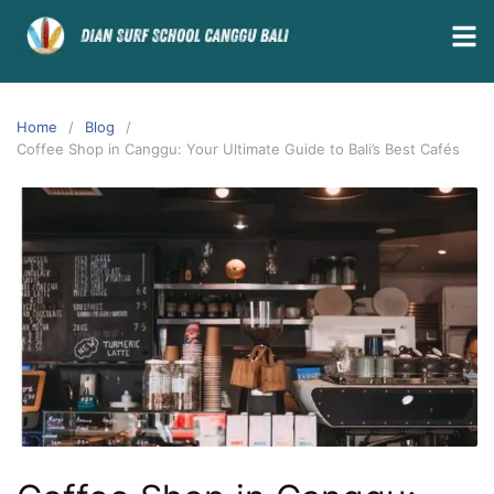
Home
Blog
Coffee Shop in Canggu: Your Ultimate Guide to Bali’s Best Cafés