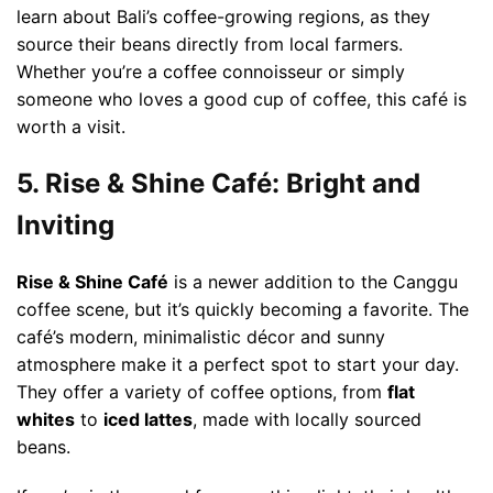
learn about Bali’s coffee-growing regions, as they
source their beans directly from local farmers.
Whether you’re a coffee connoisseur or simply
someone who loves a good cup of coffee, this café is
worth a visit.
5. Rise & Shine Café: Bright and
Inviting
Rise & Shine Café
is a newer addition to the Canggu
coffee scene, but it’s quickly becoming a favorite. The
café’s modern, minimalistic décor and sunny
atmosphere make it a perfect spot to start your day.
They offer a variety of coffee options, from
flat
whites
to
iced lattes
, made with locally sourced
beans.