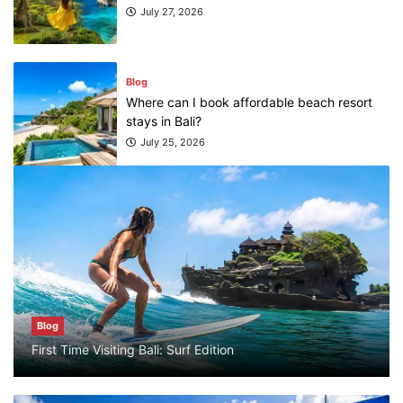
July 27, 2026
Blog
Where can I book affordable beach resort
stays in Bali?
July 25, 2026
Blog
What are the top guided tours available in
Bali?
July 25, 2026
Blog
Blog
First Time Visiting Bali: Surf Edition
Bali Adventure Itinerary With Surfing
July 24, 2026