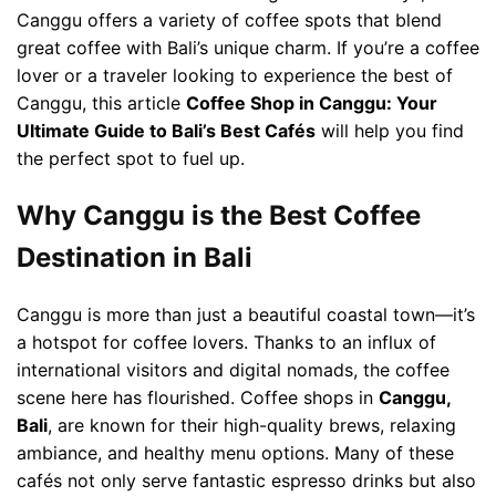
Canggu offers a variety of coffee spots that blend
great coffee with Bali’s unique charm. If you’re a coffee
lover or a traveler looking to experience the best of
Canggu, this article
Coffee Shop in Canggu: Your
Ultimate Guide to Bali’s Best Cafés
will help you find
the perfect spot to fuel up.
Why Canggu is the Best Coffee
Destination in Bali
Canggu is more than just a beautiful coastal town—it’s
a hotspot for coffee lovers. Thanks to an influx of
international visitors and digital nomads, the coffee
scene here has flourished. Coffee shops in
Canggu,
Bali
, are known for their high-quality brews, relaxing
ambiance, and healthy menu options. Many of these
cafés not only serve fantastic espresso drinks but also