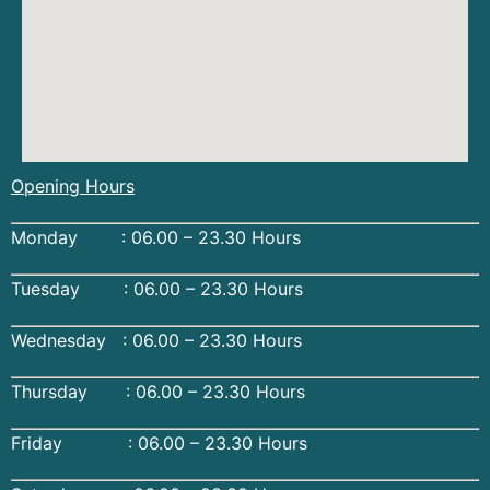
Opening Hours
Monday : 06.00 – 23.30 Hours
Tuesday : 06.00 – 23.30 Hours
Wednesday : 06.00 – 23.30 Hours
Thursday : 06.00 – 23.30 Hours
Friday : 06.00 – 23.30 Hours