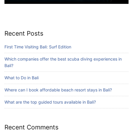
Blog
Where can I book affordable beach resort
stays in Bali?
July 25, 2026
Recent Posts
Blog
First Time Visiting Bali: Surf Edition
What are the top guided tours available in
Bali?
Which companies offer the best scuba diving experiences in
July 25, 2026
Bali?
What to Do in Bali
Blog
Where can I book affordable beach resort stays in Bali?
Bali Adventure Itinerary With Surfing
July 24, 2026
What are the top guided tours available in Bali?
Recent Comments