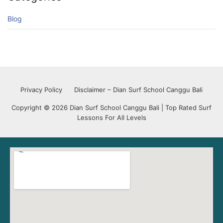
Blog
Privacy Policy
Disclaimer – Dian Surf School Canggu Bali
Copyright © 2026 Dian Surf School Canggu Bali | Top Rated Surf
Lessons For All Levels