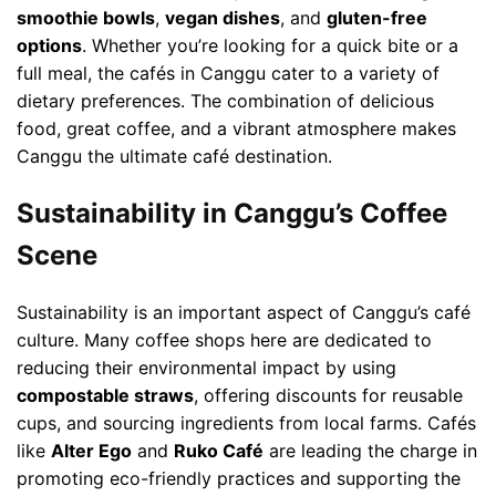
smoothie bowls
,
vegan dishes
, and
gluten-free
options
. Whether you’re looking for a quick bite or a
full meal, the cafés in Canggu cater to a variety of
dietary preferences. The combination of delicious
food, great coffee, and a vibrant atmosphere makes
Canggu the ultimate café destination.
Sustainability in Canggu’s Coffee
Scene
Sustainability is an important aspect of Canggu’s café
culture. Many coffee shops here are dedicated to
reducing their environmental impact by using
compostable straws
, offering discounts for reusable
cups, and sourcing ingredients from local farms. Cafés
like
Alter Ego
and
Ruko Café
are leading the charge in
promoting eco-friendly practices and supporting the