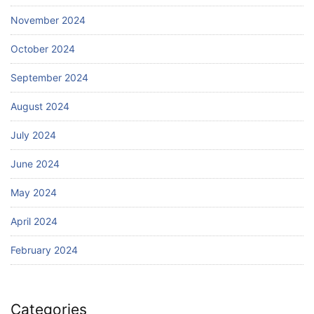
November 2024
October 2024
September 2024
August 2024
July 2024
June 2024
May 2024
April 2024
February 2024
Categories