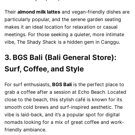
Their
almond milk lattes
and vegan-friendly dishes are
particularly popular, and the serene garden seating
makes it an ideal location for relaxation or casual
meetings. For those seeking a quieter, more intimate
vibe, The Shady Shack is a hidden gem in Canggu.
3. BGS Bali (Bali General Store):
Surf, Coffee, and Style
For surf enthusiasts,
BGS Bali
is the perfect place to
grab a coffee after a session at Echo Beach. Located
close to the beach, this stylish café is known for its
smooth cold brews and surf-inspired aesthetic. The
vibe is laid-back, and it’s a popular spot for digital
nomads looking for a mix of great coffee and work-
friendly ambiance.