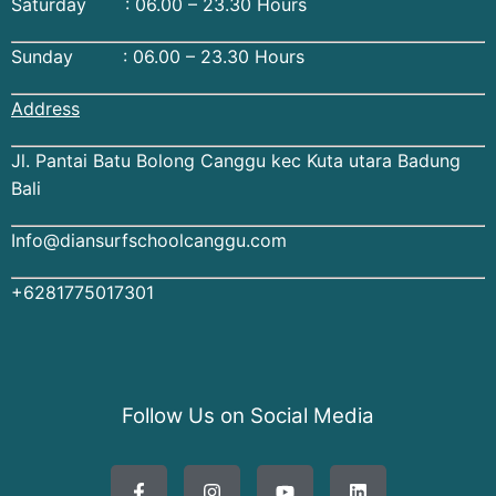
Saturday : 06.00 – 23.30 Hours
Sunday : 06.00 – 23.30 Hours
Address
Jl. Pantai Batu Bolong Canggu kec Kuta utara Badung
Bali
Info@diansurfschoolcanggu.com
+6281775017301
Follow Us on Social Media