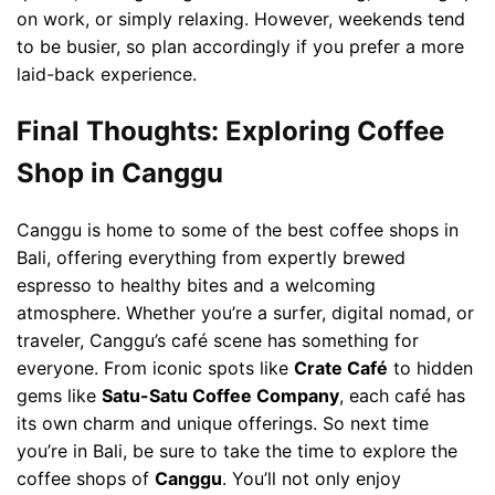
on work, or simply relaxing. However, weekends tend
to be busier, so plan accordingly if you prefer a more
laid-back experience.
Final Thoughts: Exploring Coffee
Shop in Canggu
Canggu is home to some of the best coffee shops in
Bali, offering everything from expertly brewed
espresso to healthy bites and a welcoming
atmosphere. Whether you’re a surfer, digital nomad, or
traveler, Canggu’s café scene has something for
everyone. From iconic spots like
Crate Café
to hidden
gems like
Satu-Satu Coffee Company
, each café has
its own charm and unique offerings. So next time
you’re in Bali, be sure to take the time to explore the
coffee shops of
Canggu
. You’ll not only enjoy