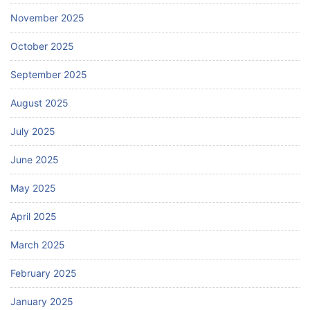
November 2025
October 2025
September 2025
August 2025
July 2025
June 2025
May 2025
April 2025
March 2025
February 2025
January 2025