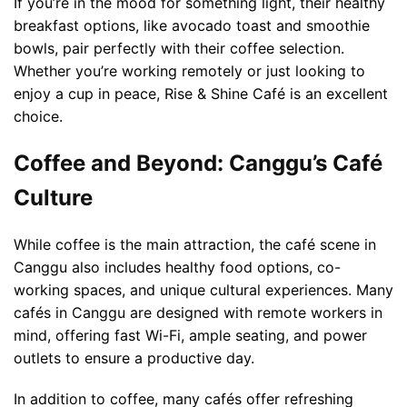
If you’re in the mood for something light, their healthy
breakfast options, like avocado toast and smoothie
bowls, pair perfectly with their coffee selection.
Whether you’re working remotely or just looking to
enjoy a cup in peace, Rise & Shine Café is an excellent
choice.
Coffee and Beyond: Canggu’s Café
Culture
While coffee is the main attraction, the café scene in
Canggu also includes healthy food options, co-
working spaces, and unique cultural experiences. Many
cafés in Canggu are designed with remote workers in
mind, offering fast Wi-Fi, ample seating, and power
outlets to ensure a productive day.
In addition to coffee, many cafés offer refreshing