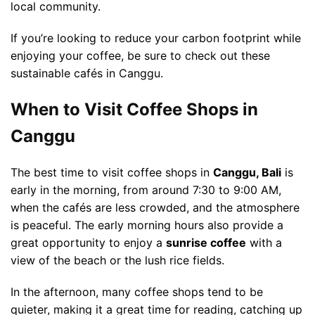
local community.
If you’re looking to reduce your carbon footprint while
enjoying your coffee, be sure to check out these
sustainable cafés in Canggu.
When to Visit Coffee Shops in
Canggu
The best time to visit coffee shops in
Canggu, Bali
is
early in the morning, from around 7:30 to 9:00 AM,
when the cafés are less crowded, and the atmosphere
is peaceful. The early morning hours also provide a
great opportunity to enjoy a
sunrise coffee
with a
view of the beach or the lush rice fields.
In the afternoon, many coffee shops tend to be
quieter, making it a great time for reading, catching up