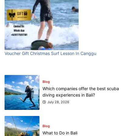
Blog
Bali Adventure Itinerary With Surfing
July 24, 2026
Blog
First Time Visiting Bali: Surf Edition
Voucher Gift Christmas Surf Lesson In Canggu
July 31, 2026
Blog
Which companies offer the best scuba
diving experiences in Bali?
July 28, 2026
Blog
What to Do in Bali