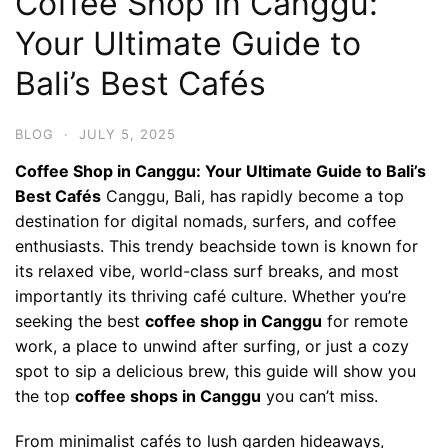
Coffee Shop in Canggu:
Your Ultimate Guide to
Bali’s Best Cafés
BLOG
·
JULY 5, 2025
Coffee Shop in Canggu: Your Ultimate Guide to Bali’s
Best Cafés
Canggu, Bali, has rapidly become a top
destination for digital nomads, surfers, and coffee
enthusiasts. This trendy beachside town is known for
its relaxed vibe, world-class surf breaks, and most
importantly its thriving café culture. Whether you’re
seeking the best
coffee shop in Canggu
for remote
work, a place to unwind after surfing, or just a cozy
spot to sip a delicious brew, this guide will show you
the top
coffee shops in Canggu
you can’t miss.
From minimalist cafés to lush garden hideaways,