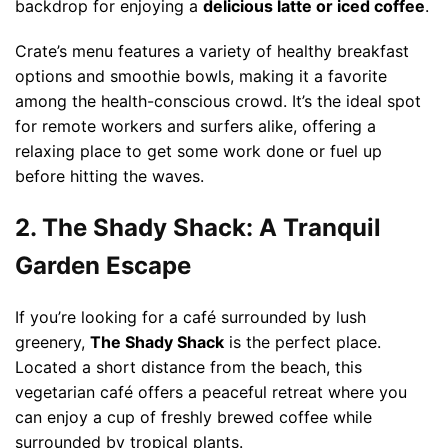
backdrop for enjoying a
delicious latte or iced coffee
.
Crate’s menu features a variety of healthy breakfast
options and smoothie bowls, making it a favorite
among the health-conscious crowd. It’s the ideal spot
for remote workers and surfers alike, offering a
relaxing place to get some work done or fuel up
before hitting the waves.
2. The Shady Shack: A Tranquil
Garden Escape
If you’re looking for a café surrounded by lush
greenery,
The Shady Shack
is the perfect place.
Located a short distance from the beach, this
vegetarian café offers a peaceful retreat where you
can enjoy a cup of freshly brewed coffee while
surrounded by tropical plants.