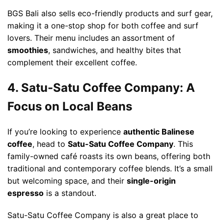
BGS Bali also sells eco-friendly products and surf gear,
making it a one-stop shop for both coffee and surf
lovers. Their menu includes an assortment of
smoothies
, sandwiches, and healthy bites that
complement their excellent coffee.
4. Satu-Satu Coffee Company: A
Focus on Local Beans
If you’re looking to experience
authentic Balinese
coffee
, head to
Satu-Satu Coffee Company
. This
family-owned café roasts its own beans, offering both
traditional and contemporary coffee blends. It’s a small
but welcoming space, and their
single-origin
espresso
is a standout.
Satu-Satu Coffee Company is also a great place to