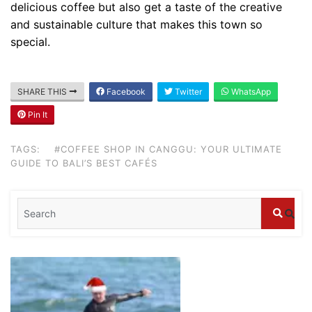
delicious coffee but also get a taste of the creative
and sustainable culture that makes this town so
special.
SHARE THIS
Facebook
Twitter
WhatsApp
Pin It
Blog
Where can I book affordable beach resort
TAGS:
#COFFEE SHOP IN CANGGU: YOUR ULTIMATE
stays in Bali?
GUIDE TO BALI’S BEST CAFÉS
July 25, 2026
Blog
What are the top guided tours available in
Bali?
July 25, 2026