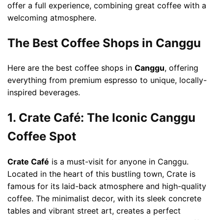
offer a full experience, combining great coffee with a
welcoming atmosphere.
The Best Coffee Shops in Canggu
Here are the best coffee shops in
Canggu
, offering
everything from premium espresso to unique, locally-
inspired beverages.
1. Crate Café: The Iconic Canggu
Coffee Spot
Crate Café
is a must-visit for anyone in Canggu.
Located in the heart of this bustling town, Crate is
famous for its laid-back atmosphere and high-quality
coffee. The minimalist decor, with its sleek concrete
tables and vibrant street art, creates a perfect