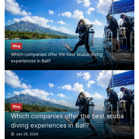
Blog
First Time Visiting Bali: Surf Edition
July 31, 2026
Blog
Which companies offer the best scuba diving
Blog
experiences in Bali?
Which companies offer the best scuba
diving experiences in Bali?
July 28, 2026
Blog
Blog
What to Do in Bali
Which companies offer the best scuba
July 27, 2026
diving experiences in Bali?
July 28, 2026