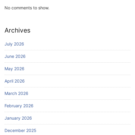
No comments to show.
Archives
July 2026
June 2026
May 2026
April 2026
March 2026
February 2026
January 2026
December 2025