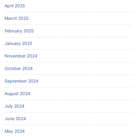
April 2025
March 2025
February 2025
January 2025
November 2024
October 2024
September 2024
August 2024
July 2024
June 2024
May 2024