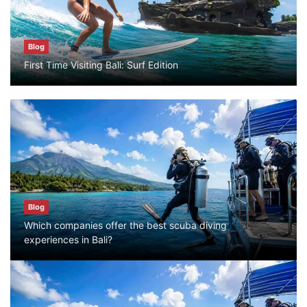
Blog
Blog
First Time Visiting Bali: Surf Edition
Bali Adventure Itinerary With Surfing
July 24, 2026
Blog
First Time Visiting Bali: Surf Edition
July 31, 2026
Blog
Which companies offer the best scuba diving
Blog
experiences in Bali?
Which companies offer the best scuba
diving experiences in Bali?
July 28, 2026