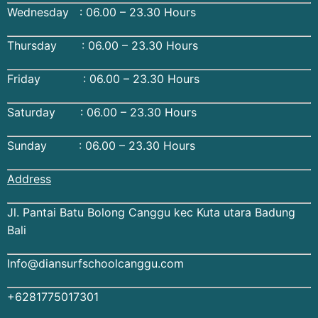
Wednesday : 06.00 – 23.30 Hours
Thursday : 06.00 – 23.30 Hours
Friday : 06.00 – 23.30 Hours
Saturday : 06.00 – 23.30 Hours
Sunday : 06.00 – 23.30 Hours
Address
Jl. Pantai Batu Bolong Canggu kec Kuta utara Badung
Bali
Info@diansurfschoolcanggu.com
+6281775017301