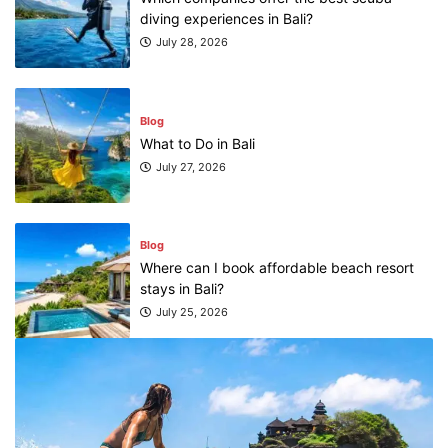
diving experiences in Bali?
July 28, 2026
Blog
What to Do in Bali
July 27, 2026
Blog
Where can I book affordable beach resort
stays in Bali?
July 25, 2026
Blog
What are the top guided tours available in
Bali?
July 25, 2026