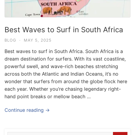
Best Waves to Surf in South Africa
BLOG
·
MAY 5, 2025
Best waves to surf in South Africa. South Africa is a
dream destination for surfers. With its vast coastline,
powerful swell, and wave-rich beaches stretching
across both the Atlantic and Indian Oceans, it’s no
wonder that surfers from around the globe flock here
each year. Whether you’re chasing legendary right-
hand point breaks or mellow beach …
Blog
Where can I book affordable beach resort
Continue reading →
stays in Bali?
July 25, 2026