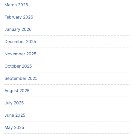
March 2026
February 2026
January 2026
December 2025
November 2025
October 2025
September 2025
August 2025
July 2025
June 2025
May 2025