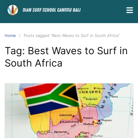
Home
Posts tagged “Best Waves to Surf in South Africa”
Tag:
Best Waves to Surf in
South Africa