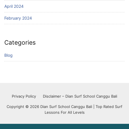
April 2024
February 2024
Categories
Blog
Privacy Policy
Disclaimer – Dian Surf School Canggu Bali
Copyright © 2026 Dian Surf School Canggu Bali | Top Rated Surf
Lessons For All Levels