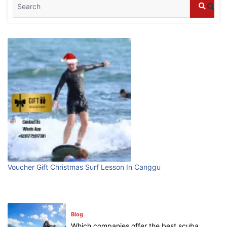
Blog
What are the top guided tours available in
Bali?
July 25, 2026
Blog
Bali Adventure Itinerary With Surfing
July 24, 2026
Blog
First Time Visiting Bali: Surf Edition
Voucher Gift Christmas Surf Lesson In Canggu
July 31, 2026
Blog
Which companies offer the best scuba