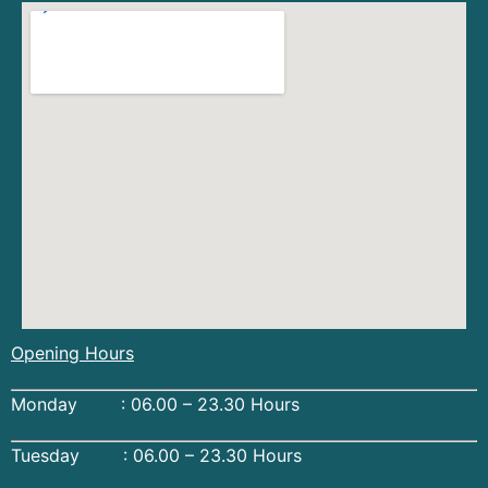
Opening Hours
Monday : 06.00 – 23.30 Hours
Tuesday : 06.00 – 23.30 Hours