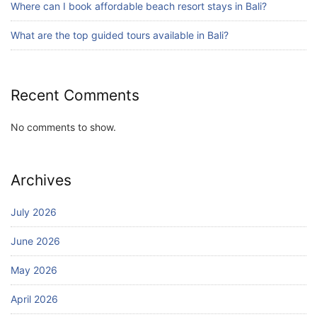
Where can I book affordable beach resort stays in Bali?
Bali Adventure Itinerary With Surfing
July 24, 2026
What are the top guided tours available in Bali?
Recent Comments
No comments to show.
Archives
July 2026
June 2026
May 2026
April 2026