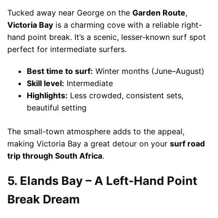
Tucked away near George on the
Garden Route
,
Victoria Bay
is a charming cove with a reliable right-
hand point break. It’s a scenic, lesser-known surf spot
perfect for intermediate surfers.
Best time to surf:
Winter months (June–August)
Skill level:
Intermediate
Highlights:
Less crowded, consistent sets,
beautiful setting
The small-town atmosphere adds to the appeal,
making Victoria Bay a great detour on your
surf road
trip through South Africa
.
5. Elands Bay – A Left-Hand Point
Break Dream