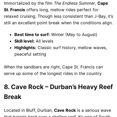
Immortalized by the film
The Endless Summer
,
Cape
St. Francis
offers long, mellow rides perfect for
relaxed cruising. Though less consistent than J-Bay, it’s
still an excellent point break when the conditions align.
Best time to surf:
Winter (May to August)
Skill level:
All levels
Highlights:
Classic surf history, mellow waves,
peaceful setting
When the sandbars are right, Cape St. Francis can
serve up some of the longest rides in the country.
8. Cave Rock – Durban’s Heavy Reef
Break
Located in Bluff, Durban,
Cave Rock
is a serious wave
that barrels hard over a shallow reef. It’s one of South