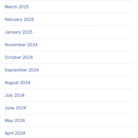
March 2025
February 2025
January 2025
November 2024
October 2024
September 2024
August 2024
July 2024
June 2024
May 2024
April 2024