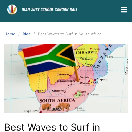
Home
Blog
Best Waves to Surf in South Africa
Best Waves to Surf in