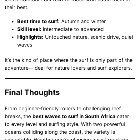
their best.
Best time to surf:
Autumn and winter
Skill level:
Intermediate to advanced
Highlights:
Untouched nature, scenic drive, quiet
waves
It’s the kind of place where the surf is only part of the
adventure—ideal for nature lovers and surf explorers.
Final Thoughts
From beginner-friendly rollers to challenging reef
breaks, the
best waves to surf in South Africa
cater
to every level and surfing style. With two powerful
oceans colliding along the coast, the variety is
unbeatable. Whether you’re planning a surf road trip,