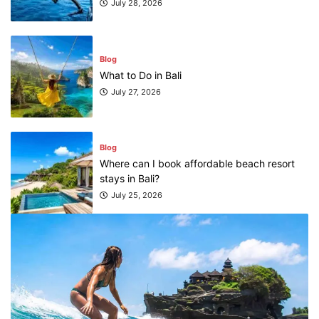
July 28, 2026
Blog
What to Do in Bali
July 27, 2026
Blog
Where can I book affordable beach resort
stays in Bali?
July 25, 2026
Blog
What are the top guided tours available in
Bali?
July 25, 2026