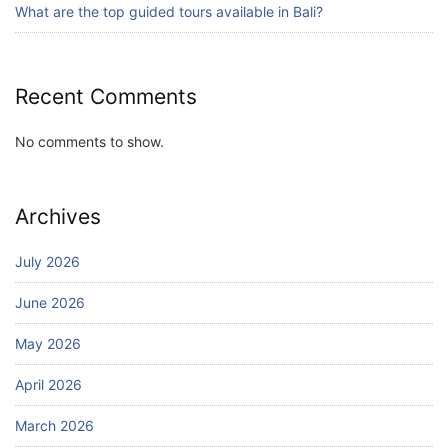
What are the top guided tours available in Bali?
Recent Comments
No comments to show.
Archives
July 2026
June 2026
May 2026
April 2026
March 2026