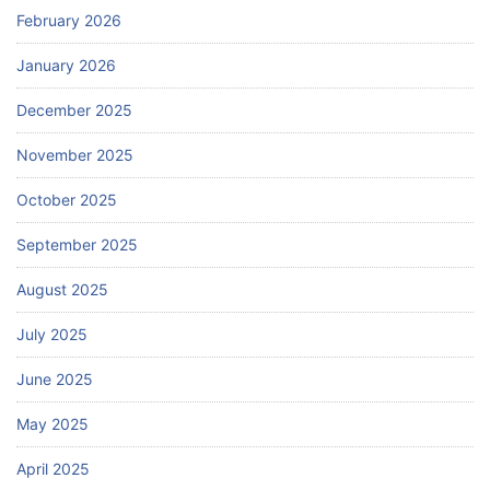
February 2026
January 2026
December 2025
November 2025
October 2025
September 2025
August 2025
July 2025
June 2025
May 2025
April 2025