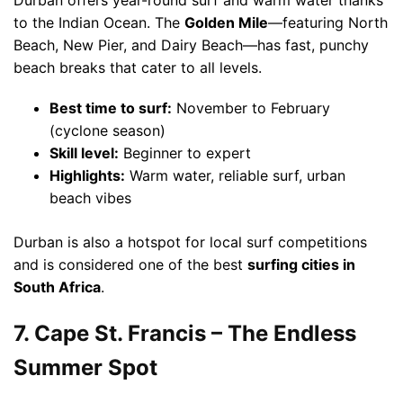
Durban offers year-round surf and warm water thanks
to the Indian Ocean. The
Golden Mile
—featuring North
Beach, New Pier, and Dairy Beach—has fast, punchy
beach breaks that cater to all levels.
Best time to surf:
November to February
(cyclone season)
Skill level:
Beginner to expert
Highlights:
Warm water, reliable surf, urban
beach vibes
Durban is also a hotspot for local surf competitions
and is considered one of the best
surfing cities in
South Africa
.
7. Cape St. Francis – The Endless
Summer Spot