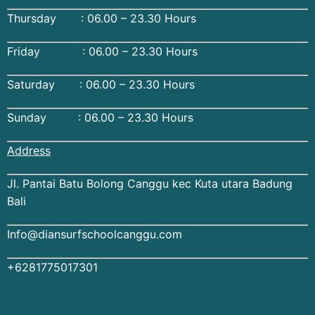
Thursday : 06.00 – 23.30 Hours
Friday : 06.00 – 23.30 Hours
Saturday : 06.00 – 23.30 Hours
Sunday : 06.00 – 23.30 Hours
Address
Jl. Pantai Batu Bolong Canggu kec Kuta utara Badung
Bali
Info@diansurfschoolcanggu.com
+6281775017301