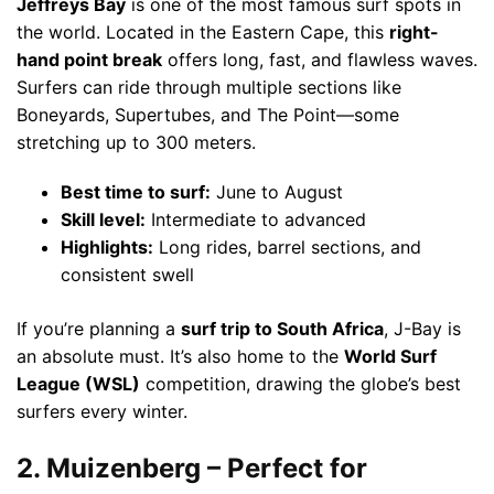
Jeffreys Bay
is one of the most famous surf spots in
the world. Located in the Eastern Cape, this
right-
hand point break
offers long, fast, and flawless waves.
Surfers can ride through multiple sections like
Boneyards, Supertubes, and The Point—some
stretching up to 300 meters.
Best time to surf:
June to August
Skill level:
Intermediate to advanced
Highlights:
Long rides, barrel sections, and
consistent swell
If you’re planning a
surf trip to South Africa
, J-Bay is
an absolute must. It’s also home to the
World Surf
League (WSL)
competition, drawing the globe’s best
surfers every winter.
2. Muizenberg – Perfect for