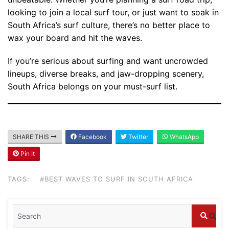
looking to join a local surf tour, or just want to soak in
South Africa’s surf culture, there’s no better place to
wax your board and hit the waves.
If you’re serious about surfing and want uncrowded
lineups, diverse breaks, and jaw-dropping scenery,
South Africa belongs on your must-surf list.
SHARE THIS
Facebook
Twitter
WhatsApp
Blog
Pin It
Where can I book affordable beach resort
stays in Bali?
TAGS:
#BEST WAVES TO SURF IN SOUTH AFRICA
July 25, 2026
Blog