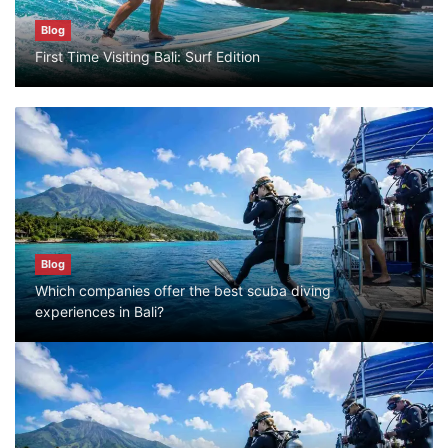
Blog
Blog
First Time Visiting Bali: Surf Edition
Bali Adventure Itinerary With Surfing
July 24, 2026
Blog
First Time Visiting Bali: Surf Edition
July 31, 2026
Blog
Which companies offer the best scuba diving
Blog
experiences in Bali?
Which companies offer the best scuba
diving experiences in Bali?
July 28, 2026
Blog