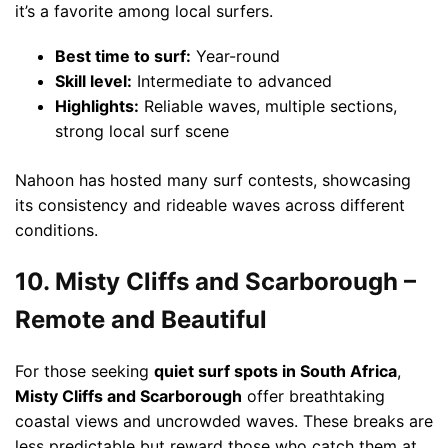
it’s a favorite among local surfers.
Best time to surf:
Year-round
Skill level:
Intermediate to advanced
Highlights:
Reliable waves, multiple sections,
strong local surf scene
Nahoon has hosted many surf contests, showcasing
its consistency and rideable waves across different
conditions.
10. Misty Cliffs and Scarborough –
Remote and Beautiful
For those seeking
quiet surf spots in South Africa
,
Misty Cliffs and Scarborough
offer breathtaking
coastal views and uncrowded waves. These breaks are
less predictable but reward those who catch them at