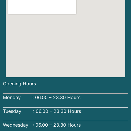
Opening Hours
Monday : 06.00 – 23.30 Hours
Tuesday : 06.00 – 23.30 Hours
Wednesday : 06.00 – 23.30 Hours