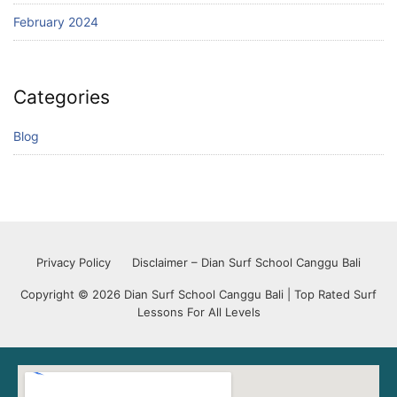
February 2024
Categories
Blog
Privacy Policy
Disclaimer – Dian Surf School Canggu Bali
Copyright © 2026 Dian Surf School Canggu Bali | Top Rated Surf
Lessons For All Levels