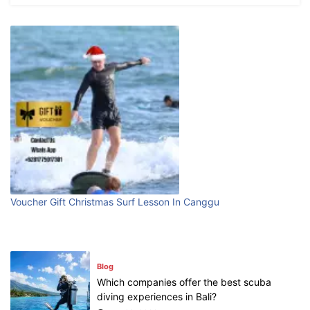
What are the top guided tours available in
Bali?
July 25, 2026
Blog
Bali Adventure Itinerary With Surfing
July 24, 2026
Blog
First Time Visiting Bali: Surf Edition
Voucher Gift Christmas Surf Lesson In Canggu
July 31, 2026
Blog
Which companies offer the best scuba
diving experiences in Bali?