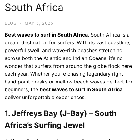
South Africa
BLOG
·
MAY 5, 2025
Best waves to surf in South Africa
. South Africa is a
dream destination for surfers. With its vast coastline,
powerful swell, and wave-rich beaches stretching
across both the Atlantic and Indian Oceans, it’s no
wonder that surfers from around the globe flock here
each year. Whether you’re chasing legendary right-
hand point breaks or mellow beach waves perfect for
beginners, the
best waves to surf in South Africa
deliver unforgettable experiences.
1. Jeffreys Bay (J-Bay) – South
Africa’s Surfing Jewel