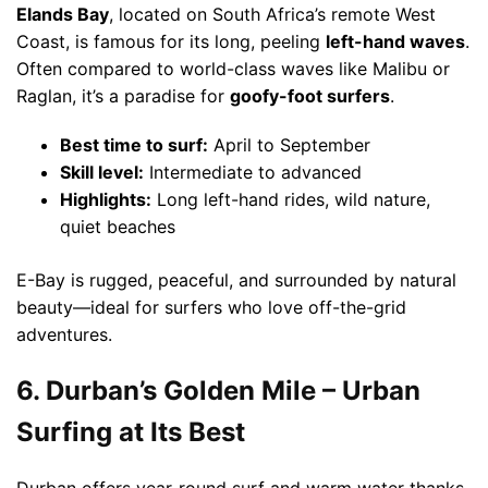
Elands Bay
, located on South Africa’s remote West
Coast, is famous for its long, peeling
left-hand waves
.
Often compared to world-class waves like Malibu or
Raglan, it’s a paradise for
goofy-foot surfers
.
Best time to surf:
April to September
Skill level:
Intermediate to advanced
Highlights:
Long left-hand rides, wild nature,
quiet beaches
E-Bay is rugged, peaceful, and surrounded by natural
beauty—ideal for surfers who love off-the-grid
adventures.
6. Durban’s Golden Mile – Urban
Surfing at Its Best