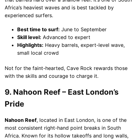
Africa’s heaviest waves and is best tackled by
experienced surfers.
Best time to surf:
June to September
Skill level:
Advanced to expert
Highlights:
Heavy barrels, expert-level wave,
small local crowd
Not for the faint-hearted, Cave Rock rewards those
with the skills and courage to charge it.
9. Nahoon Reef – East London’s
Pride
Nahoon Reef
, located in East London, is one of the
most consistent right-hand point breaks in South
Africa. Known for its hollow takeoffs and long walls,