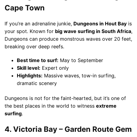
Cape Town
If you’re an adrenaline junkie,
Dungeons in Hout Bay
is
your spot. Known for
big wave surfing in South Africa
,
Dungeons can produce monstrous waves over 20 feet,
breaking over deep reefs.
Best time to surf:
May to September
Skill level:
Expert only
Highlights:
Massive waves, tow-in surfing,
dramatic scenery
Dungeons is not for the faint-hearted, but it’s one of
the best places in the world to witness
extreme
surfing
.
4. Victoria Bay – Garden Route Gem