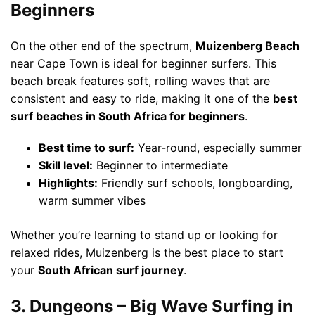
Beginners
On the other end of the spectrum,
Muizenberg Beach
near Cape Town is ideal for beginner surfers. This
beach break features soft, rolling waves that are
consistent and easy to ride, making it one of the
best
surf beaches in South Africa for beginners
.
Best time to surf:
Year-round, especially summer
Skill level:
Beginner to intermediate
Highlights:
Friendly surf schools, longboarding,
warm summer vibes
Whether you’re learning to stand up or looking for
relaxed rides, Muizenberg is the best place to start
your
South African surf journey
.
3. Dungeons – Big Wave Surfing in