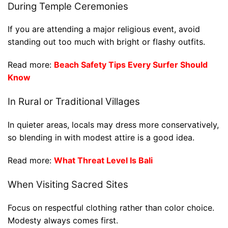
During Temple Ceremonies
If you are attending a major religious event, avoid
standing out too much with bright or flashy outfits.
Read more:
Beach Safety Tips Every Surfer Should
Know
In Rural or Traditional Villages
In quieter areas, locals may dress more conservatively,
so blending in with modest attire is a good idea.
Read more:
What Threat Level Is Bali
When Visiting Sacred Sites
Focus on respectful clothing rather than color choice.
Modesty always comes first.