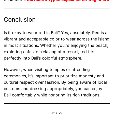
Conclusion
Is it okay to wear red in Bali? Yes, absolutely. Red is a
vibrant and acceptable color to wear across the island
in most situations. Whether you’re enjoying the beach,
exploring cafes, or relaxing at a resort, red fits
perfectly into Bali’s colorful atmosphere.
However, when visiting temples or attending
ceremonies, it’s important to prioritize modesty and
cultural respect over fashion. By being aware of local
customs and dressing appropriately, you can enjoy
Bali comfortably while honoring its rich traditions.