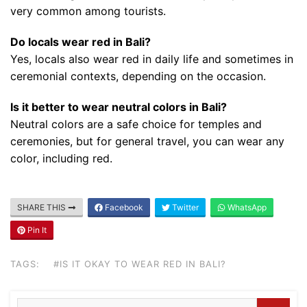
very common among tourists.
Do locals wear red in Bali?
Yes, locals also wear red in daily life and sometimes in
ceremonial contexts, depending on the occasion.
Is it better to wear neutral colors in Bali?
Neutral colors are a safe choice for temples and
ceremonies, but for general travel, you can wear any
color, including red.
Blog
Where can I book affordable beach resort
SHARE THIS
Facebook
Twitter
WhatsApp
stays in Bali?
Pin It
July 25, 2026
TAGS:
#IS IT OKAY TO WEAR RED IN BALI?
Blog
What are the top guided tours available in