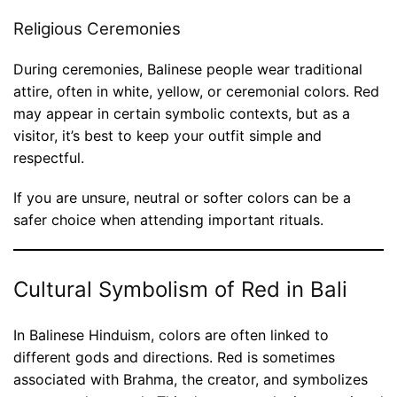
Religious Ceremonies
During ceremonies, Balinese people wear traditional
attire, often in white, yellow, or ceremonial colors. Red
may appear in certain symbolic contexts, but as a
visitor, it’s best to keep your outfit simple and
respectful.
If you are unsure, neutral or softer colors can be a
safer choice when attending important rituals.
Cultural Symbolism of Red in Bali
In Balinese Hinduism, colors are often linked to
different gods and directions. Red is sometimes
associated with Brahma, the creator, and symbolizes