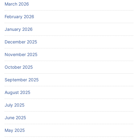
March 2026
February 2026
January 2026
December 2025
November 2025
October 2025
September 2025
August 2025
July 2025
June 2025
May 2025