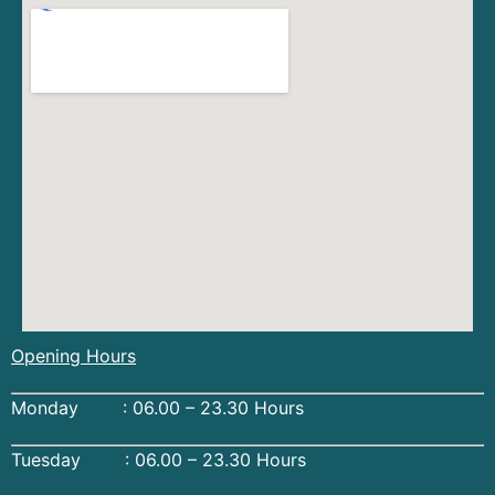
Opening Hours
Monday : 06.00 – 23.30 Hours
Tuesday : 06.00 – 23.30 Hours