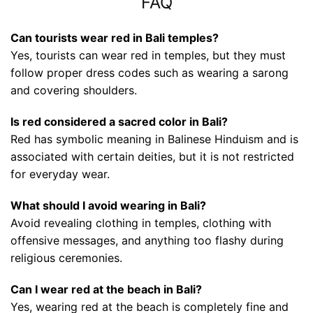
FAQ
Can tourists wear red in Bali temples?
Yes, tourists can wear red in temples, but they must
follow proper dress codes such as wearing a sarong
and covering shoulders.
Is red considered a sacred color in Bali?
Red has symbolic meaning in Balinese Hinduism and is
associated with certain deities, but it is not restricted
for everyday wear.
What should I avoid wearing in Bali?
Avoid revealing clothing in temples, clothing with
offensive messages, and anything too flashy during
religious ceremonies.
Can I wear red at the beach in Bali?
Yes, wearing red at the beach is completely fine and