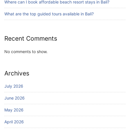
Where can I book affordable beach resort stays in Bali?
What are the top guided tours available in Bali?
Recent Comments
No comments to show.
Archives
July 2026
June 2026
May 2026
April 2026