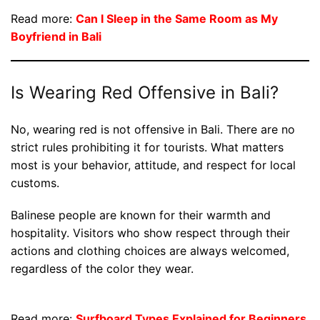
Read more:
Can I Sleep in the Same Room as My
Boyfriend in Bali
Is Wearing Red Offensive in Bali?
No, wearing red is not offensive in Bali. There are no
strict rules prohibiting it for tourists. What matters
most is your behavior, attitude, and respect for local
customs.
Balinese people are known for their warmth and
hospitality. Visitors who show respect through their
actions and clothing choices are always welcomed,
regardless of the color they wear.
Read more:
Surfboard Types Explained for Beginners