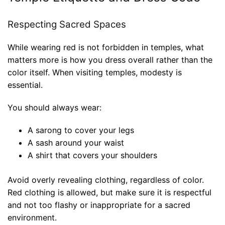
Respecting Sacred Spaces
While wearing red is not forbidden in temples, what
matters more is how you dress overall rather than the
color itself. When visiting temples, modesty is
essential.
You should always wear:
A sarong to cover your legs
A sash around your waist
A shirt that covers your shoulders
Avoid overly revealing clothing, regardless of color.
Red clothing is allowed, but make sure it is respectful
and not too flashy or inappropriate for a sacred
environment.