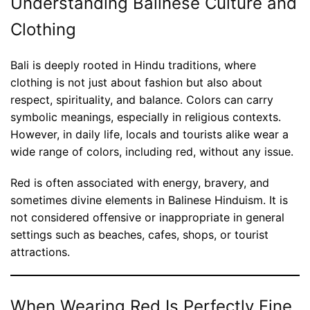
Understanding Balinese Culture and
Clothing
Bali is deeply rooted in Hindu traditions, where
clothing is not just about fashion but also about
respect, spirituality, and balance. Colors can carry
symbolic meanings, especially in religious contexts.
However, in daily life, locals and tourists alike wear a
wide range of colors, including red, without any issue.
Red is often associated with energy, bravery, and
sometimes divine elements in Balinese Hinduism. It is
not considered offensive or inappropriate in general
settings such as beaches, cafes, shops, or tourist
attractions.
When Wearing Red Is Perfectly Fine