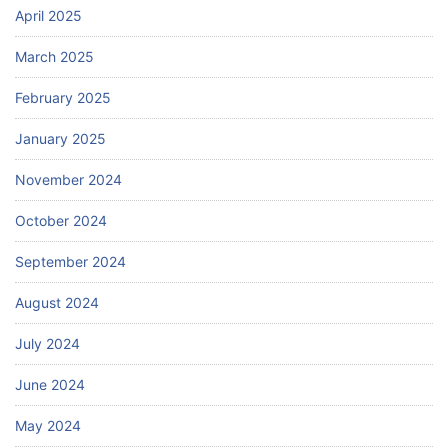
April 2025
March 2025
February 2025
January 2025
November 2024
October 2024
September 2024
August 2024
July 2024
June 2024
May 2024