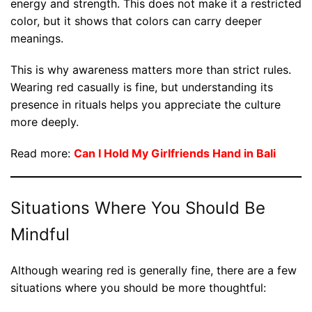
energy and strength. This does not make it a restricted
color, but it shows that colors can carry deeper
meanings.
This is why awareness matters more than strict rules.
Wearing red casually is fine, but understanding its
presence in rituals helps you appreciate the culture
more deeply.
Read more:
Can I Hold My Girlfriends Hand in Bali
Situations Where You Should Be
Mindful
Although wearing red is generally fine, there are a few
situations where you should be more thoughtful: