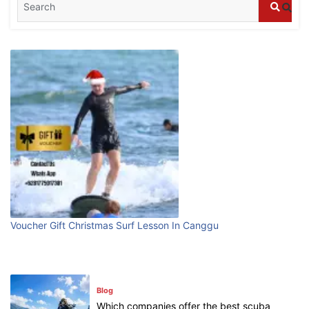
Bali?
July 25, 2026
Blog
Bali Adventure Itinerary With Surfing
July 24, 2026
Blog
First Time Visiting Bali: Surf Edition
July 31, 2026
Voucher Gift Christmas Surf Lesson In Canggu
Blog
Which companies offer the best scuba
diving experiences in Bali?
July 28, 2026