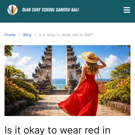
Home
Blog
Is it okay to wear red in Bali?
Is it okay to wear red in