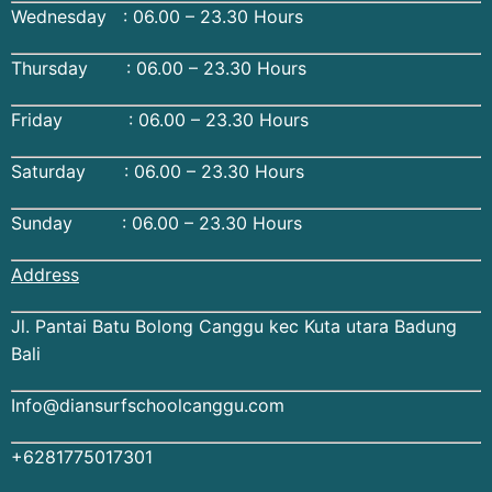
Wednesday : 06.00 – 23.30 Hours
Thursday : 06.00 – 23.30 Hours
Friday : 06.00 – 23.30 Hours
Saturday : 06.00 – 23.30 Hours
Sunday : 06.00 – 23.30 Hours
Address
Jl. Pantai Batu Bolong Canggu kec Kuta utara Badung
Bali
Info@diansurfschoolcanggu.com
+6281775017301