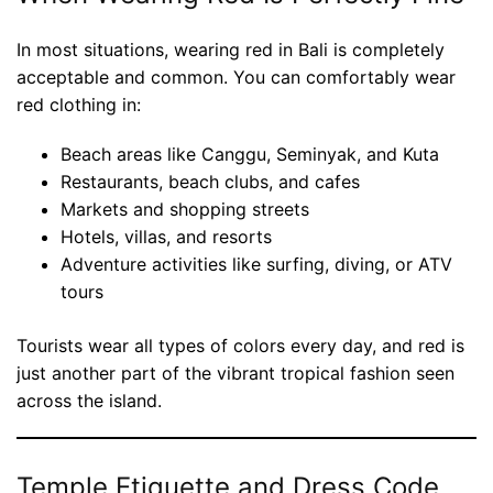
In most situations, wearing red in Bali is completely
acceptable and common. You can comfortably wear
red clothing in:
Beach areas like Canggu, Seminyak, and Kuta
Restaurants, beach clubs, and cafes
Markets and shopping streets
Hotels, villas, and resorts
Adventure activities like surfing, diving, or ATV
tours
Tourists wear all types of colors every day, and red is
just another part of the vibrant tropical fashion seen
across the island.
Temple Etiquette and Dress Code