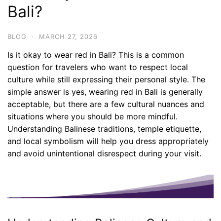
Bali?
BLOG
·
MARCH 27, 2026
Is it okay to wear red in Bali? This is a common
question for travelers who want to respect local
culture while still expressing their personal style. The
simple answer is yes, wearing red in Bali is generally
acceptable, but there are a few cultural nuances and
situations where you should be more mindful.
Understanding Balinese traditions, temple etiquette,
and local symbolism will help you dress appropriately
and avoid unintentional disrespect during your visit.