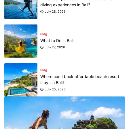
Blog
What to Do in Bali
July 27, 2026
Blog
Where can I book affordable beach resort
stays in Bali?
July 25, 2026
Blog
What are the top guided tours available in
Bali?
July 25, 2026