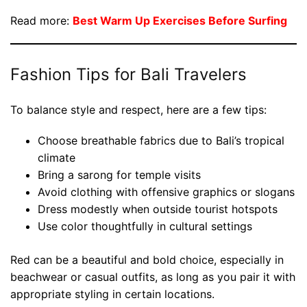
Read more:
Best Warm Up Exercises Before Surfing
Fashion Tips for Bali Travelers
To balance style and respect, here are a few tips:
Choose breathable fabrics due to Bali’s tropical
climate
Bring a sarong for temple visits
Avoid clothing with offensive graphics or slogans
Dress modestly when outside tourist hotspots
Use color thoughtfully in cultural settings
Red can be a beautiful and bold choice, especially in
beachwear or casual outfits, as long as you pair it with
appropriate styling in certain locations.