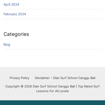
April 2024
February 2024
Categories
Blog
Privacy Policy
Disclaimer – Dian Surf School Canggu Bali
Copyright © 2026 Dian Surf School Canggu Bali | Top Rated Surf
Lessons For All Levels