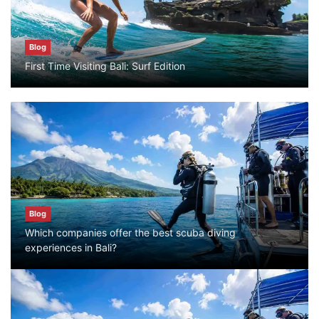
Blog
Bali Adventure Itinerary With Surfing
Blog
July 24, 2026
First Time Visiting Bali: Surf Edition
Blog
First Time Visiting Bali: Surf Edition
July 31, 2026
Blog
Blog
Which companies offer the best scuba
Which companies offer the best scuba diving
diving experiences in Bali?
experiences in Bali?
July 28, 2026
Blog