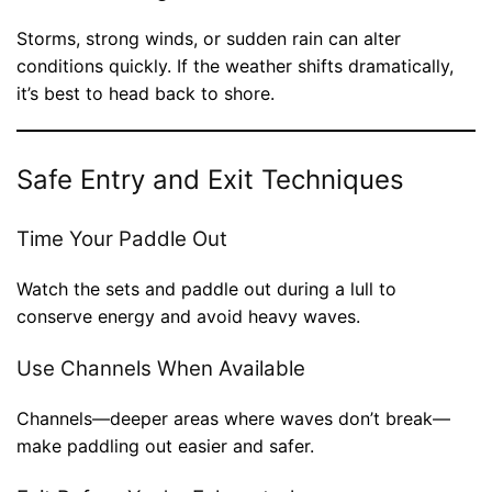
Storms, strong winds, or sudden rain can alter
conditions quickly. If the weather shifts dramatically,
it’s best to head back to shore.
Safe Entry and Exit Techniques
Time Your Paddle Out
Watch the sets and paddle out during a lull to
conserve energy and avoid heavy waves.
Use Channels When Available
Channels—deeper areas where waves don’t break—
make paddling out easier and safer.