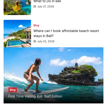
stays in Bali?
July 25, 2026
Blog
What are the top guided tours available in
Bali?
July 25, 2026
Blog
Bali Adventure Itinerary With Surfing
July 24, 2026
Blog
Blog
First Time Visiting Bali: Surf Edition
First Time Visiting Bali: Surf Edition
July 31, 2026