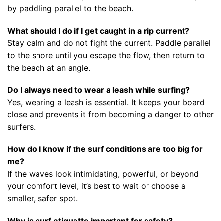
by paddling parallel to the beach.
What should I do if I get caught in a rip current?
Stay calm and do not fight the current. Paddle parallel
to the shore until you escape the flow, then return to
the beach at an angle.
Do I always need to wear a leash while surfing?
Yes, wearing a leash is essential. It keeps your board
close and prevents it from becoming a danger to other
surfers.
How do I know if the surf conditions are too big for
me?
If the waves look intimidating, powerful, or beyond
your comfort level, it’s best to wait or choose a
smaller, safer spot.
Why is surf etiquette important for safety?