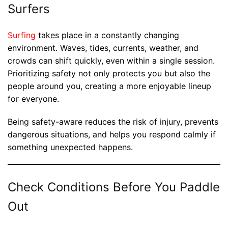
Surfers
Surfing
takes place in a constantly changing
environment. Waves, tides, currents, weather, and
crowds can shift quickly, even within a single session.
Prioritizing safety not only protects you but also the
people around you, creating a more enjoyable lineup
for everyone.
Being safety-aware reduces the risk of injury, prevents
dangerous situations, and helps you respond calmly if
something unexpected happens.
Check Conditions Before You Paddle
Out