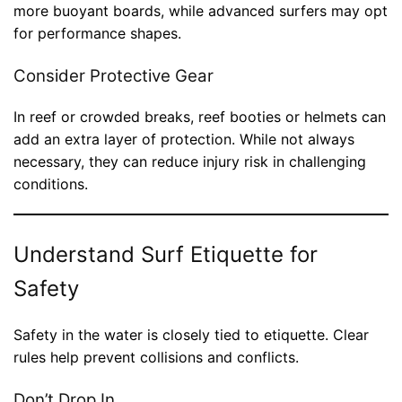
more buoyant boards, while advanced surfers may opt
for performance shapes.
Consider Protective Gear
In reef or crowded breaks, reef booties or helmets can
add an extra layer of protection. While not always
necessary, they can reduce injury risk in challenging
conditions.
Understand Surf Etiquette for
Safety
Safety in the water is closely tied to etiquette. Clear
rules help prevent collisions and conflicts.
Don’t Drop In