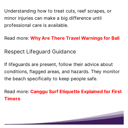
Understanding how to treat cuts, reef scrapes, or
minor injuries can make a big difference until
professional care is available.
Read more:
Why Are There Travel Warnings for Bali
Respect Lifeguard Guidance
If lifeguards are present, follow their advice about
conditions, flagged areas, and hazards. They monitor
the beach specifically to keep people safe.
Read more:
Canggu Surf Etiquette Explained for First
Timers