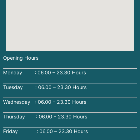
Opening Hours
Monday : 06.00 – 23.30 Hours
Tuesday : 06.00 – 23.30 Hours
Wednesday : 06.00 – 23.30 Hours
Thursday : 06.00 – 23.30 Hours
Friday : 06.00 – 23.30 Hours