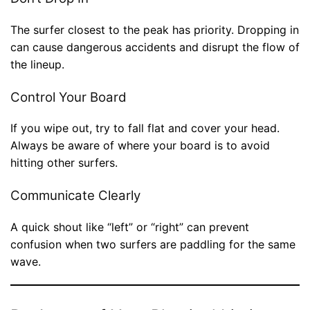
The surfer closest to the peak has priority. Dropping in
can cause dangerous accidents and disrupt the flow of
the lineup.
Control Your Board
If you wipe out, try to fall flat and cover your head.
Always be aware of where your board is to avoid
hitting other surfers.
Communicate Clearly
A quick shout like “left” or “right” can prevent
confusion when two surfers are paddling for the same
wave.