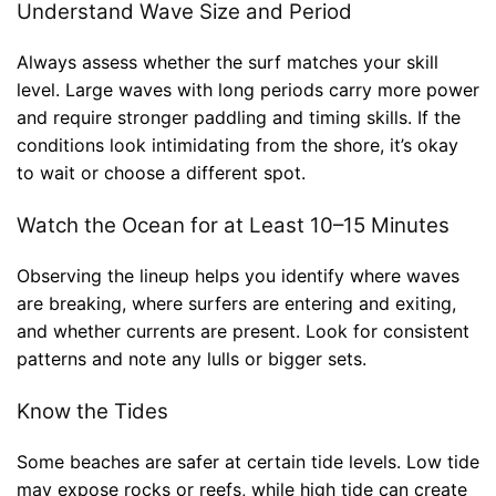
Understand Wave Size and Period
Always assess whether the surf matches your skill
level. Large waves with long periods carry more power
and require stronger paddling and timing skills. If the
conditions look intimidating from the shore, it’s okay
to wait or choose a different spot.
Watch the Ocean for at Least 10–15 Minutes
Observing the lineup helps you identify where waves
are breaking, where surfers are entering and exiting,
and whether currents are present. Look for consistent
patterns and note any lulls or bigger sets.
Know the Tides
Some beaches are safer at certain tide levels. Low tide
may expose rocks or reefs, while high tide can create