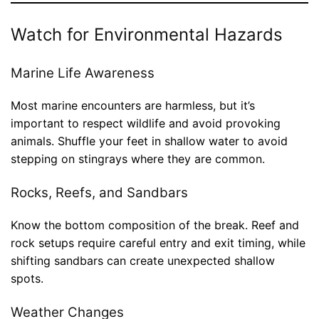
Watch for Environmental Hazards
Marine Life Awareness
Most marine encounters are harmless, but it’s
important to respect wildlife and avoid provoking
animals. Shuffle your feet in shallow water to avoid
stepping on stingrays where they are common.
Rocks, Reefs, and Sandbars
Know the bottom composition of the break. Reef and
rock setups require careful entry and exit timing, while
shifting sandbars can create unexpected shallow
spots.
Weather Changes