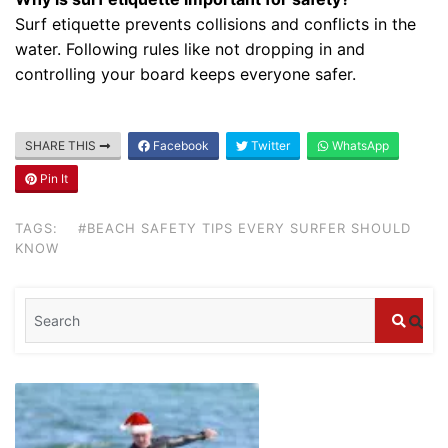
Surf etiquette prevents collisions and conflicts in the
water. Following rules like not dropping in and
Blog
controlling your board keeps everyone safer.
Where can I book affordable beach resort
stays in Bali?
July 25, 2026
SHARE THIS
Facebook
Twitter
WhatsApp
Pin It
Blog
What are the top guided tours available in
TAGS:
#BEACH SAFETY TIPS EVERY SURFER SHOULD
Bali?
KNOW
July 25, 2026
Blog
Bali Adventure Itinerary With Surfing
July 24, 2026