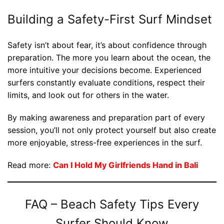
Building a Safety-First Surf Mindset
Safety isn’t about fear, it’s about confidence through
preparation. The more you learn about the ocean, the
more intuitive your decisions become. Experienced
surfers constantly evaluate conditions, respect their
limits, and look out for others in the water.
By making awareness and preparation part of every
session, you’ll not only protect yourself but also create
more enjoyable, stress-free experiences in the surf.
Read more:
Can I Hold My Girlfriends Hand in Bali
FAQ – Beach Safety Tips Every
Surfer Should Know