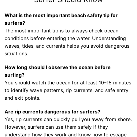
What is the most important beach safety tip for
surfers?
The most important tip is to always check ocean
conditions before entering the water. Understanding
waves, tides, and currents helps you avoid dangerous
situations.
How long should I observe the ocean before
surfing?
You should watch the ocean for at least 10–15 minutes
to identify wave patterns, rip currents, and safe entry
and exit points.
Are rip currents dangerous for surfers?
Yes, rip currents can quickly pull you away from shore.
However, surfers can use them safely if they
understand how they work and know how to escape