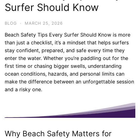
Surfer Should Know
BLOG
·
MARCH 25, 2026
Beach Safety Tips Every Surfer Should Know is more
than just a checklist, it’s a mindset that helps surfers
stay confident, prepared, and safe every time they
enter the water. Whether you’re paddling out for the
first time or chasing bigger swells, understanding
ocean conditions, hazards, and personal limits can
make the difference between an unforgettable session
and a risky one.
Why Beach Safety Matters for