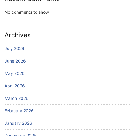
No comments to show.
Archives
July 2026
June 2026
May 2026
April 2026
March 2026
February 2026
January 2026
December 2025