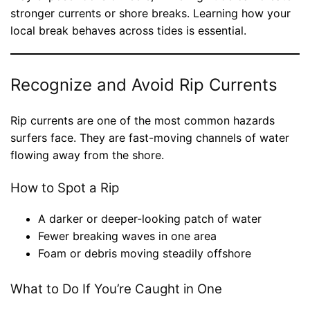
stronger currents or shore breaks. Learning how your
local break behaves across tides is essential.
Recognize and Avoid Rip Currents
Rip currents are one of the most common hazards
surfers face. They are fast-moving channels of water
flowing away from the shore.
How to Spot a Rip
A darker or deeper-looking patch of water
Fewer breaking waves in one area
Foam or debris moving steadily offshore
What to Do If You’re Caught in One