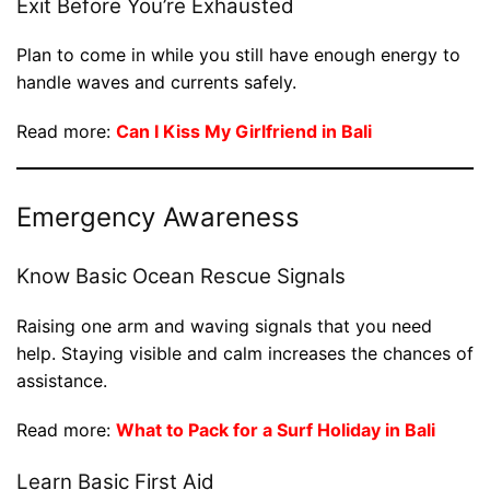
Exit Before You’re Exhausted
Plan to come in while you still have enough energy to
handle waves and currents safely.
Read more:
Can I Kiss My Girlfriend in Bali
Emergency Awareness
Know Basic Ocean Rescue Signals
Raising one arm and waving signals that you need
help. Staying visible and calm increases the chances of
assistance.
Read more:
What to Pack for a Surf Holiday in Bali
Learn Basic First Aid