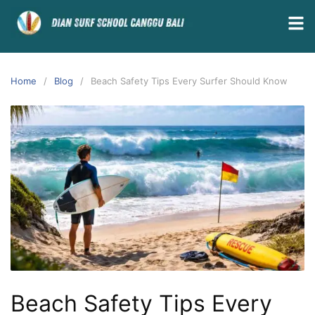
Home
Blog
Beach Safety Tips Every Surfer Should Know
Beach Safety Tips Every