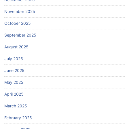
November 2025
October 2025
September 2025
August 2025
July 2025
June 2025
May 2025
April 2025
March 2025
February 2025