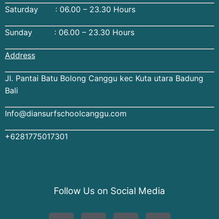
Saturday : 06.00 – 23.30 Hours
Sunday : 06.00 – 23.30 Hours
Address
Jl. Pantai Batu Bolong Canggu kec Kuta utara Badung
Bali
Info@diansurfschoolcanggu.com
+6281775017301
Follow Us on Social Media