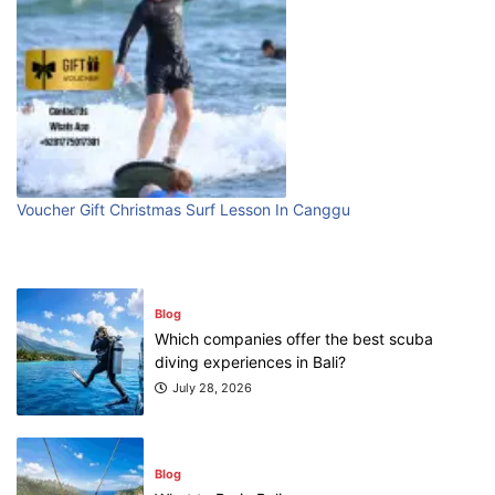
Blog
First Time Visiting Bali: Surf Edition
July 31, 2026
Blog
Which companies offer the best scuba
Voucher Gift Christmas Surf Lesson In Canggu
diving experiences in Bali?
July 28, 2026
Blog
What to Do in Bali
July 27, 2026
Blog
Where can I book affordable beach resort