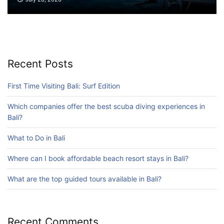
Blog
What are the top guided tours available in
Bali?
July 25, 2026
Recent Posts
Blog
First Time Visiting Bali: Surf Edition
Bali Adventure Itinerary With Surfing
Which companies offer the best scuba diving experiences in
July 24, 2026
Bali?
What to Do in Bali
Where can I book affordable beach resort stays in Bali?
What are the top guided tours available in Bali?
Recent Comments