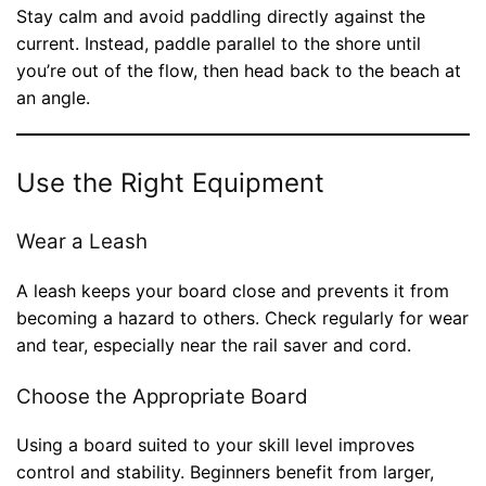
Stay calm and avoid paddling directly against the
current. Instead, paddle parallel to the shore until
you’re out of the flow, then head back to the beach at
an angle.
Use the Right Equipment
Wear a Leash
A leash keeps your board close and prevents it from
becoming a hazard to others. Check regularly for wear
and tear, especially near the rail saver and cord.
Choose the Appropriate Board
Using a board suited to your skill level improves
control and stability. Beginners benefit from larger,