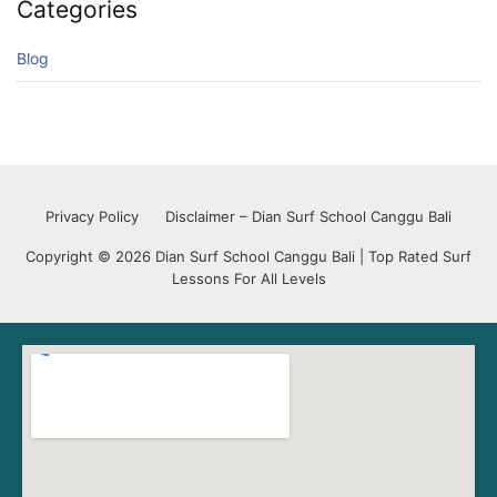
Categories
Blog
Privacy Policy
Disclaimer – Dian Surf School Canggu Bali
Copyright © 2026 Dian Surf School Canggu Bali | Top Rated Surf
Lessons For All Levels