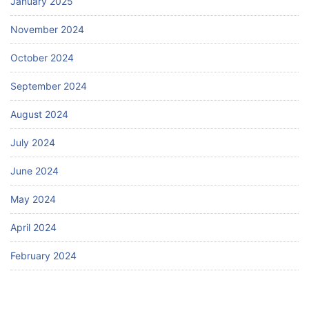
January 2025
November 2024
October 2024
September 2024
August 2024
July 2024
June 2024
May 2024
April 2024
February 2024