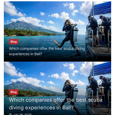
Blog
Which companies offer the best scuba
diving experiences in Bali?
July 28, 2026
Blog
Which companies offer the best scuba diving
experiences in Bali?
Blog
What to Do in Bali
July 27, 2026
Blog
Where can I book affordable beach resort
stays in Bali?
Blog
July 25, 2026
What to Do in Bali
July 27, 2026