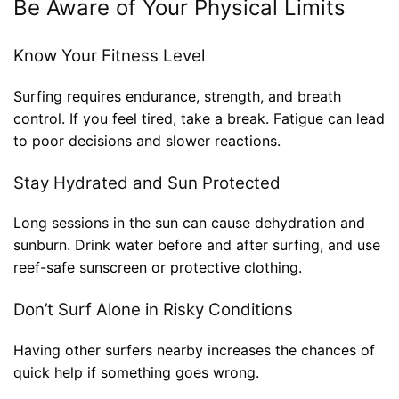
Be Aware of Your Physical Limits
Know Your Fitness Level
Surfing requires endurance, strength, and breath
control. If you feel tired, take a break. Fatigue can lead
to poor decisions and slower reactions.
Stay Hydrated and Sun Protected
Long sessions in the sun can cause dehydration and
sunburn. Drink water before and after surfing, and use
reef-safe sunscreen or protective clothing.
Don’t Surf Alone in Risky Conditions
Having other surfers nearby increases the chances of
quick help if something goes wrong.