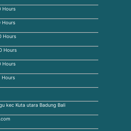
 Hours
0 Hours
0 Hours
 Hours
 Hours
 Hours
gu kec Kuta utara Badung Bali
u.com