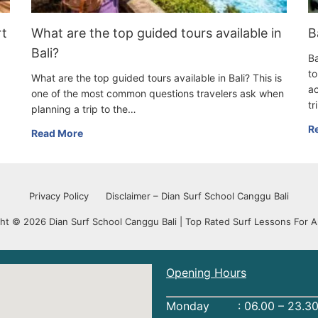
rt
What are the top guided tours available in
B
Bali?
Ba
to
What are the top guided tours available in Bali? This is
ac
one of the most common questions travelers ask when
tr
planning a trip to the…
R
Read More
Privacy Policy
Disclaimer – Dian Surf School Canggu Bali
ht © 2026 Dian Surf School Canggu Bali | Top Rated Surf Lessons For Al
Opening Hours
Monday : 06.00 – 23.30