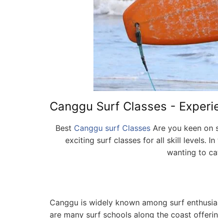
Canggu Surf Classes - Experien
Best
Canggu surf Classes
Are you keen on su
exciting surf classes for all skill levels
wanting to cat
Canggu is widely known among surf enthusiasts
are many surf schools along the coast offerin