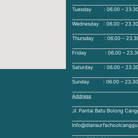
Tuesday : 06.00 – 23.30
Wednesday : 06.00 – 23.3
Thursday : 06.00 – 23.3
Friday : 06.00 – 23.30
Saturday : 06.00 – 23.30
Sunday : 06.00 – 23.30
Address
Jl. Pantai Batu Bolong Cang
Info@diansurfschoolcangg