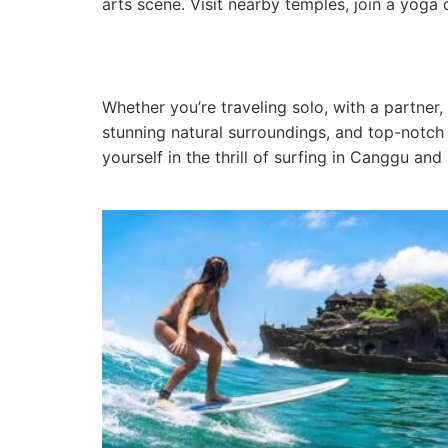
arts scene. Visit nearby temples, join a yoga
Whether you’re traveling solo, with a partner,
stunning natural surroundings, and top-notch 
yourself in the thrill of surfing in Canggu and