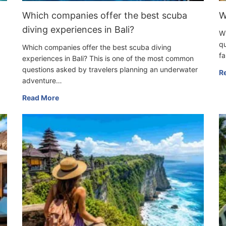
Which companies offer the best scuba
W
diving experiences in Bali?
Wh
qu
Which companies offer the best scuba diving
fa
experiences in Bali? This is one of the most common
questions asked by travelers planning an underwater
R
adventure…
Read More