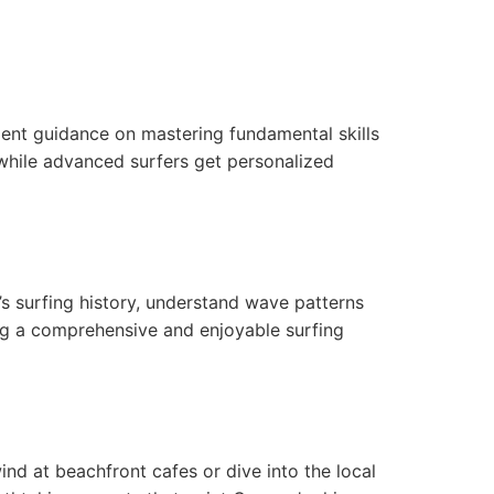
atient guidance on mastering fundamental skills
 while advanced surfers get personalized
i’s surfing history, understand wave patterns
ing a comprehensive and enjoyable surfing
ind at beachfront cafes or dive into the local