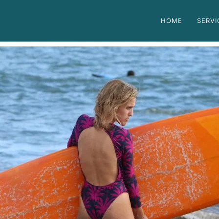
HOME
SERVI