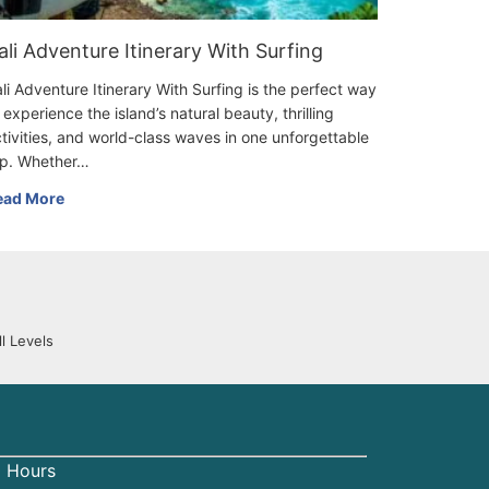
ali Adventure Itinerary With Surfing
li Adventure Itinerary With Surfing is the perfect way
 experience the island’s natural beauty, thrilling
tivities, and world-class waves in one unforgettable
ip. Whether…
ead More
l Levels
 Hours