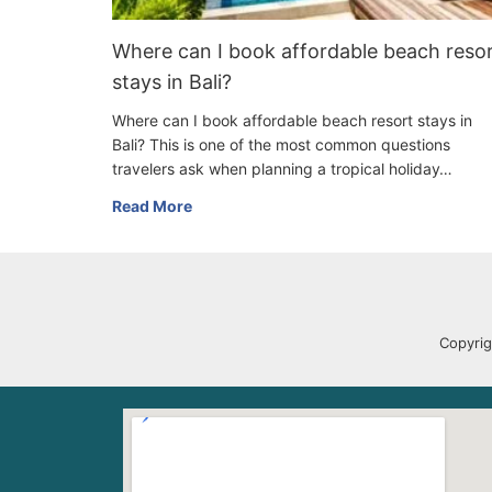
Where can I book affordable beach reso
stays in Bali?
Where can I book affordable beach resort stays in
Bali? This is one of the most common questions
travelers ask when planning a tropical holiday…
Read More
Copyrig