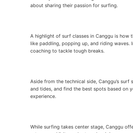
about sharing their passion for surfing.
A highlight of surf classes in Canggu is how t
like paddling, popping up, and riding waves. 
coaching to tackle tough breaks.
Aside from the technical side, Canggu’s surf s
and tides, and find the best spots based on y
experience.
While surfing takes center stage, Canggu offer