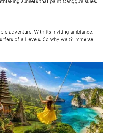
athtaking sunsets that paint Canggu’s skies.
ble adventure. With its inviting ambiance,
urfers of all levels. So why wait? Immerse