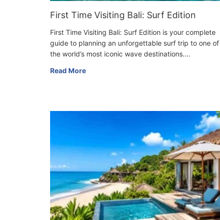
First Time Visiting Bali: Surf Edition
First Time Visiting Bali: Surf Edition is your complete
guide to planning an unforgettable surf trip to one of
the world’s most iconic wave destinations.…
Read More