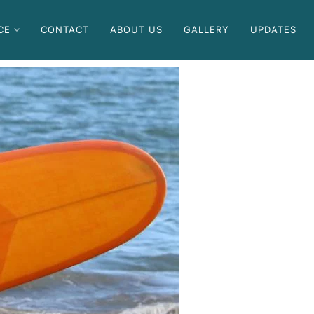
CE
CONTACT
ABOUT US
GALLERY
UPDATES