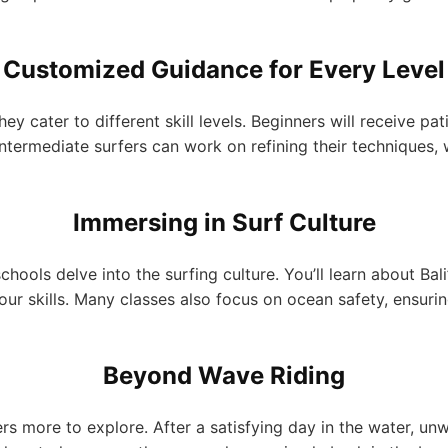
Customized Guidance for Every Level
hey cater to different skill levels. Beginners will receive p
Intermediate surfers can work on refining their techniques,
Immersing in Surf Culture
chools delve into the surfing culture. You’ll learn about Bal
our skills. Many classes also focus on ocean safety, ensur
Beyond Wave Riding
s more to explore. After a satisfying day in the water, unw