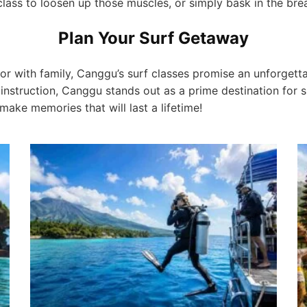
 class to loosen up those muscles, or simply bask in the bre
Plan Your Surf Getaway
 or with family, Canggu’s surf classes promise an unforgetta
instruction, Canggu stands out as a prime destination for s
 make memories that will last a lifetime!