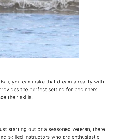
 Bali, you can make that dream a reality with
 provides the perfect setting for beginners
e their skills.
ust starting out or a seasoned veteran, there
nd skilled instructors who are enthusiastic