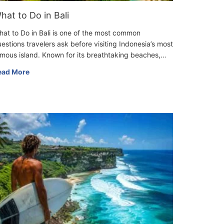
hat to Do in Bali
at to Do in Bali is one of the most common
estions travelers ask before visiting Indonesia’s most
mous island. Known for its breathtaking beaches,…
ead More