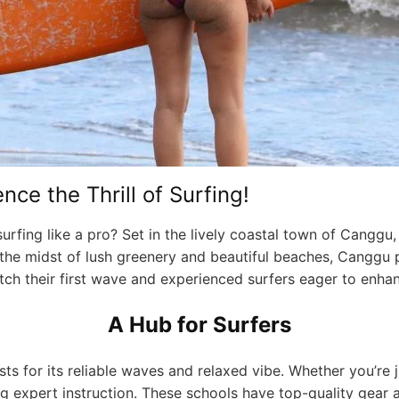
ce the Thrill of Surfing!
rfing like a pro? Set in the lively coastal town of Canggu,
. In the midst of lush greenery and beautiful beaches, Canggu
ch their first wave and experienced surfers eager to enhanc
A Hub for Surfers
 for its reliable waves and relaxed vibe. Whether you’re j
g expert instruction. These schools have top-quality gear a