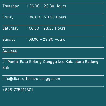
Thursday : 06.00 – 23.30 Hours
Friday : 06.00 – 23.30 Hours
Saturday : 06.00 – 23.30 Hours
Sunday : 06.00 – 23.30 Hours
Address
Jl. Pantai Batu Bolong Canggu kec Kuta utara Badung
Bali
Info@diansurfschoolcanggu.com
+6281775017301