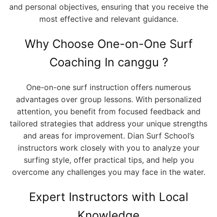
and personal objectives, ensuring that you receive the
most effective and relevant guidance.
Why Choose One-on-One Surf
Coaching In canggu ?
One-on-one surf instruction offers numerous
advantages over group lessons. With personalized
attention, you benefit from focused feedback and
tailored strategies that address your unique strengths
and areas for improvement. Dian Surf School’s
instructors work closely with you to analyze your
surfing style, offer practical tips, and help you
overcome any challenges you may face in the water.
Expert Instructors with Local
Knowledge