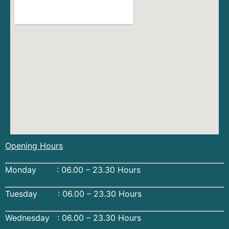
Opening Hours
Monday : 06.00 – 23.30 Hours
Tuesday : 06.00 – 23.30 Hours
Wednesday : 06.00 – 23.30 Hours