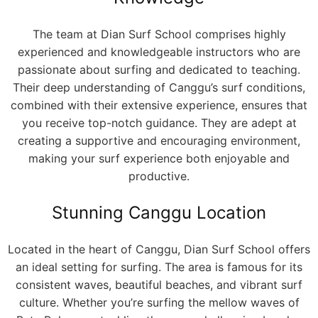
The team at Dian Surf School comprises highly
experienced and knowledgeable instructors who are
passionate about surfing and dedicated to teaching.
Their deep understanding of Canggu’s surf conditions,
combined with their extensive experience, ensures that
you receive top-notch guidance. They are adept at
creating a supportive and encouraging environment,
making your surf experience both enjoyable and
productive.
Stunning Canggu Location
Located in the heart of Canggu, Dian Surf School offers
an ideal setting for surfing. The area is famous for its
consistent waves, beautiful beaches, and vibrant surf
culture. Whether you’re surfing the mellow waves of