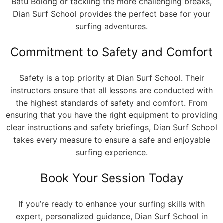
Batu Bolong or tackling the more challenging breaks,
Dian Surf School provides the perfect base for your
surfing adventures.
Commitment to Safety and Comfort
Safety is a top priority at Dian Surf School. Their
instructors ensure that all lessons are conducted with
the highest standards of safety and comfort. From
ensuring that you have the right equipment to providing
clear instructions and safety briefings, Dian Surf School
takes every measure to ensure a safe and enjoyable
surfing experience.
Book Your Session Today
If you’re ready to enhance your surfing skills with
expert, personalized guidance, Dian Surf School in