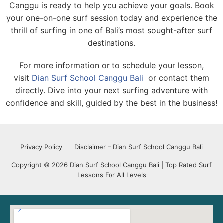
Canggu is ready to help you achieve your goals. Book
your one-on-one surf session today and experience the
thrill of surfing in one of Bali’s most sought-after surf
destinations.
For more information or to schedule your lesson,
visit
Dian Surf School Canggu Bali
or contact them
directly. Dive into your next surfing adventure with
confidence and skill, guided by the best in the business!
Privacy Policy
Disclaimer – Dian Surf School Canggu Bali
Copyright © 2026 Dian Surf School Canggu Bali | Top Rated Surf
Lessons For All Levels