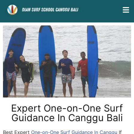
Expert One-on-One Surf
Guidance In Canggu Bali
Best Expert
One-on-One Surf Guidance In Canggu
If