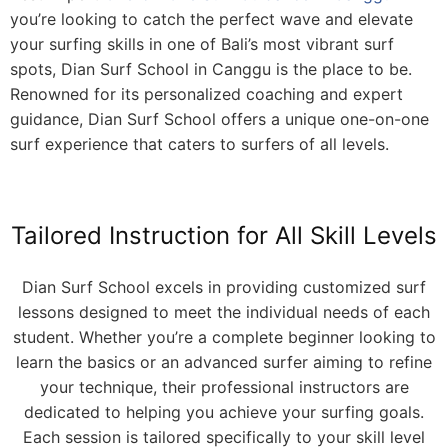
you’re looking to catch the perfect wave and elevate
your surfing skills in one of Bali’s most vibrant surf
spots, Dian Surf School in Canggu is the place to be.
Renowned for its personalized coaching and expert
guidance, Dian Surf School offers a unique one-on-one
surf experience that caters to surfers of all levels.
Tailored Instruction for All Skill Levels
Dian Surf School excels in providing customized surf
lessons designed to meet the individual needs of each
student. Whether you’re a complete beginner looking to
learn the basics or an advanced surfer aiming to refine
your technique, their professional instructors are
dedicated to helping you achieve your surfing goals.
Each session is tailored specifically to your skill level