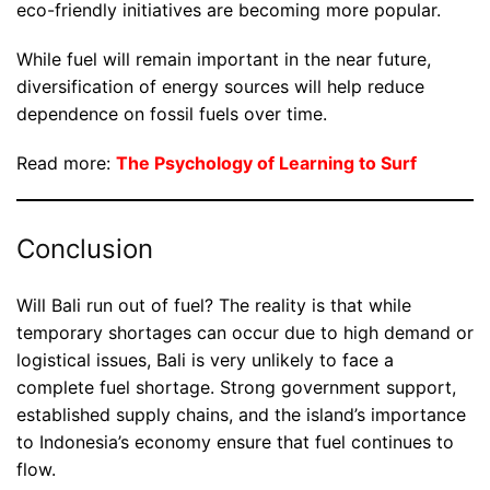
eco-friendly initiatives are becoming more popular.
While fuel will remain important in the near future,
diversification of energy sources will help reduce
dependence on fossil fuels over time.
Read more:
The Psychology of Learning to Surf
Conclusion
Will Bali run out of fuel? The reality is that while
temporary shortages can occur due to high demand or
logistical issues, Bali is very unlikely to face a
complete fuel shortage. Strong government support,
established supply chains, and the island’s importance
to Indonesia’s economy ensure that fuel continues to
flow.