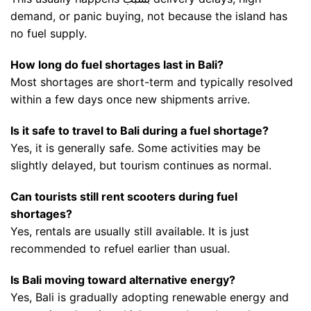
demand, or panic buying, not because the island has
no fuel supply.
How long do fuel shortages last in Bali?
Most shortages are short-term and typically resolved
within a few days once new shipments arrive.
Is it safe to travel to Bali during a fuel shortage?
Yes, it is generally safe. Some activities may be
slightly delayed, but tourism continues as normal.
Can tourists still rent scooters during fuel
shortages?
Yes, rentals are usually still available. It is just
recommended to refuel earlier than usual.
Is Bali moving toward alternative energy?
Yes, Bali is gradually adopting renewable energy and