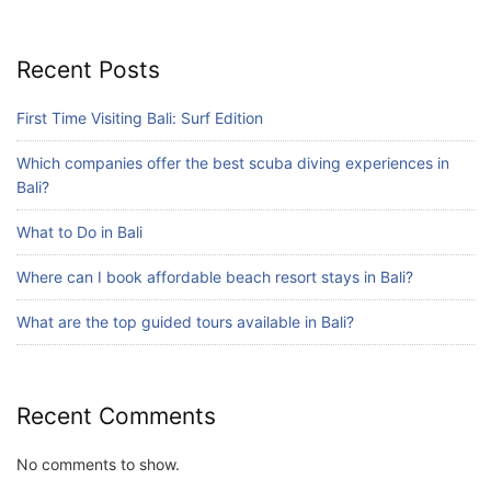
Blog
What are the top guided tours available in
Bali?
Recent Posts
July 25, 2026
First Time Visiting Bali: Surf Edition
Which companies offer the best scuba diving experiences in
Blog
Bali?
Bali Adventure Itinerary With Surfing
July 24, 2026
What to Do in Bali
Where can I book affordable beach resort stays in Bali?
What are the top guided tours available in Bali?
Recent Comments
No comments to show.