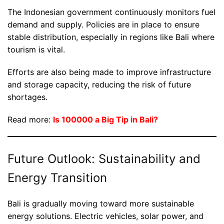
The Indonesian government continuously monitors fuel
demand and supply. Policies are in place to ensure
stable distribution, especially in regions like Bali where
tourism is vital.
Efforts are also being made to improve infrastructure
and storage capacity, reducing the risk of future
shortages.
Read more:
Is 100000 a Big Tip in Bali?
Future Outlook: Sustainability and
Energy Transition
Bali is gradually moving toward more sustainable
energy solutions. Electric vehicles, solar power, and