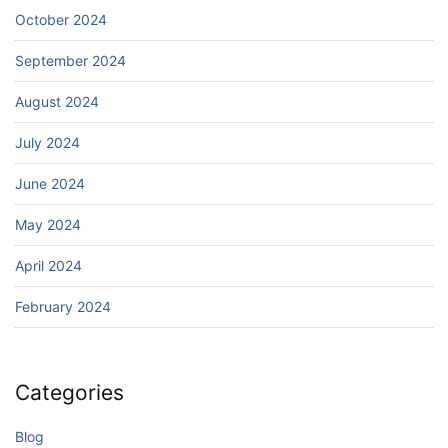
October 2024
September 2024
August 2024
July 2024
June 2024
May 2024
April 2024
February 2024
Categories
Blog