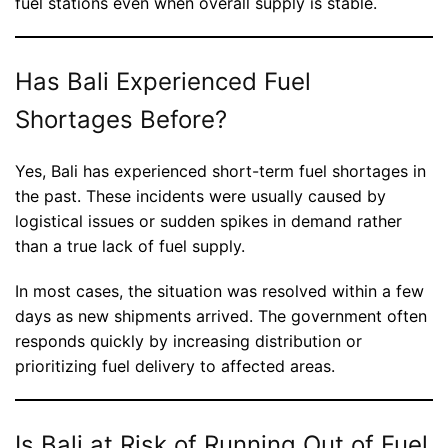
fuel stations even when overall supply is stable.
Has Bali Experienced Fuel
Shortages Before?
Yes, Bali has experienced short-term fuel shortages in
the past. These incidents were usually caused by
logistical issues or sudden spikes in demand rather
than a true lack of fuel supply.
In most cases, the situation was resolved within a few
days as new shipments arrived. The government often
responds quickly by increasing distribution or
prioritizing fuel delivery to affected areas.
Is Bali at Risk of Running Out of Fuel