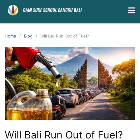
Home
Blog
Will Bali Run Out of Fuel?
Will Bali Run Out of Fuel?