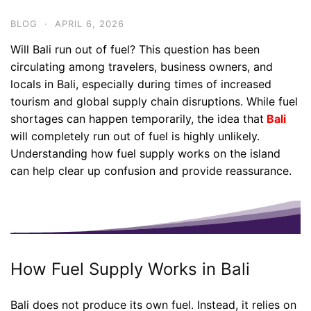
BLOG
·
APRIL 6, 2026
Will Bali run out of fuel? This question has been
circulating among travelers, business owners, and
locals in Bali, especially during times of increased
tourism and global supply chain disruptions. While fuel
shortages can happen temporarily, the idea that
Bali
will completely run out of fuel is highly unlikely.
Understanding how fuel supply works on the island
can help clear up confusion and provide reassurance.
How Fuel Supply Works in Bali
Bali does not produce its own fuel. Instead, it relies on