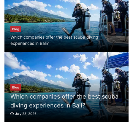
Blog
Which companies offer the best scuba
diving experiences in Bali?
Blog
July 28, 2026
Which companies offer the best scuba diving
experiences in Bali?
Blog
What to Do in Bali
July 27, 2026
Blog
t scuba
Blog
Where can I book affordable beach resort
What to Do in Bali
stays in Bali?
July 27, 2026
July 25, 2026