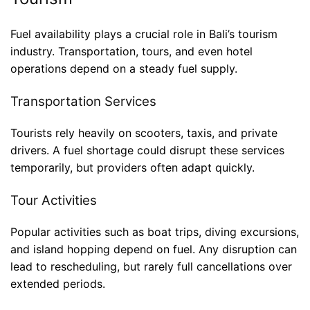
Fuel availability plays a crucial role in Bali’s tourism
industry. Transportation, tours, and even hotel
operations depend on a steady fuel supply.
Transportation Services
Tourists rely heavily on scooters, taxis, and private
drivers. A fuel shortage could disrupt these services
temporarily, but providers often adapt quickly.
Tour Activities
Popular activities such as boat trips, diving excursions,
and island hopping depend on fuel. Any disruption can
lead to rescheduling, but rarely full cancellations over
extended periods.