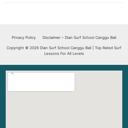
Privacy Policy
Disclaimer – Dian Surf School Canggu Bali
Copyright © 2026 Dian Surf School Canggu Bali | Top Rated Surf
Lessons For All Levels