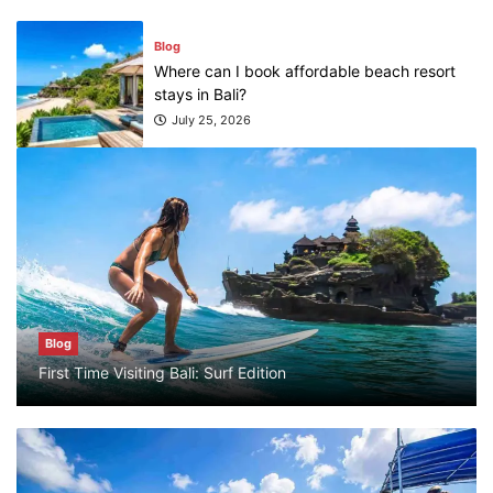
July 25, 2026
Blog
What are the top guided tours available in
Bali?
July 25, 2026
Blog
Bali Adventure Itinerary With Surfing
July 24, 2026
Blog
First Time Visiting Bali: Surf Edition
Blog
First Time Visiting Bali: Surf Edition
July 31, 2026