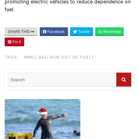
promoting electric vehicles to reduce dependence on
fuel.
Blog
Where can I book affordable beach resort
stays in Bali?
SHARE THIS
Facebook
Twitter
WhatsApp
July 25, 2026
Pin It
Blog
TAGS:
#WILL BALI RUN OUT OF FUEL?
What are the top guided tours available in
Bali?
July 25, 2026
Blog
Bali Adventure Itinerary With Surfing
July 24, 2026