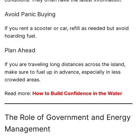
Avoid Panic Buying
If you rent a scooter or car, refill as needed but avoid
hoarding fuel.
Plan Ahead
If you are traveling long distances across the island,
make sure to fuel up in advance, especially in less
crowded areas.
Read more:
How to Build Confidence in the Water
The Role of Government and Energy
Management