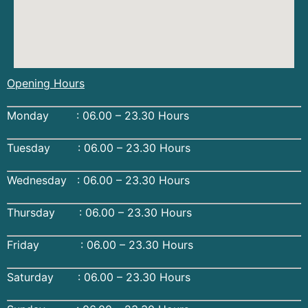
Opening Hours
Monday : 06.00 – 23.30 Hours
Tuesday : 06.00 – 23.30 Hours
Wednesday : 06.00 – 23.30 Hours
Thursday : 06.00 – 23.30 Hours
Friday : 06.00 – 23.30 Hours
Saturday : 06.00 – 23.30 Hours