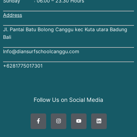
Sunday : 06.00 – 23.30 Hours
Address
Jl. Pantai Batu Bolong Canggu kec Kuta utara Badung
Bali
Info@diansurfschoolcanggu.com
+6281775017301
Follow Us on Social Media