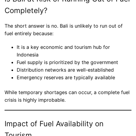
Completely?
The short answer is no. Bali is unlikely to run out of
fuel entirely because:
It is a key economic and tourism hub for
Indonesia
Fuel supply is prioritized by the government
Distribution networks are well-established
Emergency reserves are typically available
While temporary shortages can occur, a complete fuel
crisis is highly improbable.
Impact of Fuel Availability on
Tourism