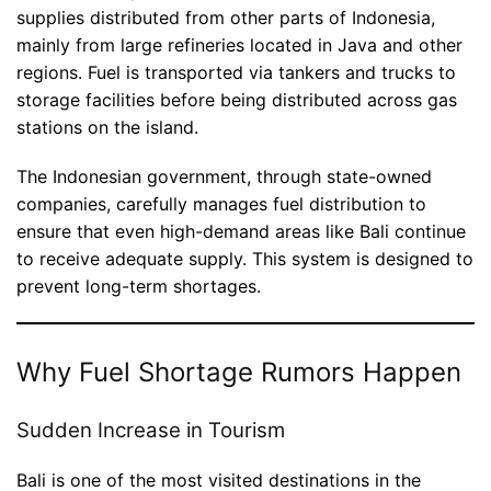
supplies distributed from other parts of Indonesia,
mainly from large refineries located in Java and other
regions. Fuel is transported via tankers and trucks to
storage facilities before being distributed across gas
stations on the island.
The Indonesian government, through state-owned
companies, carefully manages fuel distribution to
ensure that even high-demand areas like Bali continue
to receive adequate supply. This system is designed to
prevent long-term shortages.
Why Fuel Shortage Rumors Happen
Sudden Increase in Tourism
Bali is one of the most visited destinations in the