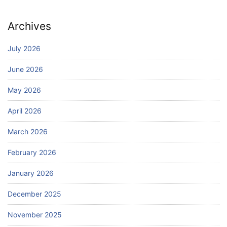
Archives
July 2026
June 2026
May 2026
April 2026
March 2026
February 2026
January 2026
December 2025
November 2025