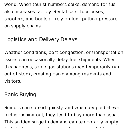
world. When tourist numbers spike, demand for fuel
also increases rapidly. Rental cars, tour buses,
scooters, and boats all rely on fuel, putting pressure
on supply chains.
Logistics and Delivery Delays
Weather conditions, port congestion, or transportation
issues can occasionally delay fuel shipments. When
this happens, some gas stations may temporarily run
out of stock, creating panic among residents and
visitors.
Panic Buying
Rumors can spread quickly, and when people believe
fuel is running out, they tend to buy more than usual.
This sudden surge in demand can temporarily empty