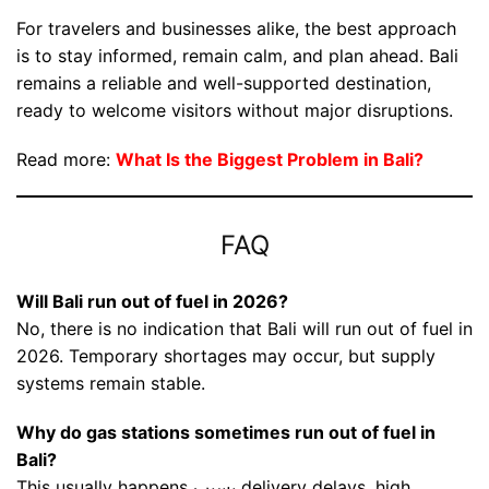
For travelers and businesses alike, the best approach
is to stay informed, remain calm, and plan ahead. Bali
remains a reliable and well-supported destination,
ready to welcome visitors without major disruptions.
Read more:
What Is the Biggest Problem in Bali?
FAQ
Will Bali run out of fuel in 2026?
No, there is no indication that Bali will run out of fuel in
2026. Temporary shortages may occur, but supply
systems remain stable.
Why do gas stations sometimes run out of fuel in
Bali?
This usually happens بسبب delivery delays, high