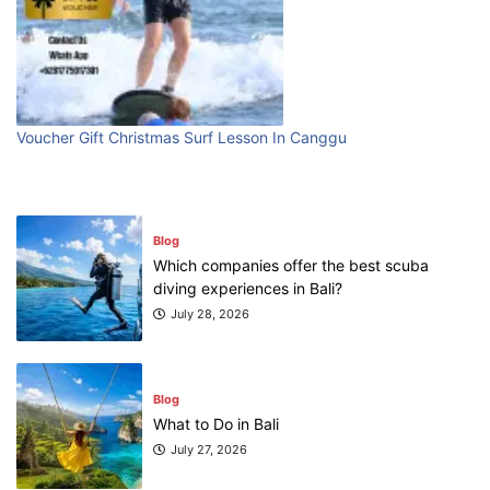
Blog
First Time Visiting Bali: Surf Edition
July 31, 2026
Voucher Gift Christmas Surf Lesson In Canggu
Blog
Which companies offer the best scuba
diving experiences in Bali?
July 28, 2026
Blog
What to Do in Bali
July 27, 2026
Blog
Where can I book affordable beach resort
stays in Bali?