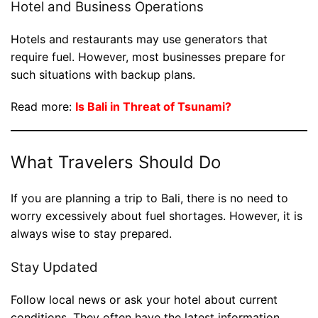
Hotel and Business Operations
Hotels and restaurants may use generators that
require fuel. However, most businesses prepare for
such situations with backup plans.
Read more:
Is Bali in Threat of Tsunami?
What Travelers Should Do
If you are planning a trip to Bali, there is no need to
worry excessively about fuel shortages. However, it is
always wise to stay prepared.
Stay Updated
Follow local news or ask your hotel about current
conditions. They often have the latest information.