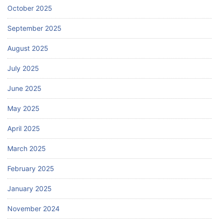
October 2025
September 2025
August 2025
July 2025
June 2025
May 2025
April 2025
March 2025
February 2025
January 2025
November 2024