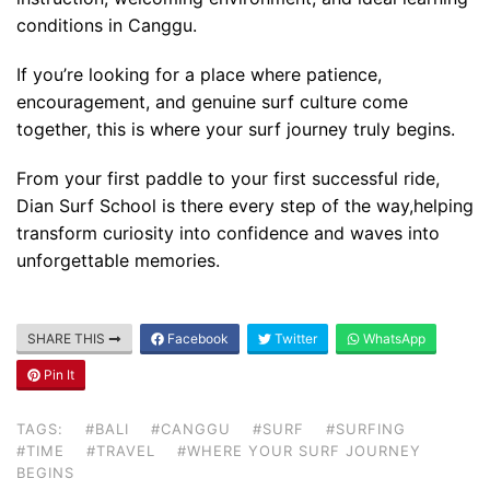
conditions in Canggu.
If you’re looking for a place where patience,
encouragement, and genuine surf culture come
together, this is where your surf journey truly begins.
From your first paddle to your first successful ride,
Dian Surf School is there every step of the way,helping
transform curiosity into confidence and waves into
unforgettable memories.
SHARE THIS
Facebook
Twitter
WhatsApp
Pin It
Blog
TAGS:
#BALI
#CANGGU
#SURF
#SURFING
Where can I book affordable beach resort
#TIME
#TRAVEL
#WHERE YOUR SURF JOURNEY
stays in Bali?
BEGINS
July 25, 2026