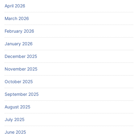
April 2026
March 2026
February 2026
January 2026
December 2025
November 2025
October 2025
September 2025
August 2025
July 2025
June 2025