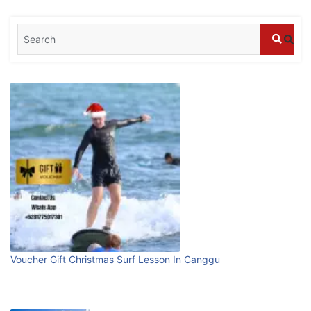
Blog
What are the top guided tours available in
Bali?
July 25, 2026
Blog
Bali Adventure Itinerary With Surfing
July 24, 2026
Blog
First Time Visiting Bali: Surf Edition
Voucher Gift Christmas Surf Lesson In Canggu
July 31, 2026