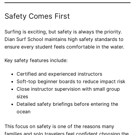
Safety Comes First
Surfing is exciting, but safety is always the priority.
Dian Surf School maintains high safety standards to
ensure every student feels comfortable in the water.
Key safety features include:
Certified and experienced instructors
Soft-top beginner boards to reduce impact risk
Close instructor supervision with small group
sizes
Detailed safety briefings before entering the
ocean
This focus on safety is one of the reasons many
families and solo travelers feel confident choosing the