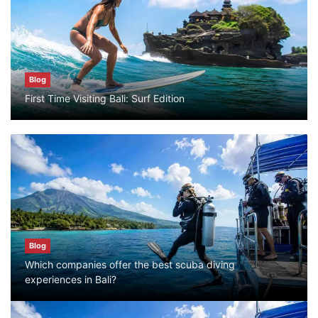
Bali?
July 25, 2026
Blog
Blog
First Time Visiting Bali: Surf Edition
Bali Adventure Itinerary With Surfing
July 24, 2026
Blog
First Time Visiting Bali: Surf Edition
July 31, 2026
Blog
Which companies offer the best scuba diving
Blog
experiences in Bali?
Which companies offer the best scuba
diving experiences in Bali?