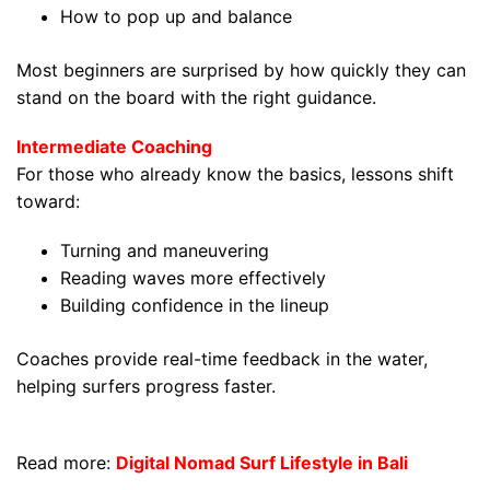
How to pop up and balance
Most beginners are surprised by how quickly they can
stand on the board with the right guidance.
Intermediate Coaching
For those who already know the basics, lessons shift
toward:
Turning and maneuvering
Reading waves more effectively
Building confidence in the lineup
Coaches provide real-time feedback in the water,
helping surfers progress faster.
Read more:
Digital Nomad Surf Lifestyle in Bali