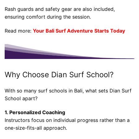
Rash guards and safety gear are also included,
ensuring comfort during the session.
Read more:
Your Bali Surf Adventure Starts Today
Why Choose Dian Surf School?
With so many surf schools in Bali, what sets Dian Surf
School apart?
1. Personalized Coaching
Instructors focus on individual progress rather than a
one-size-fits-all approach.