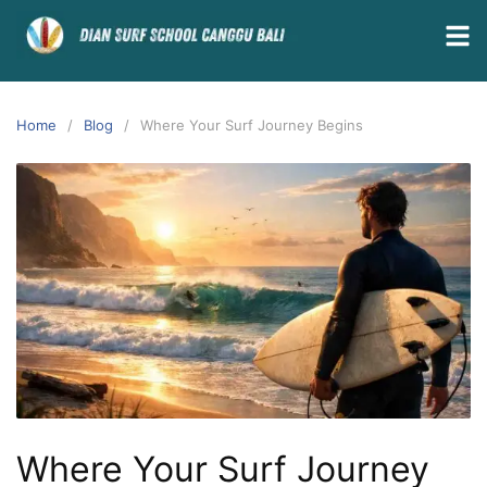
Home
Blog
Where Your Surf Journey Begins
Where Your Surf Journey