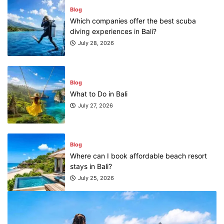
Blog
Which companies offer the best scuba
diving experiences in Bali?
July 28, 2026
Blog
What to Do in Bali
July 27, 2026
Blog
Where can I book affordable beach resort
stays in Bali?
July 25, 2026
Blog
What are the top guided tours available in