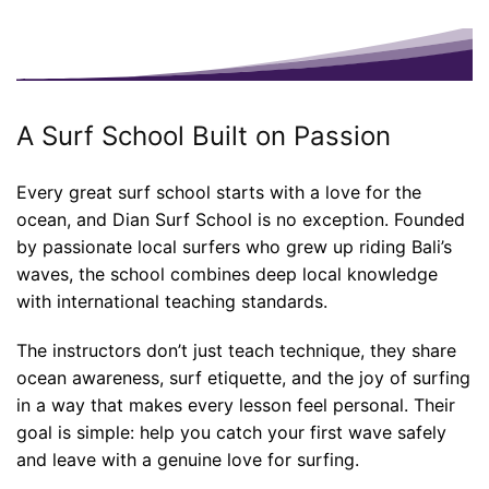
A Surf School Built on Passion
Every great surf school starts with a love for the
ocean, and Dian Surf School is no exception. Founded
by passionate local surfers who grew up riding Bali’s
waves, the school combines deep local knowledge
with international teaching standards.
The instructors don’t just teach technique, they share
ocean awareness, surf etiquette, and the joy of surfing
in a way that makes every lesson feel personal. Their
goal is simple: help you catch your first wave safely
and leave with a genuine love for surfing.