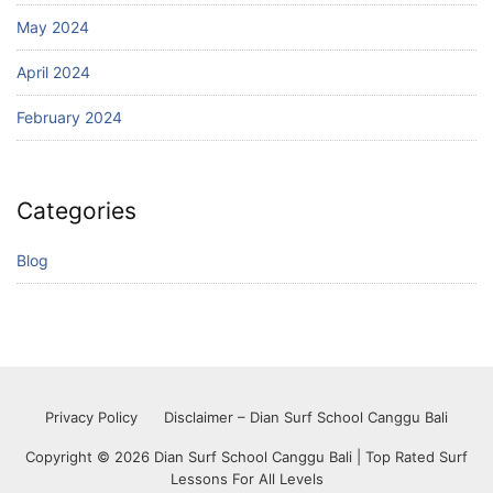
May 2024
April 2024
February 2024
Categories
Blog
Privacy Policy
Disclaimer – Dian Surf School Canggu Bali
Copyright © 2026 Dian Surf School Canggu Bali | Top Rated Surf
Lessons For All Levels