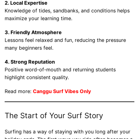
2. Local Expertise
Knowledge of tides, sandbanks, and conditions helps
maximize your learning time.
3. Friendly Atmosphere
Lessons feel relaxed and fun, reducing the pressure
many beginners feel.
4. Strong Reputation
Positive word-of-mouth and returning students
highlight consistent quality.
Read more:
Canggu Surf Vibes Only
The Start of Your Surf Story
Surfing has a way of staying with you long after your