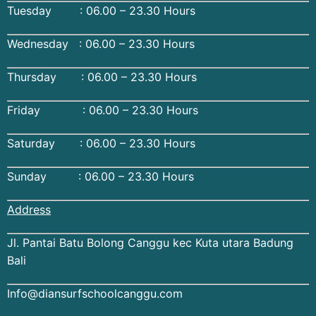
Tuesday : 06.00 – 23.30 Hours
Wednesday : 06.00 – 23.30 Hours
Thursday : 06.00 – 23.30 Hours
Friday : 06.00 – 23.30 Hours
Saturday : 06.00 – 23.30 Hours
Sunday : 06.00 – 23.30 Hours
Address
Jl. Pantai Batu Bolong Canggu kec Kuta utara Badung
Bali
Info@diansurfschoolcanggu.com