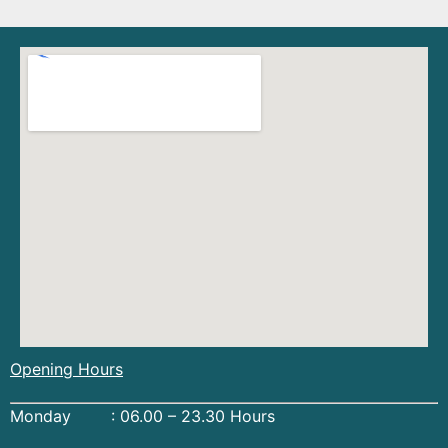
Opening Hours
Monday : 06.00 – 23.30 Hours