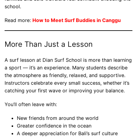
school.
Read more:
How to Meet Surf Buddies in Canggu
More Than Just a Lesson
A surf lesson at Dian Surf School is more than learning
a sport — it’s an experience. Many students describe
the atmosphere as friendly, relaxed, and supportive.
Instructors celebrate every small success, whether it’s
catching your first wave or improving your balance.
You’ll often leave with:
New friends from around the world
Greater confidence in the ocean
A deeper appreciation for Bali’s surf culture