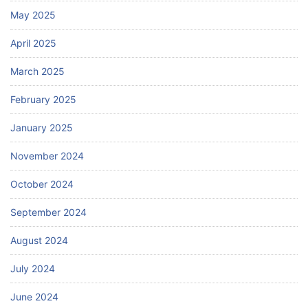
May 2025
April 2025
March 2025
February 2025
January 2025
November 2024
October 2024
September 2024
August 2024
July 2024
June 2024