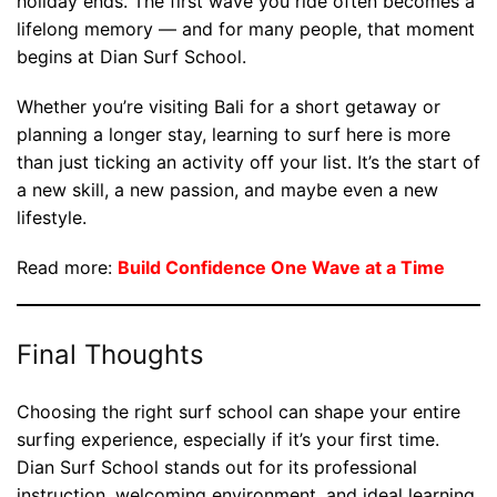
holiday ends. The first wave you ride often becomes a
lifelong memory — and for many people, that moment
begins at Dian Surf School.
Whether you’re visiting Bali for a short getaway or
planning a longer stay, learning to surf here is more
than just ticking an activity off your list. It’s the start of
a new skill, a new passion, and maybe even a new
lifestyle.
Read more:
Build Confidence One Wave at a Time
Final Thoughts
Choosing the right surf school can shape your entire
surfing experience, especially if it’s your first time.
Dian Surf School stands out for its professional
instruction, welcoming environment, and ideal learning