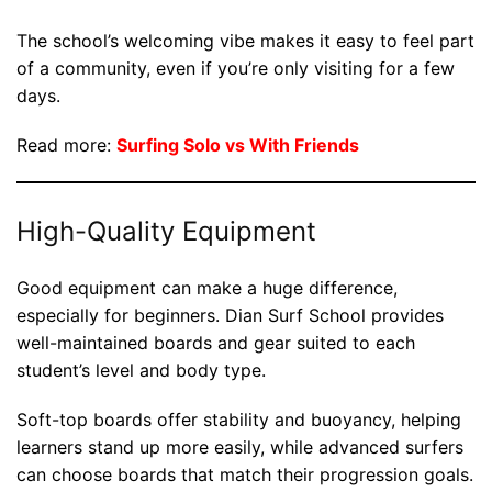
The school’s welcoming vibe makes it easy to feel part
of a community, even if you’re only visiting for a few
days.
Read more:
Surfing Solo vs With Friends
High-Quality Equipment
Good equipment can make a huge difference,
especially for beginners. Dian Surf School provides
well-maintained boards and gear suited to each
student’s level and body type.
Soft-top boards offer stability and buoyancy, helping
learners stand up more easily, while advanced surfers
can choose boards that match their progression goals.