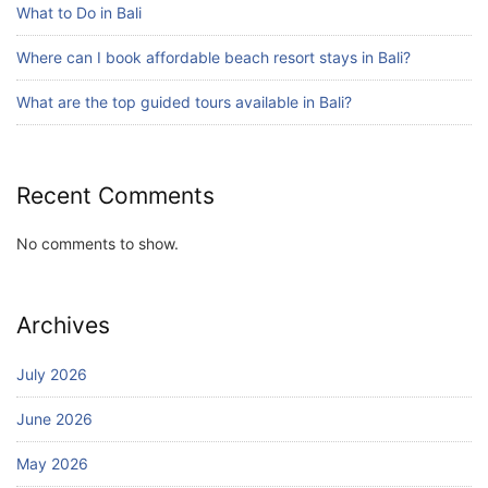
What to Do in Bali
Blog
Where can I book affordable beach resort stays in Bali?
Bali Adventure Itinerary With Surfing
July 24, 2026
What are the top guided tours available in Bali?
Recent Comments
No comments to show.
Archives
July 2026
June 2026
May 2026