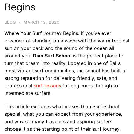
Begins
BLOG
·
MARCH 19, 2026
Where Your Surf Journey Begins. If you’ve ever
dreamed of standing on a wave with the warm tropical
sun on your back and the sound of the ocean all
around you,
Dian Surf School
is the perfect place to
turn that dream into reality. Located in one of Bali’s
most vibrant surf communities, the school has built a
strong reputation for delivering friendly, safe, and
professional
surf lessons
for beginners through to
intermediate surfers.
This article explores what makes Dian Surf School
special, what you can expect from your experience,
and why so many travelers and aspiring surfers
choose it as the starting point of their surf journey.