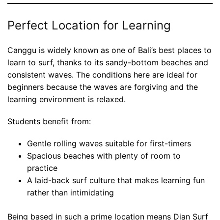
Perfect Location for Learning
Canggu is widely known as one of Bali’s best places to
learn to surf, thanks to its sandy-bottom beaches and
consistent waves. The conditions here are ideal for
beginners because the waves are forgiving and the
learning environment is relaxed.
Students benefit from:
Gentle rolling waves suitable for first-timers
Spacious beaches with plenty of room to
practice
A laid-back surf culture that makes learning fun
rather than intimidating
Being based in such a prime location means Dian Surf