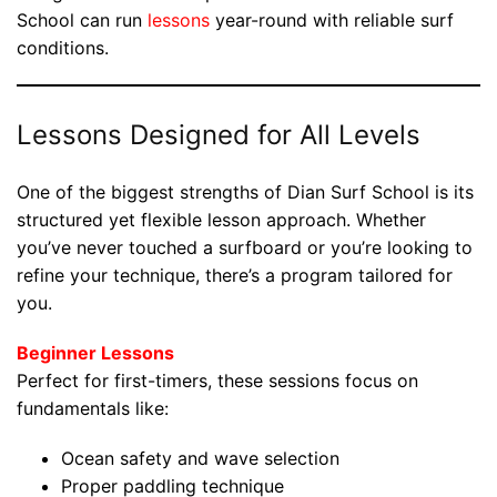
School can run
lessons
year-round with reliable surf
conditions.
Lessons Designed for All Levels
One of the biggest strengths of Dian Surf School is its
structured yet flexible lesson approach. Whether
you’ve never touched a surfboard or you’re looking to
refine your technique, there’s a program tailored for
you.
Beginner Lessons
Perfect for first-timers, these sessions focus on
fundamentals like:
Ocean safety and wave selection
Proper paddling technique