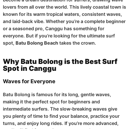
lovers from all over the world. This lively coastal town is
known for its warm tropical waters, consistent waves,
and laid-back vibe. Whether you’re a complete beginner
or a seasoned pro, Canggu has something for
everyone. But if you’re looking for the ultimate surf
spot,
Batu Bolong Beach
takes the crown.
Why Batu Bolong is the Best Surf
Spot in Canggu
Waves for Everyone
Batu Bolong is famous for its long, gentle waves,
making it the perfect spot for beginners and
intermediate surfers. The slow-breaking waves give
you plenty of time to find your balance, practice your
turns, and enjoy long rides. If you’re more advanced,