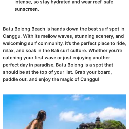
intense, so stay hydrated and wear reef-safe
sunscreen.
Batu Bolong Beach is hands down the best surf spot in
Canggu. With its mellow waves, stunning scenery, and
welcoming surf community, it’s the perfect place to ride,
relax, and soak in the Bali surf culture. Whether you’re
catching your first wave or just enjoying another
perfect day in paradise, Batu Bolong is a spot that
should be at the top of your list. Grab your board,
paddle out, and enjoy the magic of Canggu!