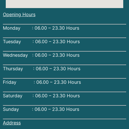
Opening Hours
Monday : 06.00 – 23.30 Hours
Tuesday : 06.00 – 23.30 Hours
Wednesday : 06.00 – 23.30 Hours
Thursday : 06.00 – 23.30 Hours
Friday : 06.00 – 23.30 Hours
Saturday : 06.00 – 23.30 Hours
Sunday : 06.00 – 23.30 Hours
Address