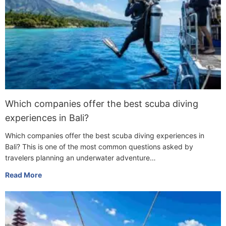
Which companies offer the best scuba diving
experiences in Bali?
Which companies offer the best scuba diving experiences in
Bali? This is one of the most common questions asked by
travelers planning an underwater adventure…
Read More