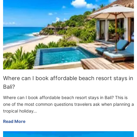
Where can I book affordable beach resort stays in
Bali?
Where can I book affordable beach resort stays in Bali? This is
one of the most common questions travelers ask when planning a
tropical holiday…
Read More