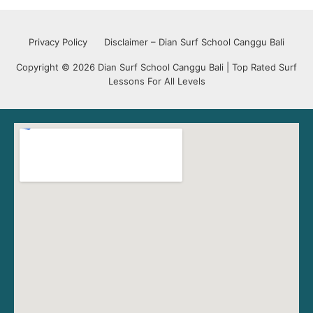
Privacy Policy
Disclaimer – Dian Surf School Canggu Bali
Copyright © 2026 Dian Surf School Canggu Bali | Top Rated Surf
Lessons For All Levels