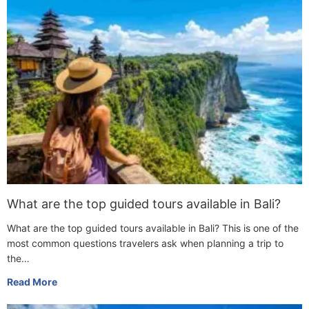
What are the top guided tours available in Bali?
What are the top guided tours available in Bali? This is one of the
most common questions travelers ask when planning a trip to
the…
Read More