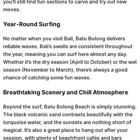
you’ll still find fun sections to carve and try out new
moves.
Year-Round Surfing
No matter when you visit Bali, Batu Bolong delivers
reliable waves. Bali’s swells are consistent throughout
the year, meaning you can surf here almost any day.
Whether it’s the dry season (April to October) or the wet
season (November to March), there’s always a good
chance of catching some fun waves.
Breathtaking Scenery and Chill Atmosphere
Beyond the surf, Batu Bolong Beach is simply stunning.
The black volcanic sand contrasts beautifully with the
turquoise water, and the sunsets are nothing short of
magical. It’s also a great place to hang out after your
session, with plenty of beachfront cafés and bars