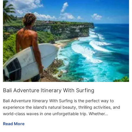
Bali Adventure Itinerary With Surfing
Bali Adventure Itinerary With Surfing is the perfect way to
experience the island’s natural beauty, thrilling activities, and
world-class waves in one unforgettable trip. Whether…
Read More