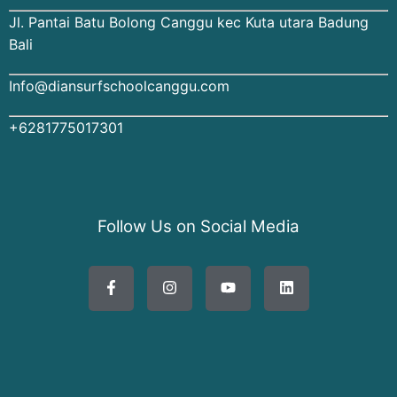
Jl. Pantai Batu Bolong Canggu kec Kuta utara Badung
Bali
Info@diansurfschoolcanggu.com
+6281775017301
Follow Us on Social Media