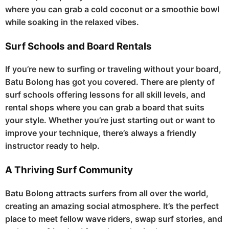
where you can grab a cold coconut or a smoothie bowl
while soaking in the relaxed vibes.
Surf Schools and Board Rentals
If you’re new to surfing or traveling without your board,
Batu Bolong has got you covered. There are plenty of
surf schools offering lessons for all skill levels, and
rental shops where you can grab a board that suits
your style. Whether you’re just starting out or want to
improve your technique, there’s always a friendly
instructor ready to help.
A Thriving Surf Community
Batu Bolong attracts surfers from all over the world,
creating an amazing social atmosphere. It’s the perfect
place to meet fellow wave riders, swap surf stories, and