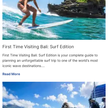
First Time Visiting Bali: Surf Edition
First Time Visiting Bali: Surf Edition is your complete guide to
planning an unforgettable surf trip to one of the world’s most
iconic wave destinations.…
Read More