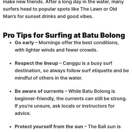
make new friends. After a long day in the water, many
surfers head to popular spots like The Lawn or Old
Man’s for sunset drinks and good vibes.
Pro Tips for Surfing at Batu Bolong
Go early
– Mornings offer the best conditions,
with lighter winds and fewer crowds.
Respect the lineup
– Canggu is a busy surf
destination, so always follow surf etiquette and be
mindful of others in the water.
Be aware of currents
– While Batu Bolong is
beginner-friendly, the currents can still be strong.
If you’re unsure, ask locals or instructors for
advice.
Protect yourself from the sun
– The Bali sun is