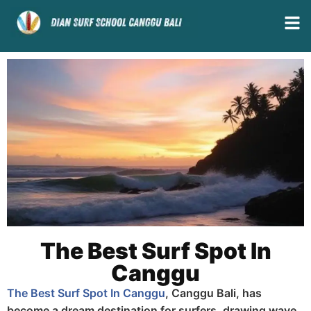
The Best Surf Spot In
Canggu
The Best Surf Spot In Canggu
, Canggu Bali, has
become a dream destination for surfers, drawing wave