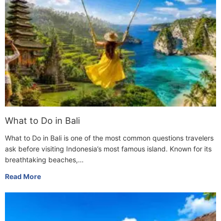
What to Do in Bali
What to Do in Bali is one of the most common questions travelers
ask before visiting Indonesia’s most famous island. Known for its
breathtaking beaches,…
Read More