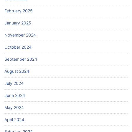
February 2025
January 2025
November 2024
October 2024
September 2024
August 2024
July 2024
June 2024
May 2024
April 2024
February 2024