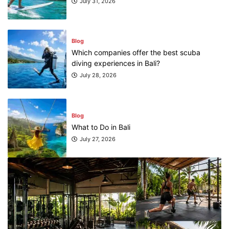
July 31, 2026
Blog
Which companies offer the best scuba
diving experiences in Bali?
July 28, 2026
Blog
What to Do in Bali
July 27, 2026
Blog
Where can I book affordable beach resort
stays in Bali?
July 25, 2026