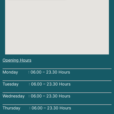
Opening Hours
Monday : 06.00 – 23.30 Hours
Tuesday : 06.00 – 23.30 Hours
Wednesday : 06.00 – 23.30 Hours
Thursday : 06.00 – 23.30 Hours