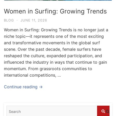
Women in Surfing: Growing Trends
BLOG
·
JUNE 11, 2026
Women in Surfing: Growing Trends is no longer just a
niche topic—it represents one of the most exciting
and transformative movements in the global surf
scene. Over the past decade, female surfers have
reshaped the culture, expanded participation, and
influenced the industry in ways that continue to gain
momentum. From grassroots communities to
international competitions, …
Blog
Continue reading →
What to Do in Bali
July 27, 2026
Blog