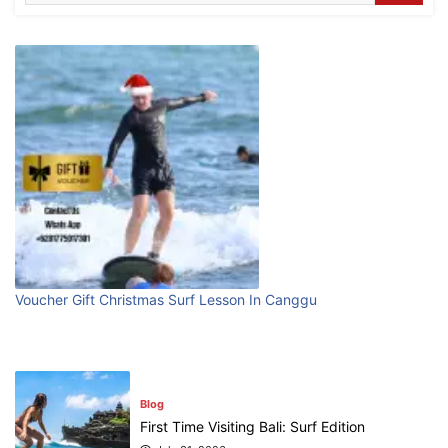
Where can I book affordable beach resort
stays in Bali?
July 25, 2026
Blog
What are the top guided tours available in
Bali?
July 25, 2026
Blog
Popular Gyms or Fitness Centers In
Voucher Gift Christmas Surf Lesson In Canggu
Canggu
August 10, 2026
Blog
First Time Visiting Bali: Surf Edition