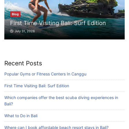
Which companies offer the best scuba
diving experiences in Bali?
Blog
July 28, 2026
First Time Visiting Bali: Surf Edition
July 31, 2026
Blog
What to Do in Bali
July 27, 2026
Recent Posts
Popular Gyms or Fitness Centers In Canggu
Blog
Where can I book affordable beach resort
First Time Visiting Bali: Surf Edition
stays in Bali?
July 25, 2026
Which companies offer the best scuba diving experiences in
Bali?
Blog
What to Do in Bali
What are the top guided tours available in
Where can I book affordable beach resort stays in Bali?
Bali?