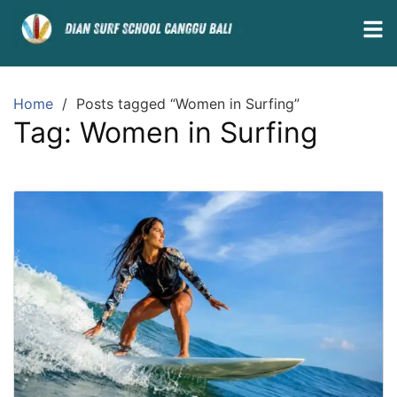
Home
Posts tagged “Women in Surfing”
Tag:
Women in Surfing