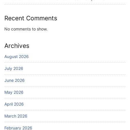
July 25, 2026
Recent Comments
No comments to show.
Archives
August 2026
July 2026
June 2026
May 2026
April 2026
March 2026
February 2026