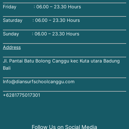
Friday : 06.00 – 23.30 Hours
Saturday : 06.00 – 23.30 Hours
Sunday : 06.00 – 23.30 Hours
Address
Jl. Pantai Batu Bolong Canggu kec Kuta utara Badung
Bali
Info@diansurfschoolcanggu.com
+6281775017301
Follow Us on Social Media