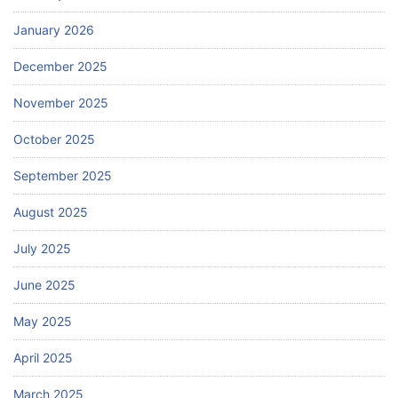
January 2026
December 2025
November 2025
October 2025
September 2025
August 2025
July 2025
June 2025
May 2025
April 2025
March 2025