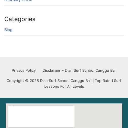
Categories
Blog
Privacy Policy
Disclaimer – Dian Surf School Canggu Bali
Copyright © 2026 Dian Surf School Canggu Bali | Top Rated Surf
Lessons For All Levels