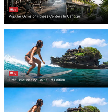
Blog
Blog
What are the top guided tours available in
Popular Gyms or Fitness Centers In Canggu
Bali?
July 25, 2026
Blog
Popular Gyms or Fitness Centers In
Canggu
August 10, 2026
Blog
Blog
First Time Visiting Bali: Surf Edition
First Time Visiting Bali: Surf Edition
July 31, 2026
Blog