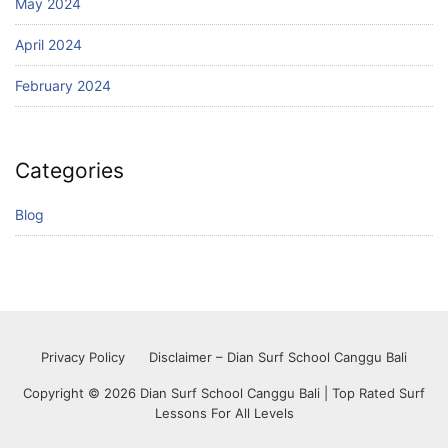
May 2024
April 2024
February 2024
Categories
Blog
Privacy Policy
Disclaimer – Dian Surf School Canggu Bali
Copyright © 2026 Dian Surf School Canggu Bali | Top Rated Surf
Lessons For All Levels