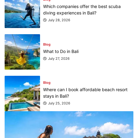
Which companies offer the best scuba
diving experiences in Bali?
July 28, 2026
Blog
What to Do in Bali
July 27, 2026
Blog
Where can I book affordable beach resort
stays in Bali?
July 25, 2026
Blog
What are the top guided tours available in
Bali?