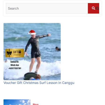
Blog
What are the top guided tours available in
Bali?
July 25, 2026
Blog
Bali Adventure Itinerary With Surfing
July 24, 2026
Blog
First Time Visiting Bali: Surf Edition
Voucher Gift Christmas Surf Lesson In Canggu
July 31, 2026
Blog