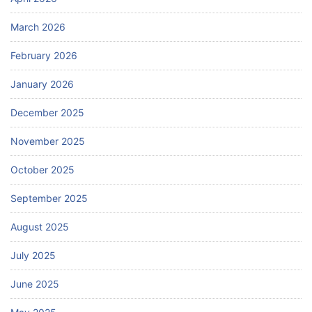
March 2026
February 2026
January 2026
December 2025
November 2025
October 2025
September 2025
August 2025
July 2025
June 2025