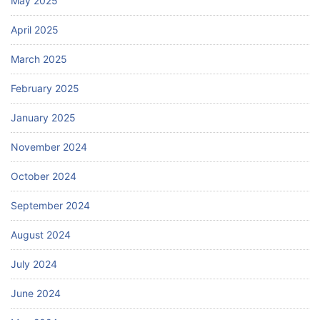
May 2025
April 2025
March 2025
February 2025
January 2025
November 2024
October 2024
September 2024
August 2024
July 2024
June 2024