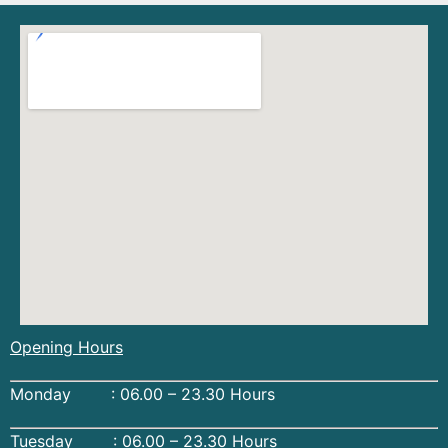
Opening Hours
Monday : 06.00 – 23.30 Hours
Tuesday : 06.00 – 23.30 Hours