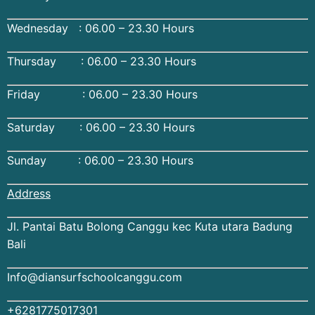
Wednesday : 06.00 – 23.30 Hours
Thursday : 06.00 – 23.30 Hours
Friday : 06.00 – 23.30 Hours
Saturday : 06.00 – 23.30 Hours
Sunday : 06.00 – 23.30 Hours
Address
Jl. Pantai Batu Bolong Canggu kec Kuta utara Badung
Bali
Info@diansurfschoolcanggu.com
+6281775017301