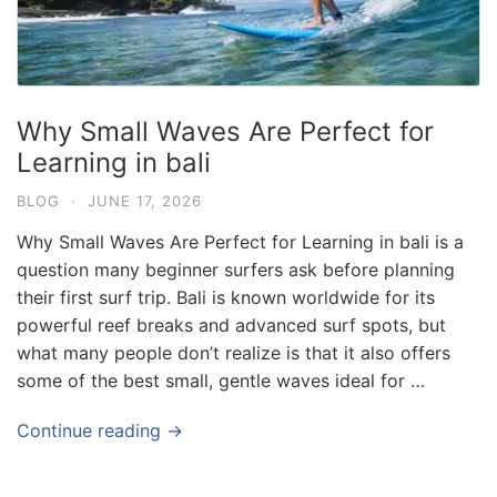
Why Small Waves Are Perfect for
Learning in bali
BLOG
·
JUNE 17, 2026
Why Small Waves Are Perfect for Learning in bali is a
question many beginner surfers ask before planning
their first surf trip. Bali is known worldwide for its
powerful reef breaks and advanced surf spots, but
what many people don’t realize is that it also offers
some of the best small, gentle waves ideal for …
Blog
Where can I book affordable beach resort
Continue reading →
stays in Bali?
July 25, 2026