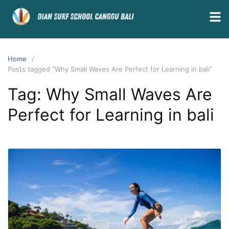
Home
Posts tagged “Why Small Waves Are Perfect for Learning in bali”
Tag:
Why Small Waves Are
Perfect for Learning in bali