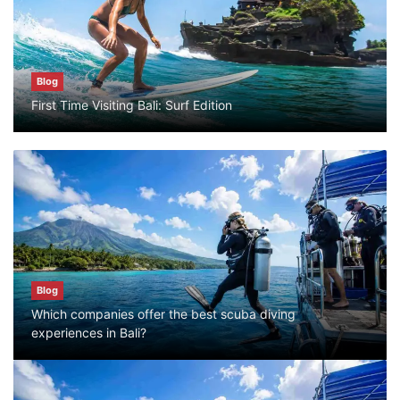
July 25, 2026
Blog
Blog
First Time Visiting Bali: Surf Edition
Bali Adventure Itinerary With Surfing
July 24, 2026
Blog
First Time Visiting Bali: Surf Edition
July 31, 2026
Blog
Which companies offer the best scuba diving
Blog
experiences in Bali?
Which companies offer the best scuba
diving experiences in Bali?
July 28, 2026