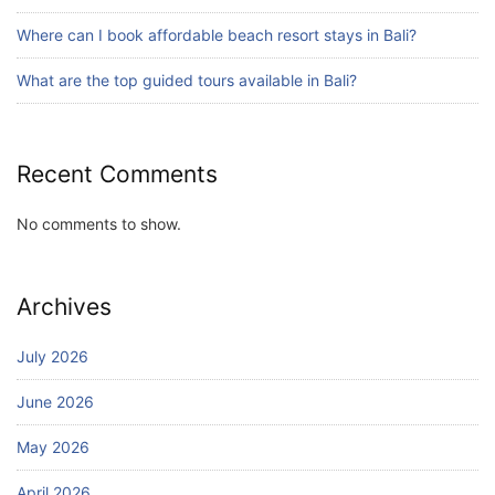
Blog
Where can I book affordable beach resort stays in Bali?
Bali Adventure Itinerary With Surfing
July 24, 2026
What are the top guided tours available in Bali?
Recent Comments
No comments to show.
Archives
July 2026
June 2026
May 2026
April 2026