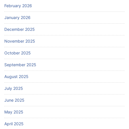
February 2026
January 2026
December 2025
November 2025
October 2025
September 2025
August 2025
July 2025
June 2025
May 2025
April 2025