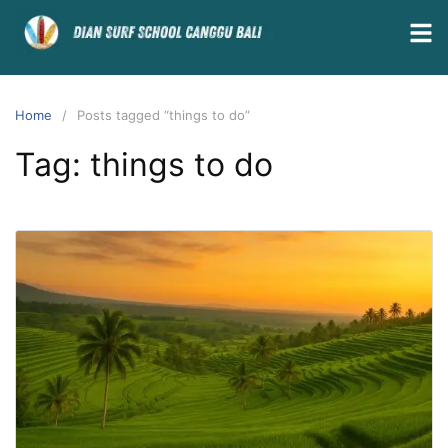
Home
Posts tagged “things to do”
Tag:
things to do