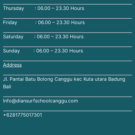
Thursday : 06.00 – 23.30 Hours
Friday : 06.00 – 23.30 Hours
Saturday : 06.00 – 23.30 Hours
Sunday : 06.00 – 23.30 Hours
Address
Jl. Pantai Batu Bolong Canggu kec Kuta utara Badung
Bali
Info@diansurfschoolcanggu.com
+6281775017301