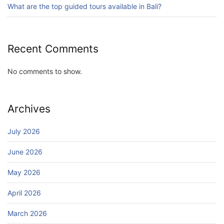
July 24, 2026
What are the top guided tours available in Bali?
Recent Comments
No comments to show.
Archives
July 2026
June 2026
May 2026
April 2026
March 2026