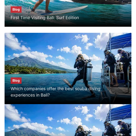
Blog
Blog
First Time Visiting Bali: Surf Edition
Bali Adventure Itinerary With Surfing
July 24, 2026
Blog
First Time Visiting Bali: Surf Edition
July 31, 2026
Blog
Which companies offer the best scuba diving
Blog
experiences in Bali?
Which companies offer the best scuba
diving experiences in Bali?
July 28, 2026
Blog