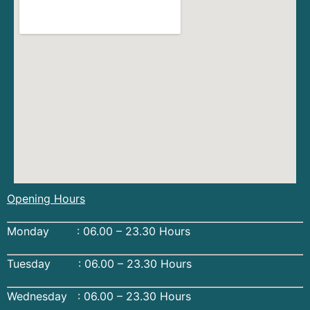
Opening Hours
Monday : 06.00 – 23.30 Hours
Tuesday : 06.00 – 23.30 Hours
Wednesday : 06.00 – 23.30 Hours