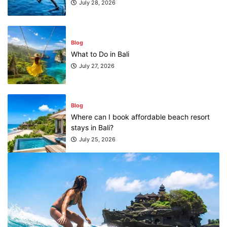
July 28, 2026
Blog
What to Do in Bali
July 27, 2026
Blog
Where can I book affordable beach resort
stays in Bali?
July 25, 2026
Blog
What are the top guided tours available in
Bali?
July 25, 2026