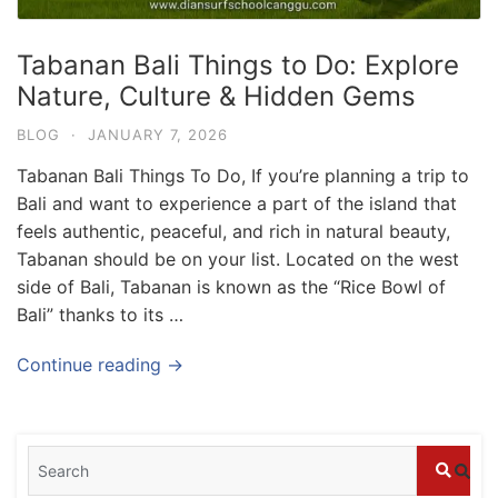
Tabanan Bali Things to Do: Explore
Nature, Culture & Hidden Gems
BLOG
·
JANUARY 7, 2026
Tabanan Bali Things To Do, If you’re planning a trip to
Bali and want to experience a part of the island that
feels authentic, peaceful, and rich in natural beauty,
Tabanan should be on your list. Located on the west
side of Bali, Tabanan is known as the “Rice Bowl of
Bali” thanks to its …
Blog
Where can I book affordable beach resort
Continue reading →
stays in Bali?
July 25, 2026
Blog