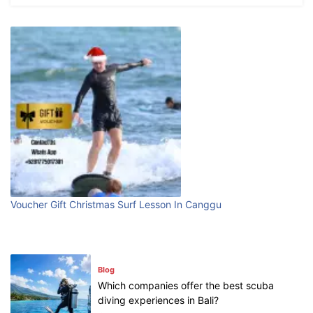
What are the top guided tours available in
Bali?
July 25, 2026
Blog
Bali Adventure Itinerary With Surfing
July 24, 2026
Blog
First Time Visiting Bali: Surf Edition
Voucher Gift Christmas Surf Lesson In Canggu
July 31, 2026
Blog
Which companies offer the best scuba
diving experiences in Bali?