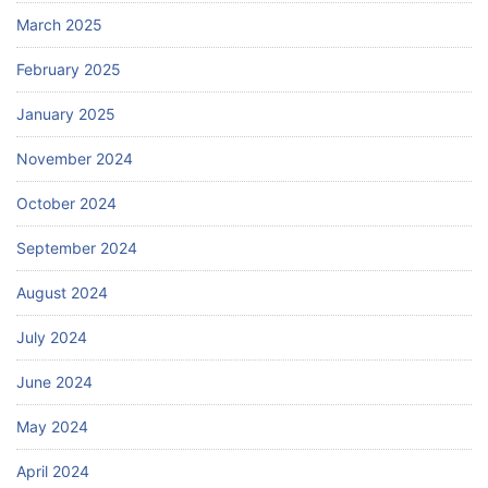
March 2025
February 2025
January 2025
November 2024
October 2024
September 2024
August 2024
July 2024
June 2024
May 2024
April 2024