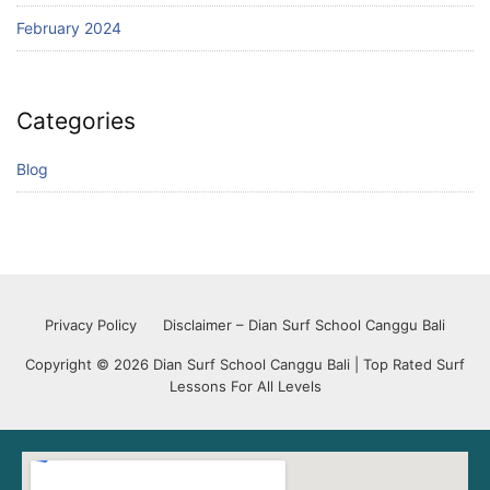
February 2024
Categories
Blog
Privacy Policy
Disclaimer – Dian Surf School Canggu Bali
Copyright © 2026 Dian Surf School Canggu Bali | Top Rated Surf
Lessons For All Levels