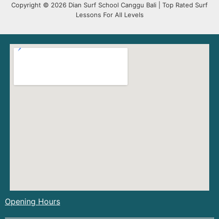
Copyright © 2026 Dian Surf School Canggu Bali | Top Rated Surf
Lessons For All Levels
Opening Hours