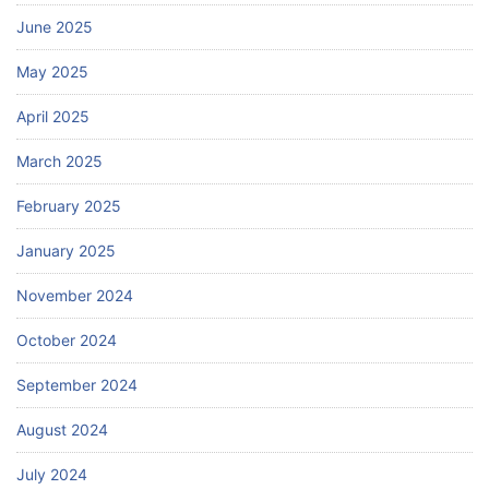
June 2025
May 2025
April 2025
March 2025
February 2025
January 2025
November 2024
October 2024
September 2024
August 2024
July 2024