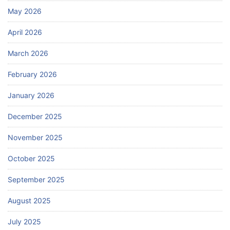
May 2026
April 2026
March 2026
February 2026
January 2026
December 2025
November 2025
October 2025
September 2025
August 2025
July 2025