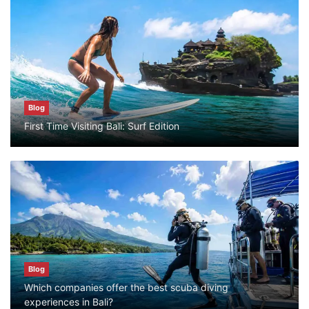
Blog
What are the top guided tours available in
Bali?
July 25, 2026
Blog
Blog
First Time Visiting Bali: Surf Edition
Bali Adventure Itinerary With Surfing
July 24, 2026
Blog
First Time Visiting Bali: Surf Edition
July 31, 2026
Blog
Which companies offer the best scuba diving
Blog
experiences in Bali?
Which companies offer the best scuba