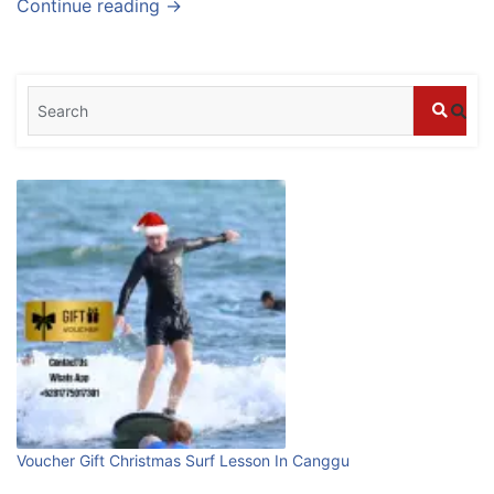
Continue reading →
stays in Bali?
July 25, 2026
Blog
What are the top guided tours available in
Bali?
July 25, 2026
Blog
Bali Adventure Itinerary With Surfing
July 24, 2026
Blog
First Time Visiting Bali: Surf Edition
Voucher Gift Christmas Surf Lesson In Canggu
July 31, 2026