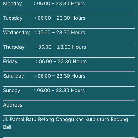
Monday : 06.00 – 23.30 Hours
Tuesday : 06.00 – 23.30 Hours
Wednesday : 06.00 – 23.30 Hours
Thursday : 06.00 – 23.30 Hours
Friday : 06.00 – 23.30 Hours
Saturday : 06.00 – 23.30 Hours
Sunday : 06.00 – 23.30 Hours
Address
Jl. Pantai Batu Bolong Canggu kec Kuta utara Badung
Bali