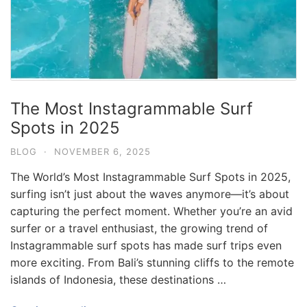
The Most Instagrammable Surf
Spots in 2025
BLOG
·
NOVEMBER 6, 2025
The World’s Most Instagrammable Surf Spots in 2025,
surfing isn’t just about the waves anymore—it’s about
capturing the perfect moment. Whether you’re an avid
surfer or a travel enthusiast, the growing trend of
Instagrammable surf spots has made surf trips even
more exciting. From Bali’s stunning cliffs to the remote
islands of Indonesia, these destinations …
Blog
Where can I book affordable beach resort