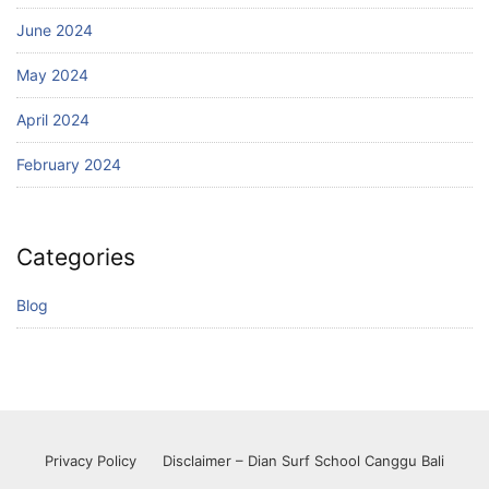
June 2024
May 2024
April 2024
February 2024
Categories
Blog
Privacy Policy
Disclaimer – Dian Surf School Canggu Bali