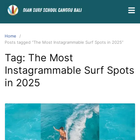
Home
Posts tagged “The Most Instagrammable Surf Spots in 2025”
Tag:
The Most
Instagrammable Surf Spots
in 2025