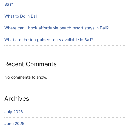
July 25, 2026
Bali?
What to Do in Bali
Blog
Where can I book affordable beach resort stays in Bali?
Bali Adventure Itinerary With Surfing
July 24, 2026
What are the top guided tours available in Bali?
Recent Comments
No comments to show.
Archives
July 2026
June 2026