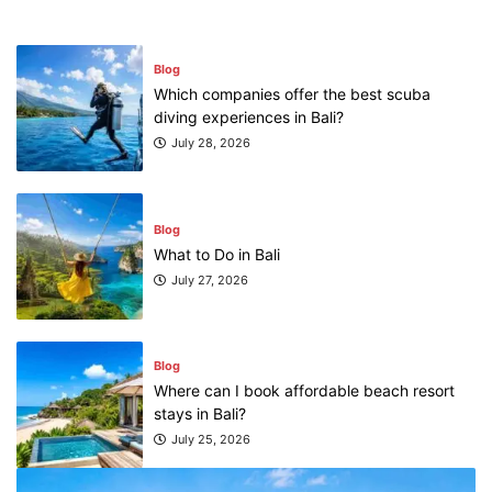
Blog
Which companies offer the best scuba
diving experiences in Bali?
July 28, 2026
Blog
What to Do in Bali
July 27, 2026
Blog
Where can I book affordable beach resort
stays in Bali?
July 25, 2026