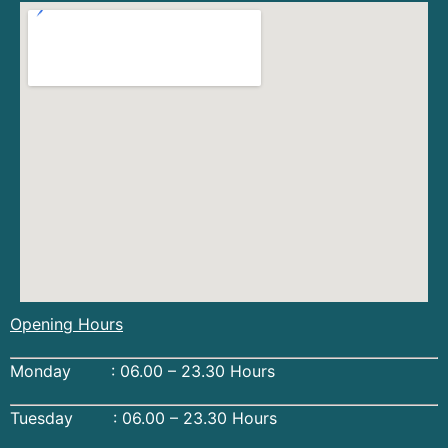
Opening Hours
Monday : 06.00 – 23.30 Hours
Tuesday : 06.00 – 23.30 Hours