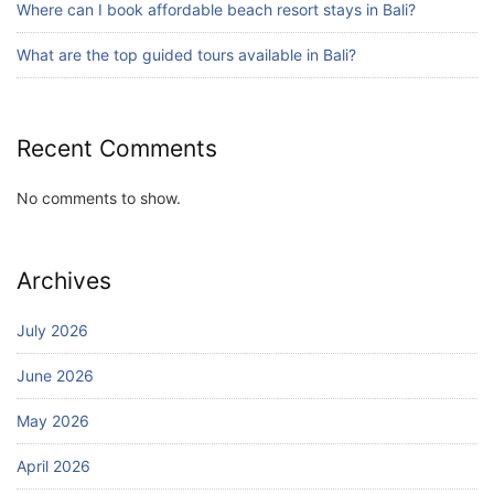
Where can I book affordable beach resort stays in Bali?
Bali Adventure Itinerary With Surfing
July 24, 2026
What are the top guided tours available in Bali?
Recent Comments
No comments to show.
Archives
July 2026
June 2026
May 2026
April 2026