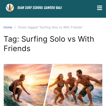
Home
Posts tagged “Surfing Solo vs With Friends”
Tag:
Surfing Solo vs With
Friends