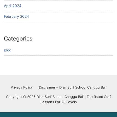
April 2024
February 2024
Categories
Blog
Privacy Policy
Disclaimer – Dian Surf School Canggu Bali
Copyright © 2026 Dian Surf School Canggu Bali | Top Rated Surf
Lessons For All Levels