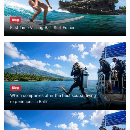
Blog
Blog
First Time Visiting Bali: Surf Edition
Bali Adventure Itinerary With Surfing
July 24, 2026
Blog
First Time Visiting Bali: Surf Edition
July 31, 2026
Blog
Which companies offer the best scuba diving
Blog
experiences in Bali?
Which companies offer the best scuba
diving experiences in Bali?
July 28, 2026