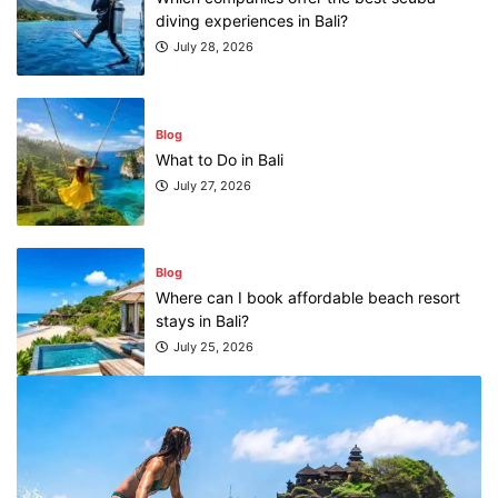
diving experiences in Bali?
July 28, 2026
Blog
What to Do in Bali
July 27, 2026
Blog
Where can I book affordable beach resort
stays in Bali?
July 25, 2026
Blog
What are the top guided tours available in
Bali?
July 25, 2026