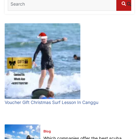
Blog
What are the top guided tours available in
Bali?
July 25, 2026
Blog
Bali Adventure Itinerary With Surfing
July 24, 2026
Blog
First Time Visiting Bali: Surf Edition
Voucher Gift Christmas Surf Lesson In Canggu
July 31, 2026
Blog
Which companies offer the best scuba