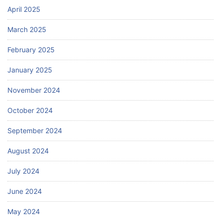
April 2025
March 2025
February 2025
January 2025
November 2024
October 2024
September 2024
August 2024
July 2024
June 2024
May 2024