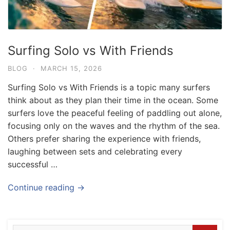
Surfing Solo vs With Friends
BLOG
·
MARCH 15, 2026
Surfing Solo vs With Friends is a topic many surfers
think about as they plan their time in the ocean. Some
surfers love the peaceful feeling of paddling out alone,
focusing only on the waves and the rhythm of the sea.
Others prefer sharing the experience with friends,
laughing between sets and celebrating every
successful …
Blog
Where can I book affordable beach resort
Continue reading →
stays in Bali?
July 25, 2026