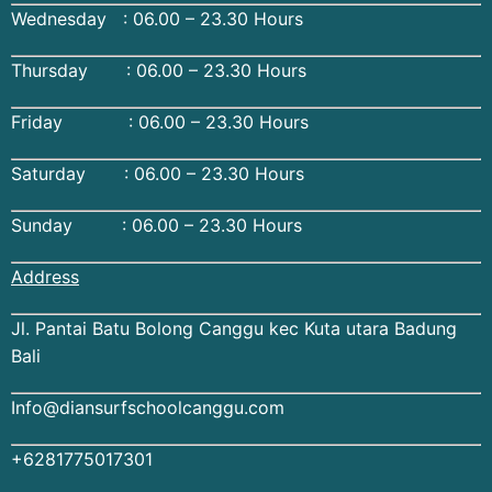
Wednesday : 06.00 – 23.30 Hours
Thursday : 06.00 – 23.30 Hours
Friday : 06.00 – 23.30 Hours
Saturday : 06.00 – 23.30 Hours
Sunday : 06.00 – 23.30 Hours
Address
Jl. Pantai Batu Bolong Canggu kec Kuta utara Badung
Bali
Info@diansurfschoolcanggu.com
+6281775017301