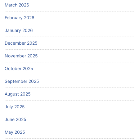
March 2026
February 2026
January 2026
December 2025
November 2025
October 2025
September 2025
August 2025
July 2025
June 2025
May 2025