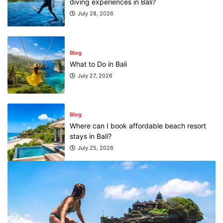
diving experiences in Bali?
July 28, 2026
Blog
What to Do in Bali
July 27, 2026
Blog
Where can I book affordable beach resort
stays in Bali?
July 25, 2026
Blog
What are the top guided tours available in
Bali?
July 25, 2026