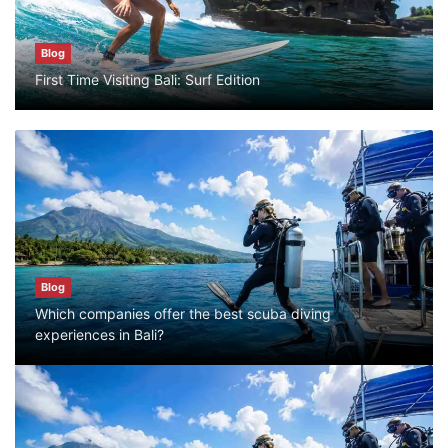
Blog
Blog
First Time Visiting Bali: Surf Edition
Bali Adventure Itinerary With Surfing
July 24, 2026
Blog
First Time Visiting Bali: Surf Edition
July 31, 2026
Blog
Which companies offer the best scuba diving
Blog
experiences in Bali?
Which companies offer the best scuba
diving experiences in Bali?
July 28, 2026