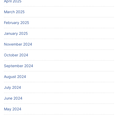
April 2025
March 2025
February 2025
January 2025
November 2024
October 2024
September 2024
August 2024
July 2024
June 2024
May 2024