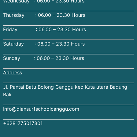
Wednesday : 06.00 – 23.30 Hours
Thursday : 06.00 – 23.30 Hours
Friday : 06.00 – 23.30 Hours
Saturday : 06.00 – 23.30 Hours
Sunday : 06.00 – 23.30 Hours
Address
Jl. Pantai Batu Bolong Canggu kec Kuta utara Badung
Bali
Info@diansurfschoolcanggu.com
+6281775017301