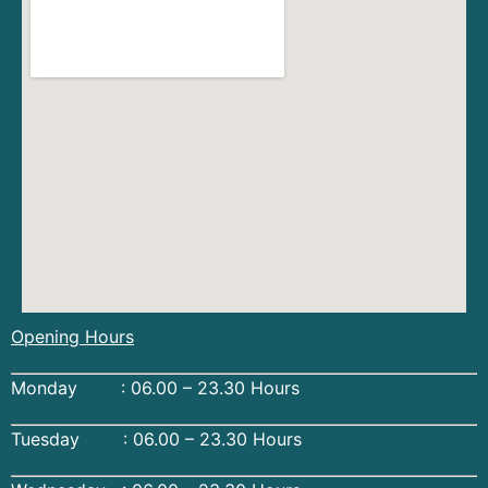
Opening Hours
Monday : 06.00 – 23.30 Hours
Tuesday : 06.00 – 23.30 Hours