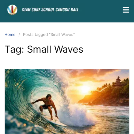
Home
Posts tagged “Small Waves”
Tag:
Small Waves