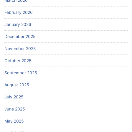
March 2026
February 2026
January 2026
December 2025
November 2025
October 2025
September 2025
August 2025
July 2025
June 2025
May 2025