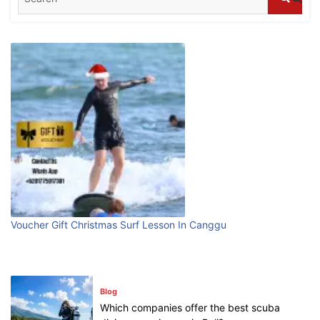
Blog
What are the top guided tours available in
Bali?
July 25, 2026
Blog
Bali Adventure Itinerary With Surfing
July 24, 2026
Blog
First Time Visiting Bali: Surf Edition
Voucher Gift Christmas Surf Lesson In Canggu
July 31, 2026
Blog
Which companies offer the best scuba