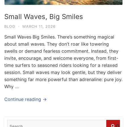
Small Waves, Big Smiles
BLOG
·
MARCH 11, 2026
Small Waves Big Smiles. There’s something magical
about small waves. They don’t roar like towering
swells or demand fearless commitment. Instead, they
invite, encourage, and welcome everyone, from first-
time surfers to seasoned riders looking for a relaxed
session. Small waves may look gentle, but they deliver
something far more powerful than adrenaline: pure joy.
Why …
Blog
Where can I book affordable beach resort
Continue reading →
stays in Bali?
July 25, 2026