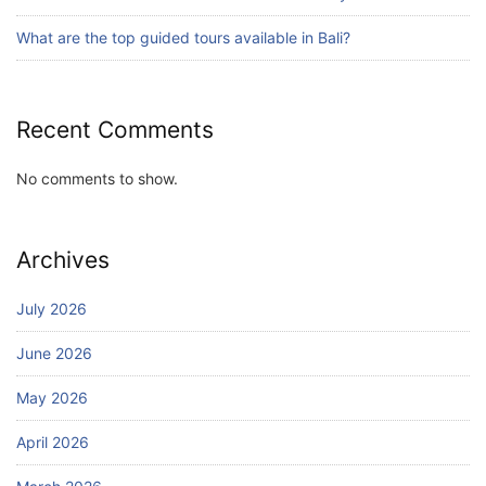
July 24, 2026
What are the top guided tours available in Bali?
Recent Comments
No comments to show.
Archives
July 2026
June 2026
May 2026
April 2026