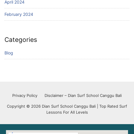
April 2024
February 2024
Categories
Blog
Privacy Policy
Disclaimer – Dian Surf School Canggu Bali
Copyright © 2026 Dian Surf School Canggu Bali | Top Rated Surf
Lessons For All Levels