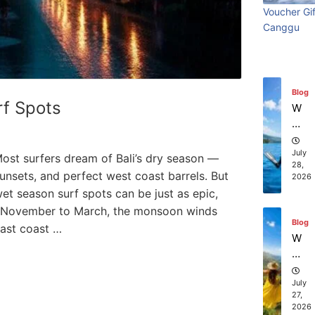
ry
Visi
beach
t
in
Voucher Gif
Wi
Ti
July
Ba
Canggu
Bali:
resort
th
31,
m
li?
2026
S
e
Surf
stays in
ur
Vi
fin
sit
Edit
Bali?
Blog
g
in
rf Spots
W
g
July 31
July 25, 2026
hi
Ba
ch
li:
co
July
ost surfers dream of Bali’s dry season —
S
28,
m
unsets, and perfect west coast barrels. But
2026
ur
pa
i wet season surf spots can be just as epic,
f
ni
Ed
 November to March, the monsoon winds
es
Blog
iti
east coast …
of
W
on
fe
ha
r
t
th
to
July
e
27,
D
2026
be