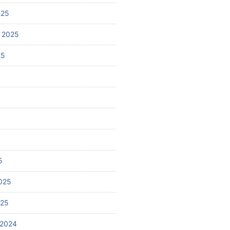
025
 2025
25
5
025
025
 2024