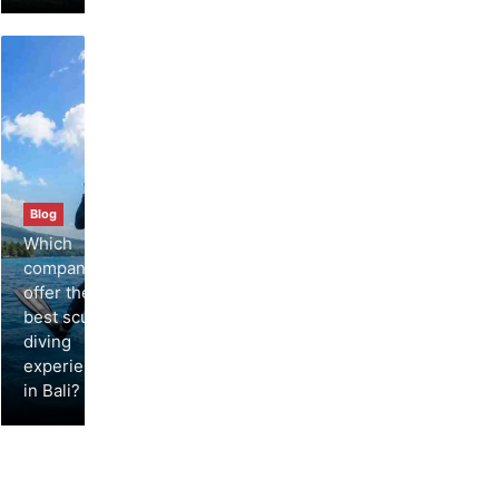
Blog
Which
companies
offer the
best scuba
diving
experiences
in Bali?