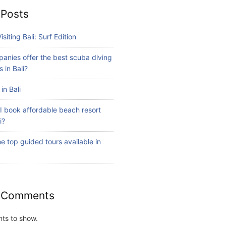
 Posts
isiting Bali: Surf Edition
anies offer the best scuba diving
 in Bali?
in Bali
I book affordable beach resort
i?
e top guided tours available in
 Comments
ts to show.