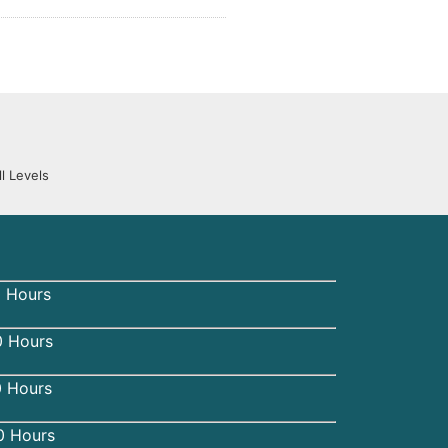
l Levels
 Hours
 Hours
0 Hours
0 Hours