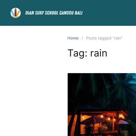
Home
Posts tagged “rain”
Tag:
rain