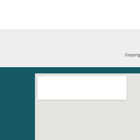
Copyrig