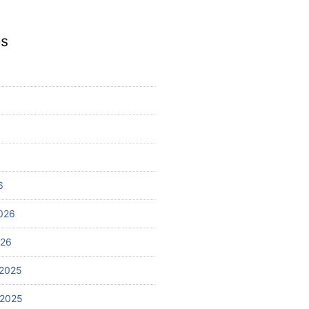
es
6
026
026
2025
 2025