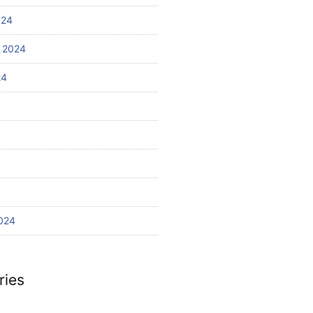
024
 2024
24
024
ries