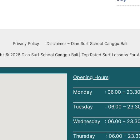
Privacy Policy
Disclaimer – Dian Surf School Canggu Bali
ht © 2026 Dian Surf School Canggu Bali | Top Rated Surf Lessons For Al
Opening Hours
Monday : 06.00 – 23.30
Tuesday : 06.00 – 23.30
Wednesday : 06.00 – 23.3
Thursday : 06.00 – 23.3