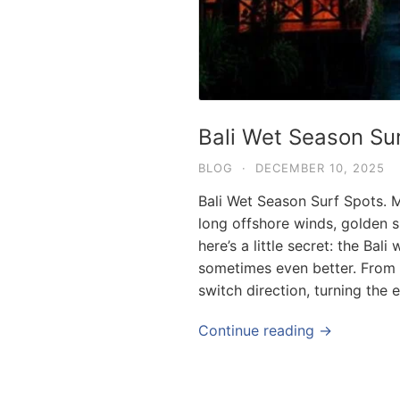
Bali Wet Season Su
BLOG
·
DECEMBER 10, 2025
Bali Wet Season Surf Spots. M
long offshore winds, golden s
here’s a little secret: the Bal
sometimes even better. From
switch direction, turning the 
Continue reading →