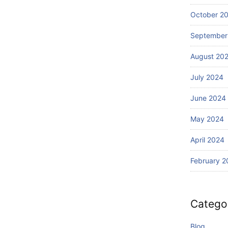
Wi
Ba
th
October 2
li?
S
September
ur
fin
August 20
g
July 2024
June 2024
May 2024
April 2024
February 2
Catego
Blog