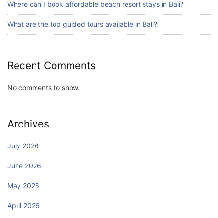
Where can I book affordable beach resort stays in Bali?
Bali Adventure Itinerary With Surfing
July 24, 2026
What are the top guided tours available in Bali?
Recent Comments
No comments to show.
Archives
July 2026
June 2026
May 2026
April 2026