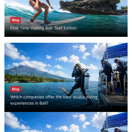
Blog
Blog
First Time Visiting Bali: Surf Edition
Bali Adventure Itinerary With Surfing
July 24, 2026
Blog
First Time Visiting Bali: Surf Edition
July 31, 2026
Blog
Which companies offer the best scuba diving
Blog
experiences in Bali?
Which companies offer the best scuba
diving experiences in Bali?
July 28, 2026