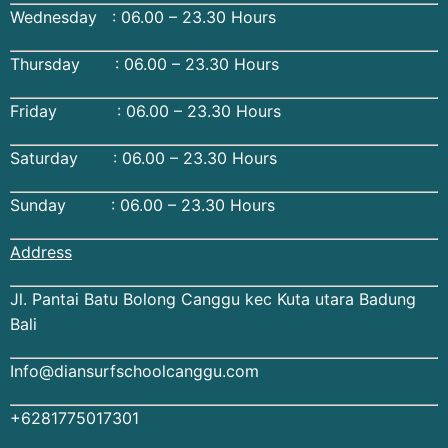
Wednesday : 06.00 – 23.30 Hours
Thursday : 06.00 – 23.30 Hours
Friday : 06.00 – 23.30 Hours
Saturday : 06.00 – 23.30 Hours
Sunday : 06.00 – 23.30 Hours
Address
Jl. Pantai Batu Bolong Canggu kec Kuta utara Badung
Bali
Info@diansurfschoolcanggu.com
+6281775017301