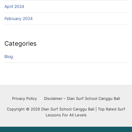
April 2024
February 2024
Categories
Blog
Privacy Policy
Disclaimer – Dian Surf School Canggu Bali
Copyright © 2026 Dian Surf School Canggu Bali | Top Rated Surf
Lessons For All Levels