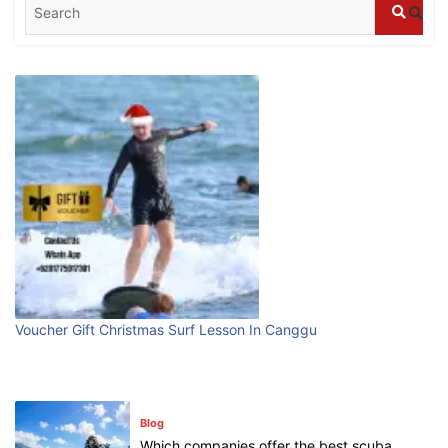
Blog
What are the top guided tours available in
Bali?
July 25, 2026
Blog
Bali Adventure Itinerary With Surfing
July 24, 2026
Blog
First Time Visiting Bali: Surf Edition
Voucher Gift Christmas Surf Lesson In Canggu
July 31, 2026
Blog
Which companies offer the best scuba