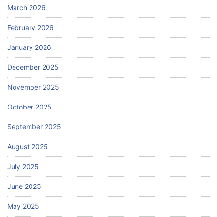
March 2026
February 2026
January 2026
December 2025
November 2025
October 2025
September 2025
August 2025
July 2025
June 2025
May 2025