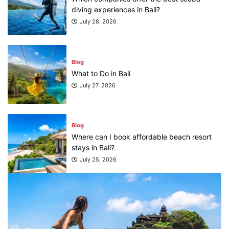
diving experiences in Bali?
July 28, 2026
Blog
What to Do in Bali
July 27, 2026
Blog
Where can I book affordable beach resort
stays in Bali?
July 25, 2026
Blog
What are the top guided tours available in
Bali?
July 25, 2026