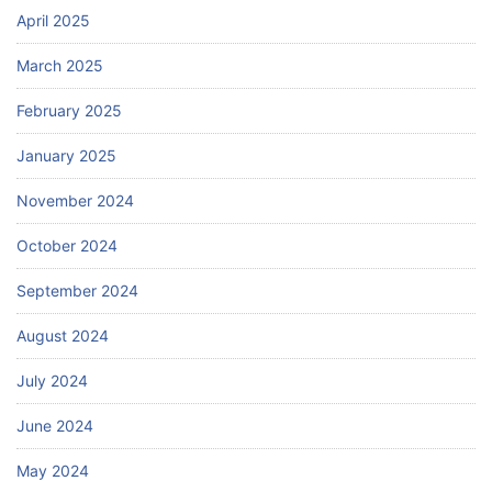
April 2025
March 2025
February 2025
January 2025
November 2024
October 2024
September 2024
August 2024
July 2024
June 2024
May 2024