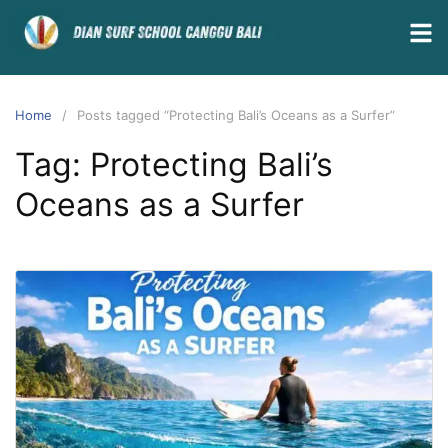
Home
Posts tagged “Protecting Bali’s Oceans as a Surfer”
Tag:
Protecting Bali’s
Oceans as a Surfer