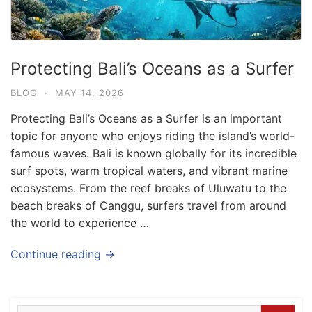
Protecting Bali’s Oceans as a Surfer
BLOG
·
MAY 14, 2026
Protecting Bali’s Oceans as a Surfer is an important
topic for anyone who enjoys riding the island’s world-
famous waves. Bali is known globally for its incredible
surf spots, warm tropical waters, and vibrant marine
ecosystems. From the reef breaks of Uluwatu to the
beach breaks of Canggu, surfers travel from around
the world to experience …
Blog
Where can I book affordable beach resort
Continue reading →
stays in Bali?
July 25, 2026