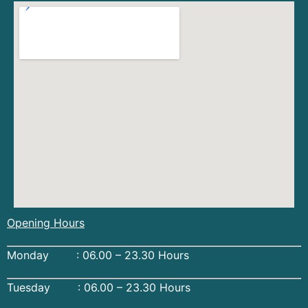
Opening Hours
Monday : 06.00 – 23.30 Hours
Tuesday : 06.00 – 23.30 Hours