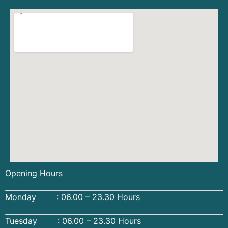
Opening Hours
Monday : 06.00 – 23.30 Hours
Tuesday : 06.00 – 23.30 Hours