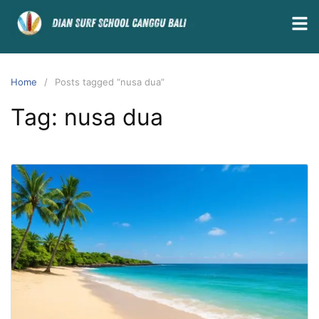
Home
Posts tagged “nusa dua”
Tag:
nusa dua