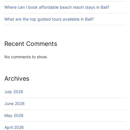
Blog
Where can I book affordable beach resort stays in Bali?
Bali Adventure Itinerary With Surfing
July 24, 2026
What are the top guided tours available in Bali?
Recent Comments
No comments to show.
Archives
July 2026
June 2026
May 2026
April 2026