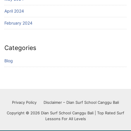
April 2024
February 2024
Categories
Blog
Privacy Policy
Disclaimer – Dian Surf School Canggu Bali
Copyright © 2026 Dian Surf School Canggu Bali | Top Rated Surf
Lessons For All Levels