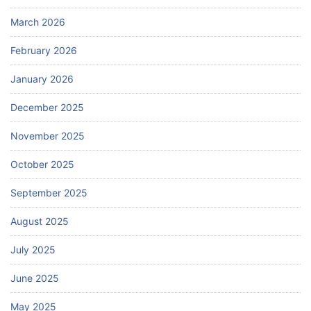
March 2026
February 2026
January 2026
December 2025
November 2025
October 2025
September 2025
August 2025
July 2025
June 2025
May 2025