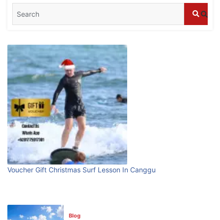
Blog
What are the top guided tours available in
Bali?
July 25, 2026
Blog
Bali Adventure Itinerary With Surfing
July 24, 2026
Blog
First Time Visiting Bali: Surf Edition
Voucher Gift Christmas Surf Lesson In Canggu
July 31, 2026
Blog