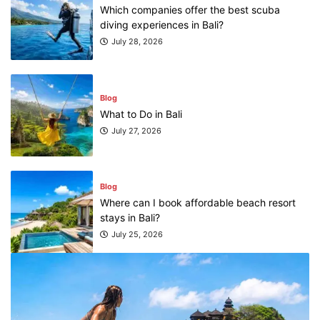
Which companies offer the best scuba
diving experiences in Bali?
July 28, 2026
Blog
What to Do in Bali
July 27, 2026
Blog
Where can I book affordable beach resort
stays in Bali?
July 25, 2026
Blog
What are the top guided tours available in
Bali?