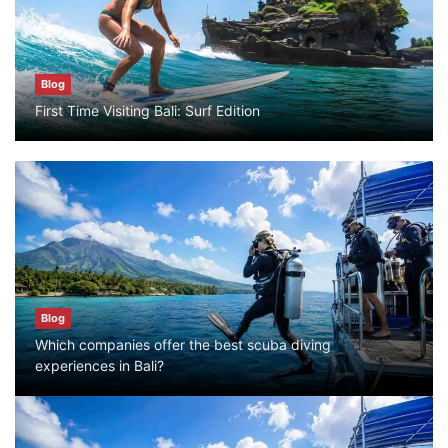
July 25, 2026
Blog
Blog
First Time Visiting Bali: Surf Edition
Bali Adventure Itinerary With Surfing
July 24, 2026
Blog
First Time Visiting Bali: Surf Edition
July 31, 2026
Blog
Which companies offer the best scuba diving
Blog
experiences in Bali?
Which companies offer the best scuba
diving experiences in Bali?
July 28, 2026