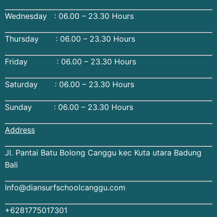
Wednesday : 06.00 – 23.30 Hours
Thursday : 06.00 – 23.30 Hours
Friday : 06.00 – 23.30 Hours
Saturday : 06.00 – 23.30 Hours
Sunday : 06.00 – 23.30 Hours
Address
Jl. Pantai Batu Bolong Canggu kec Kuta utara Badung
Bali
Info@diansurfschoolcanggu.com
+6281775017301