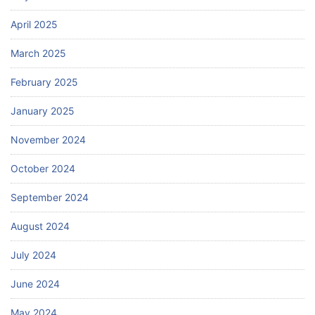
April 2025
March 2025
February 2025
January 2025
November 2024
October 2024
September 2024
August 2024
July 2024
June 2024
May 2024