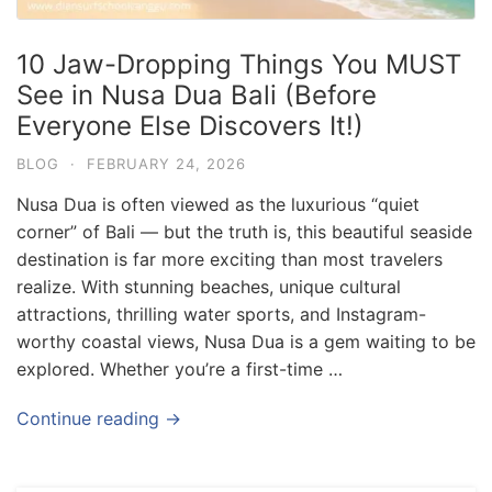
10 Jaw-Dropping Things You MUST
See in Nusa Dua Bali (Before
Everyone Else Discovers It!)
BLOG
·
FEBRUARY 24, 2026
Nusa Dua is often viewed as the luxurious “quiet
corner” of Bali — but the truth is, this beautiful seaside
destination is far more exciting than most travelers
realize. With stunning beaches, unique cultural
attractions, thrilling water sports, and Instagram-
worthy coastal views, Nusa Dua is a gem waiting to be
explored. Whether you’re a first-time …
Blog
Where can I book affordable beach resort
Continue reading →
stays in Bali?
July 25, 2026