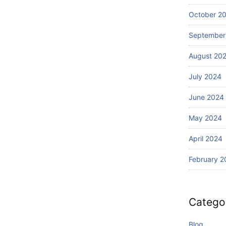
October 2
September
August 20
July 2024
June 2024
May 2024
April 2024
February 2
Catego
Blog