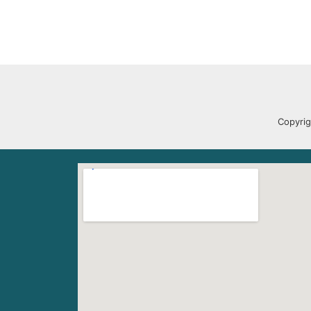
Copyrig