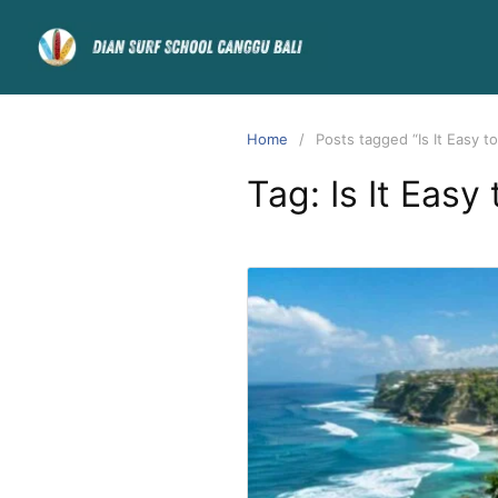
Home
Posts tagged “Is It Easy to
Tag:
Is It Easy