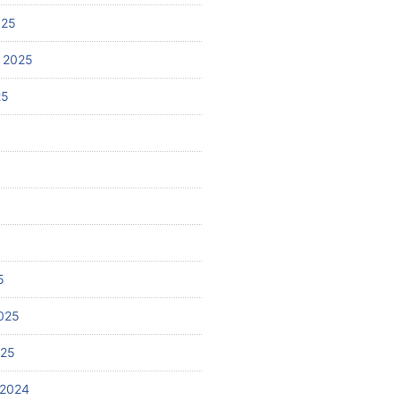
025
 2025
25
5
025
025
 2024