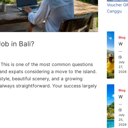
Ba
Visiting
bes
beach
ch
Voucher Gif
li:
co
July
Canggu
Bali:
divi
resort
S
28,
m
2026
ur
pa
Surf
exp
stays in
f
ni
Ed
es
Edition
in B
Bali?
Blog
iti
of
Job in Bali?
W
on
fe
July 31, 2026
July 2
July 25, 2026
ha
r
t
th
to
July
li? This is one of the most common questions
e
27,
D
 and expats considering a move to the island.
2026
be
o
estyle, beautiful scenery, and a growing
st
in
sc
 always straightforward. Your success largely
Ba
Blog
ub
li
W
a
he
di
re
vi
ca
July
ng
25,
n I
ex
2026