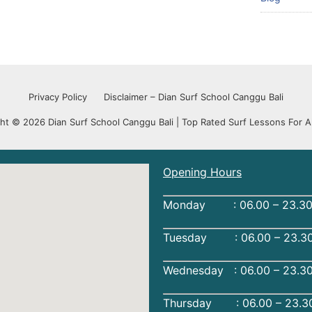
Privacy Policy
Disclaimer – Dian Surf School Canggu Bali
ht © 2026 Dian Surf School Canggu Bali | Top Rated Surf Lessons For Al
Opening Hours
Monday : 06.00 – 23.30
Tuesday : 06.00 – 23.30
Wednesday : 06.00 – 23.3
Thursday : 06.00 – 23.3