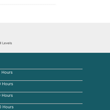
l Levels
 Hours
 Hours
0 Hours
0 Hours