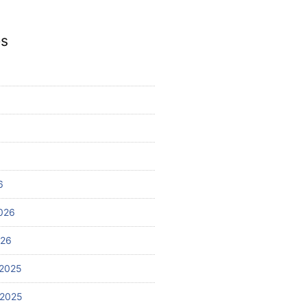
es
6
026
026
2025
 2025