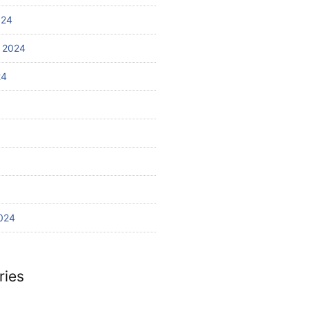
024
 2024
24
024
ries