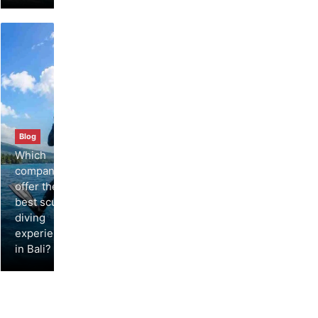
Blog
Which
companies
offer the
best scuba
diving
experiences
in Bali?