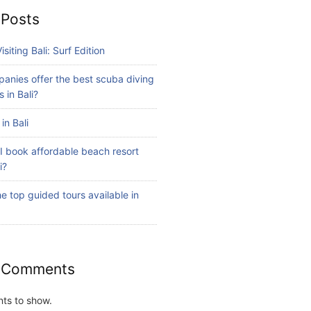
 Posts
isiting Bali: Surf Edition
anies offer the best scuba diving
 in Bali?
in Bali
I book affordable beach resort
i?
e top guided tours available in
 Comments
ts to show.