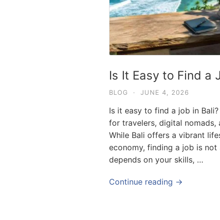
Is It Easy to Find a 
BLOG
·
JUNE 4, 2026
Is it easy to find a job in Ba
for travelers, digital nomads,
While Bali offers a vibrant lif
economy, finding a job is not
depends on your skills, …
Continue reading →