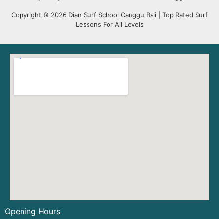
Copyright © 2026 Dian Surf School Canggu Bali | Top Rated Surf
Lessons For All Levels
Opening Hours