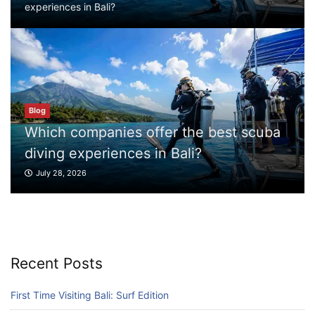
experiences in Bali?
Which companies offer the best scuba
diving experiences in Bali?
July 28, 2026
Blog
Blog
What to Do in Bali
Which companies offer the best scuba
July 27, 2026
diving experiences in Bali?
July 28, 2026
Blog
Where can I book affordable beach resort
stays in Bali?
July 25, 2026
Recent Posts
Blog
First Time Visiting Bali: Surf Edition
What are the top guided tours available in
Bali?