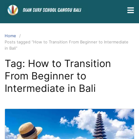
Home
Posts tagged “How to Transition From Beginner to Intermediate
in Bali”
Tag:
How to Transition
From Beginner to
Intermediate in Bali