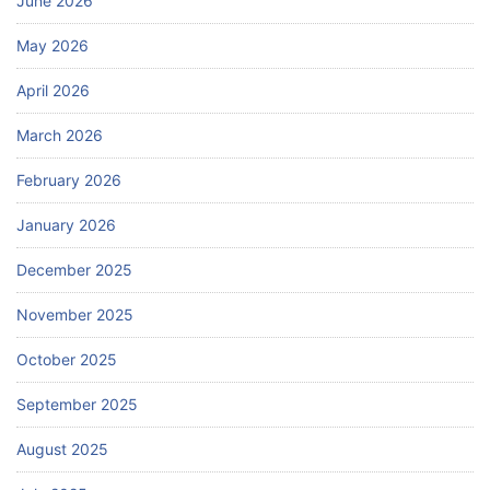
June 2026
May 2026
April 2026
March 2026
February 2026
January 2026
December 2025
November 2025
October 2025
September 2025
August 2025