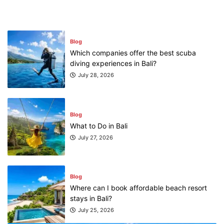
July 31, 2026
Blog
Which companies offer the best scuba
diving experiences in Bali?
July 28, 2026
Blog
What to Do in Bali
July 27, 2026
Blog
Where can I book affordable beach resort
stays in Bali?
July 25, 2026