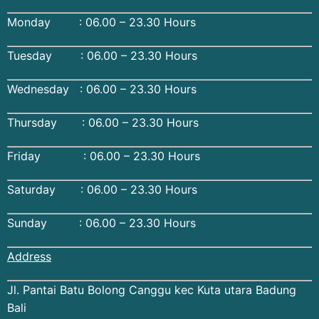
Monday : 06.00 – 23.30 Hours
Tuesday : 06.00 – 23.30 Hours
Wednesday : 06.00 – 23.30 Hours
Thursday : 06.00 – 23.30 Hours
Friday : 06.00 – 23.30 Hours
Saturday : 06.00 – 23.30 Hours
Sunday : 06.00 – 23.30 Hours
Address
Jl. Pantai Batu Bolong Canggu kec Kuta utara Badung
Bali