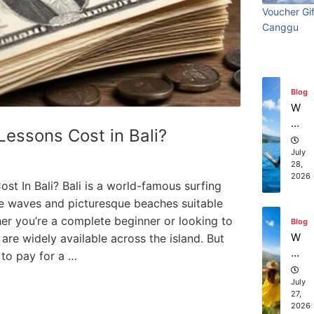
ry
Visi
beach
t
in
Voucher Gif
Wi
Ti
July
Ba
Canggu
Bali:
resort
th
31,
m
li?
2026
S
e
Surf
stays in
ur
Vi
fin
sit
Edit
Bali?
Blog
g
in
W
g
July 31
July 25, 2026
hi
essons Cost in Bali?
Ba
ch
li:
co
July
S
28,
m
2026
ur
pa
t In Bali? Bali is a world-famous surfing
f
ni
ble waves and picturesque beaches suitable
Ed
es
ther you’re a complete beginner or looking to
Blog
iti
of
W
s are widely available across the island. But
on
fe
ha
to pay for a …
r
t
th
to
July
e
27,
D
2026
be