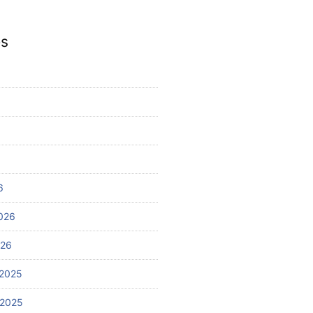
es
6
026
026
2025
 2025