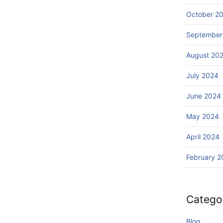
Wi
Ba
th
October 2
li?
S
September
ur
fin
August 20
g
July 2024
June 2024
May 2024
April 2024
February 2
Catego
Blog