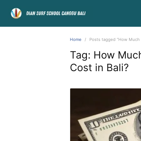
Home
Posts tagged “How Much D
Tag:
How Much
Cost in Bali?