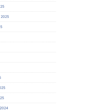
025
 2025
25
5
025
025
 2024