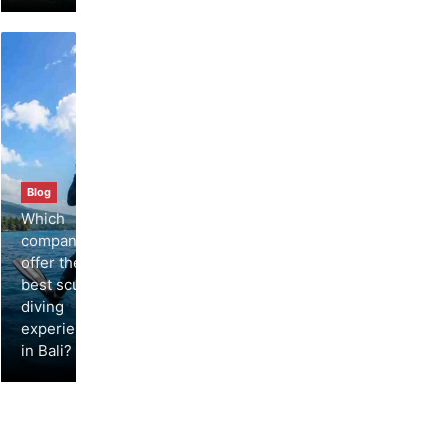
Blog
Which
companies
offer the
best scuba
diving
experiences
in Bali?