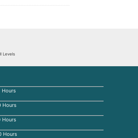
l Levels
 Hours
 Hours
0 Hours
0 Hours