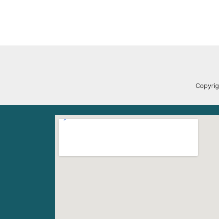
Copyrig