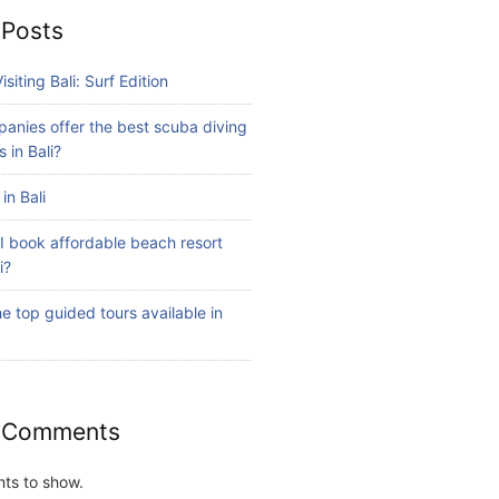
 Posts
isiting Bali: Surf Edition
anies offer the best scuba diving
 in Bali?
in Bali
I book affordable beach resort
i?
e top guided tours available in
 Comments
ts to show.