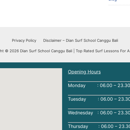
Privacy Policy
Disclaimer – Dian Surf School Canggu Bali
ht © 2026 Dian Surf School Canggu Bali | Top Rated Surf Lessons For Al
Opening Hours
Monday : 06.00 – 23.30
Tuesday : 06.00 – 23.30
Wednesday : 06.00 – 23.3
Thursday : 06.00 – 23.3