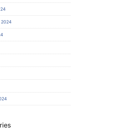
024
 2024
24
024
ries