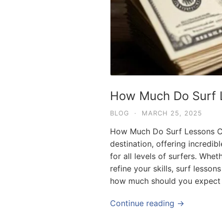
How Much Do Surf L
BLOG
·
MARCH 25, 2025
How Much Do Surf Lessons Cos
destination, offering incredi
for all levels of surfers. Whe
refine your skills, surf lesson
how much should you expect 
Continue reading →