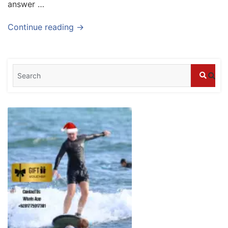
answer …
Blog
Where can I book affordable beach resort
Continue reading →
stays in Bali?
July 25, 2026
Blog
What are the top guided tours available in
Bali?
July 25, 2026
Blog
Bali Adventure Itinerary With Surfing
July 24, 2026
Blog