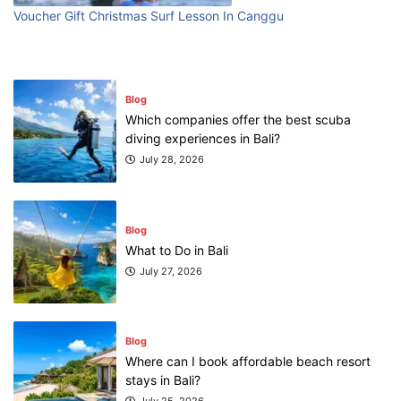
First Time Visiting Bali: Surf Edition
Voucher Gift Christmas Surf Lesson In Canggu
July 31, 2026
Blog
Which companies offer the best scuba
diving experiences in Bali?
July 28, 2026
Blog
What to Do in Bali
July 27, 2026
Blog
Where can I book affordable beach resort
stays in Bali?