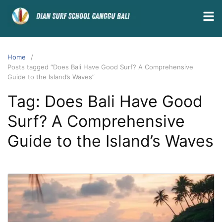
Home
Posts tagged “Does Bali Have Good Surf? A Comprehensive
Guide to the Island’s Waves”
Tag:
Does Bali Have Good
Surf? A Comprehensive
Guide to the Island’s Waves