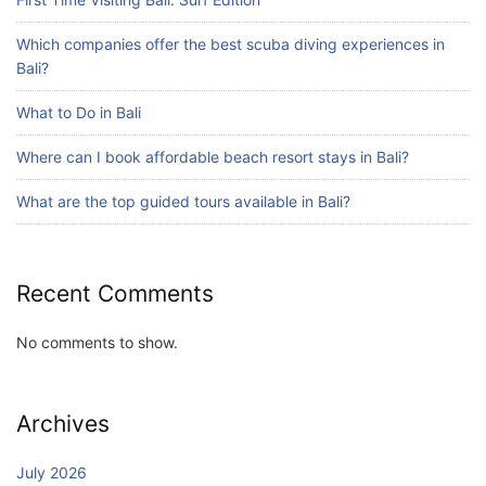
What are the top guided tours available in
Bali?
Which companies offer the best scuba diving experiences in
July 25, 2026
Bali?
What to Do in Bali
Blog
Where can I book affordable beach resort stays in Bali?
Bali Adventure Itinerary With Surfing
July 24, 2026
What are the top guided tours available in Bali?
Recent Comments
No comments to show.
Archives
July 2026