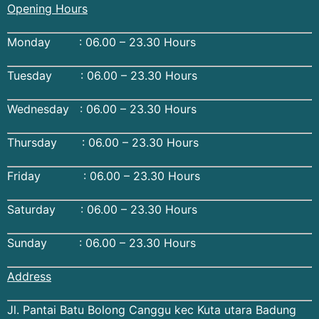
Opening Hours
Monday : 06.00 – 23.30 Hours
Tuesday : 06.00 – 23.30 Hours
Wednesday : 06.00 – 23.30 Hours
Thursday : 06.00 – 23.30 Hours
Friday : 06.00 – 23.30 Hours
Saturday : 06.00 – 23.30 Hours
Sunday : 06.00 – 23.30 Hours
Address
Jl. Pantai Batu Bolong Canggu kec Kuta utara Badung