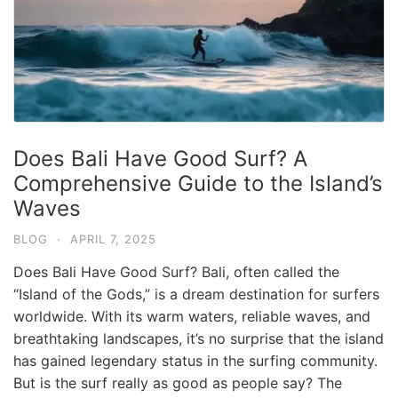
Does Bali Have Good Surf? A
Comprehensive Guide to the Island’s
Waves
BLOG
·
APRIL 7, 2025
Does Bali Have Good Surf? Bali, often called the
“Island of the Gods,” is a dream destination for surfers
worldwide. With its warm waters, reliable waves, and
breathtaking landscapes, it’s no surprise that the island
has gained legendary status in the surfing community.
But is the surf really as good as people say? The