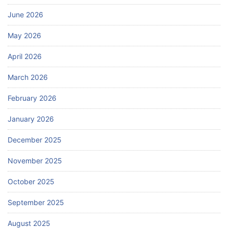
June 2026
May 2026
April 2026
March 2026
February 2026
January 2026
December 2025
November 2025
October 2025
September 2025
August 2025