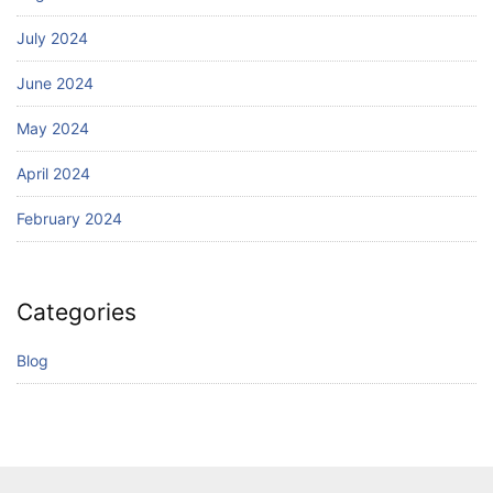
July 2024
June 2024
May 2024
April 2024
February 2024
Categories
Blog