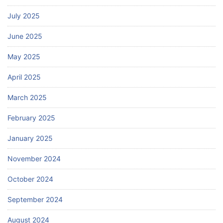
July 2025
June 2025
May 2025
April 2025
March 2025
February 2025
January 2025
November 2024
October 2024
September 2024
August 2024