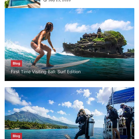
July 25, 2026
Blog
What are the top guided tours available in
Bali?
July 25, 2026
Blog
Blog
First Time Visiting Bali: Surf Edition
Bali Adventure Itinerary With Surfing
July 24, 2026
Blog
First Time Visiting Bali: Surf Edition
July 31, 2026
Blog