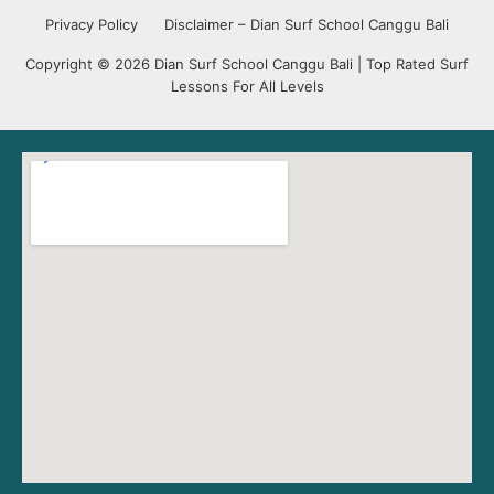
Privacy Policy
Disclaimer – Dian Surf School Canggu Bali
Copyright © 2026 Dian Surf School Canggu Bali | Top Rated Surf
Lessons For All Levels