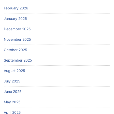
February 2026
January 2026
December 2025
November 2025
October 2025
September 2025
August 2025
July 2025
June 2025
May 2025
April 2025