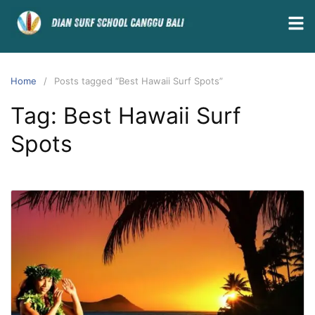
Home
Posts tagged “Best Hawaii Surf Spots”
Tag:
Best Hawaii Surf
Spots