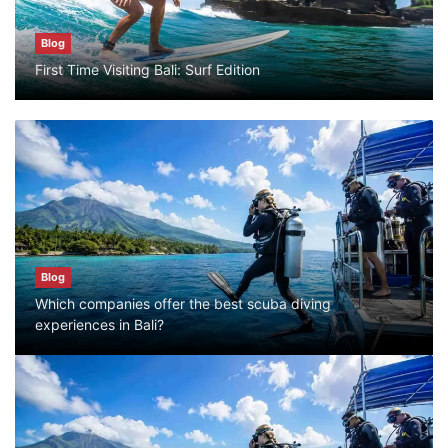
Blog
Blog
First Time Visiting Bali: Surf Edition
Bali Adventure Itinerary With Surfing
July 24, 2026
Blog
First Time Visiting Bali: Surf Edition
July 31, 2026
Blog
Which companies offer the best scuba diving
Blog
experiences in Bali?
Which companies offer the best scuba
diving experiences in Bali?
July 28, 2026