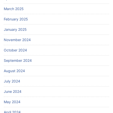
March 2025
February 2025
January 2025
November 2024
October 2024
September 2024
August 2024
July 2024
June 2024
May 2024
April 2024