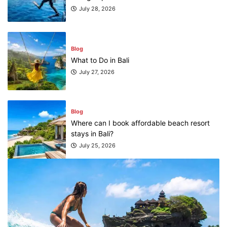
July 28, 2026
Blog
What to Do in Bali
July 27, 2026
Blog
Where can I book affordable beach resort
stays in Bali?
July 25, 2026
Blog
What are the top guided tours available in
Bali?
July 25, 2026