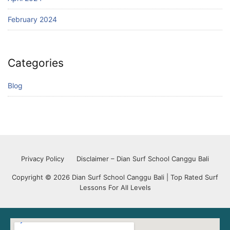
February 2024
Categories
Blog
Privacy Policy
Disclaimer – Dian Surf School Canggu Bali
Copyright © 2026 Dian Surf School Canggu Bali | Top Rated Surf
Lessons For All Levels