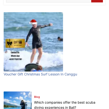
What are the top guided tours available in
Bali?
July 25, 2026
Blog
Bali Adventure Itinerary With Surfing
July 24, 2026
Blog
First Time Visiting Bali: Surf Edition
Voucher Gift Christmas Surf Lesson In Canggu
July 31, 2026
Blog
Which companies offer the best scuba
diving experiences in Bali?