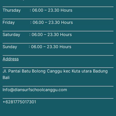
Thursday : 06.00 – 23.30 Hours
Friday : 06.00 – 23.30 Hours
Saturday : 06.00 – 23.30 Hours
Sunday : 06.00 – 23.30 Hours
Address
Jl. Pantai Batu Bolong Canggu kec Kuta utara Badung
Bali
Info@diansurfschoolcanggu.com
+6281775017301