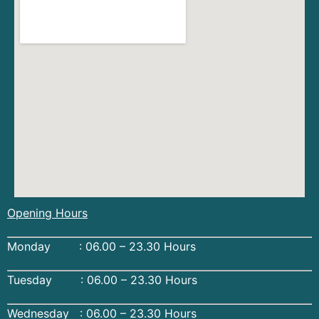
Opening Hours
Monday : 06.00 – 23.30 Hours
Tuesday : 06.00 – 23.30 Hours
Wednesday : 06.00 – 23.30 Hours