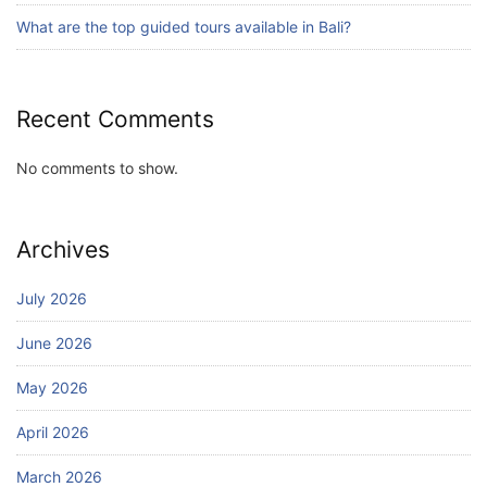
July 24, 2026
What are the top guided tours available in Bali?
Recent Comments
No comments to show.
Archives
July 2026
June 2026
May 2026
April 2026
March 2026