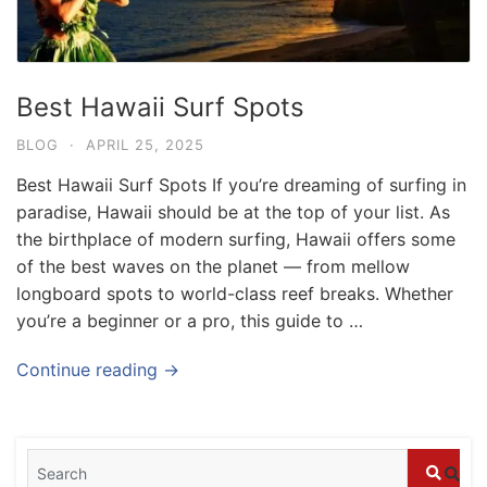
Best Hawaii Surf Spots
BLOG
·
APRIL 25, 2025
Best Hawaii Surf Spots If you’re dreaming of surfing in
paradise, Hawaii should be at the top of your list. As
the birthplace of modern surfing, Hawaii offers some
of the best waves on the planet — from mellow
longboard spots to world-class reef breaks. Whether
you’re a beginner or a pro, this guide to …
Blog
Where can I book affordable beach resort
Continue reading →
stays in Bali?
July 25, 2026
Blog