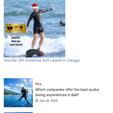
Blog
Bali Adventure Itinerary With Surfing
July 24, 2026
Blog
First Time Visiting Bali: Surf Edition
Voucher Gift Christmas Surf Lesson In Canggu
July 31, 2026
Blog
Which companies offer the best scuba
diving experiences in Bali?
July 28, 2026