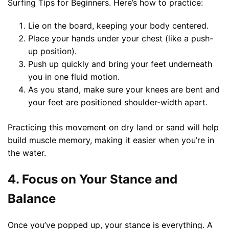
Surfing Tips for Beginners. Here’s how to practice:
Lie on the board, keeping your body centered.
Place your hands under your chest (like a push-
up position).
Push up quickly and bring your feet underneath
you in one fluid motion.
As you stand, make sure your knees are bent and
your feet are positioned shoulder-width apart.
Practicing this movement on dry land or sand will help
build muscle memory, making it easier when you’re in
the water.
4. Focus on Your Stance and
Balance
Once you’ve popped up, your stance is everything. A