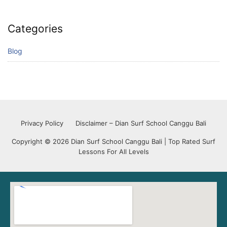
Categories
Blog
Privacy Policy
Disclaimer – Dian Surf School Canggu Bali
Copyright © 2026 Dian Surf School Canggu Bali | Top Rated Surf
Lessons For All Levels