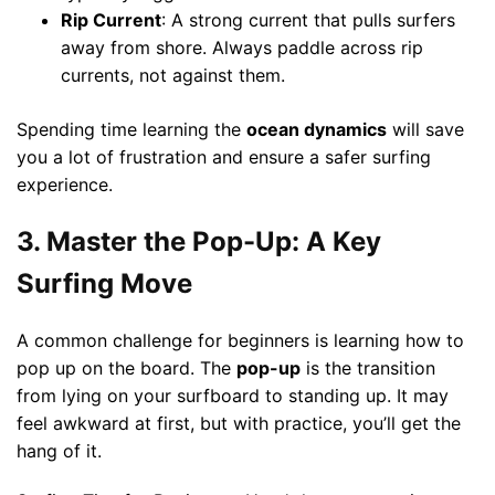
Rip Current
: A strong current that pulls surfers
away from shore. Always paddle across rip
currents, not against them.
Spending time learning the
ocean dynamics
will save
you a lot of frustration and ensure a safer surfing
experience.
3. Master the Pop-Up: A Key
Surfing Move
A common challenge for beginners is learning how to
pop up on the board. The
pop-up
is the transition
from lying on your surfboard to standing up. It may
feel awkward at first, but with practice, you’ll get the
hang of it.