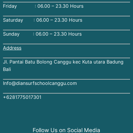
Friday : 06.00 – 23.30 Hours
Saturday : 06.00 – 23.30 Hours
Sunday : 06.00 – 23.30 Hours
Address
Jl. Pantai Batu Bolong Canggu kec Kuta utara Badung
Bali
Info@diansurfschoolcanggu.com
+6281775017301
Follow Us on Social Media