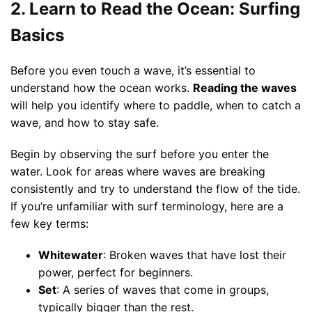
2. Learn to Read the Ocean: Surfing
Basics
Before you even touch a wave, it’s essential to
understand how the ocean works.
Reading the waves
will help you identify where to paddle, when to catch a
wave, and how to stay safe.
Begin by observing the surf before you enter the
water. Look for areas where waves are breaking
consistently and try to understand the flow of the tide.
If you’re unfamiliar with surf terminology, here are a
few key terms:
Whitewater
: Broken waves that have lost their
power, perfect for beginners.
Set
: A series of waves that come in groups,
typically bigger than the rest.