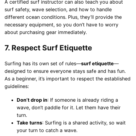
A certified surf instructor can also teach you about
surf safety, wave selection, and how to handle
different ocean conditions. Plus, they’ll provide the
necessary equipment, so you don’t have to worry
about purchasing gear immediately.
7. Respect Surf Etiquette
Surfing has its own set of rules—
surf etiquette
—
designed to ensure everyone stays safe and has fun.
As a beginner, it’s important to respect the established
guidelines:
Don’t drop in
: If someone is already riding a
wave, don’t paddle for it. Let them have their
turn.
Take turns
: Surfing is a shared activity, so wait
your turn to catch a wave.