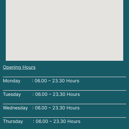
Opening Hours
Monday : 06.00 – 23.30 Hours
Tuesday : 06.00 – 23.30 Hours
Wednesday : 06.00 – 23.30 Hours
Thursday : 06.00 – 23.30 Hours