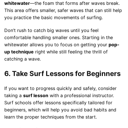
whitewater
—the foam that forms after waves break.
This area offers smaller, safer waves that can still help
you practice the basic movements of surfing.
Don’t rush to catch big waves until you feel
comfortable handling smaller ones. Starting in the
whitewater allows you to focus on getting your
pop-
up technique
right while still feeling the thrill of
catching a wave.
6. Take Surf Lessons for Beginners
If you want to progress quickly and safely, consider
taking a
surf lesson
with a professional instructor.
Surf schools offer lessons specifically tailored for
beginners, which will help you avoid bad habits and
learn the proper techniques from the start.