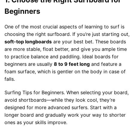
Beginners
One of the most crucial aspects of learning to surf is
choosing the right surfboard. If you’re just starting out,
soft-top longboards
are your best bet. These boards
are more stable, float better, and give you ample time
to practice balance and paddling. Ideal boards for
beginners are usually
8 to 9 feet long
and feature a
foam surface, which is gentler on the body in case of
falls.
Surfing Tips for Beginners. When selecting your board,
avoid shortboards—while they look cool, they’re
designed for more advanced surfers. Start with a
longer board and gradually work your way to shorter
ones as your skills improve.