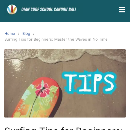
Home
Blog
Surfing Tips for Beginners: Master the Waves in No Time