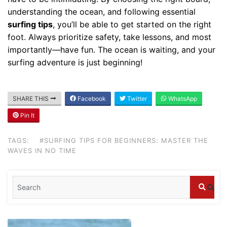
understanding the ocean, and following essential
surfing tips
, you’ll be able to get started on the right
foot. Always prioritize safety, take lessons, and most
importantly—have fun. The ocean is waiting, and your
surfing adventure is just beginning!
SHARE THIS
Facebook
Twitter
WhatsApp
Pin It
Blog
Where can I book affordable beach resort
TAGS:
#SURFING TIPS FOR BEGINNERS: MASTER THE
stays in Bali?
WAVES IN NO TIME
July 25, 2026
Blog
What are the top guided tours available in
Bali?
July 25, 2026