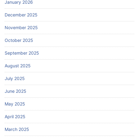
January 2026
December 2025
November 2025
October 2025
September 2025
August 2025
July 2025
June 2025
May 2025
April 2025
March 2025