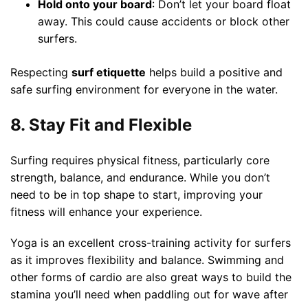
Hold onto your board
: Don’t let your board float
away. This could cause accidents or block other
surfers.
Respecting
surf etiquette
helps build a positive and
safe surfing environment for everyone in the water.
8. Stay Fit and Flexible
Surfing requires physical fitness, particularly core
strength, balance, and endurance. While you don’t
need to be in top shape to start, improving your
fitness will enhance your experience.
Yoga is an excellent cross-training activity for surfers
as it improves flexibility and balance. Swimming and
other forms of cardio are also great ways to build the
stamina you’ll need when paddling out for wave after