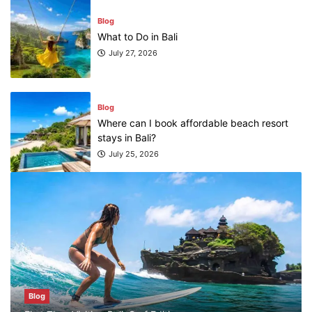
Blog
What to Do in Bali
July 27, 2026
Blog
Where can I book affordable beach resort
stays in Bali?
July 25, 2026
Blog
What are the top guided tours available in
Bali?
July 25, 2026
Blog
Blog