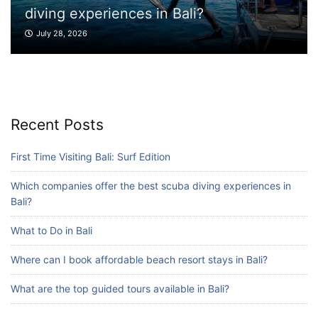
xperiences in Bali?
What to Do 
026
July 27, 2026
Blog
Where can I book affordable beach resort
stays in Bali?
July 25, 2026
Recent Posts
Blog
First Time Visiting Bali: Surf Edition
What are the top guided tours available in
Bali?
Which companies offer the best scuba diving experiences in
July 25, 2026
Bali?
What to Do in Bali
Blog
Where can I book affordable beach resort stays in Bali?
Bali Adventure Itinerary With Surfing
July 24, 2026
What are the top guided tours available in Bali?