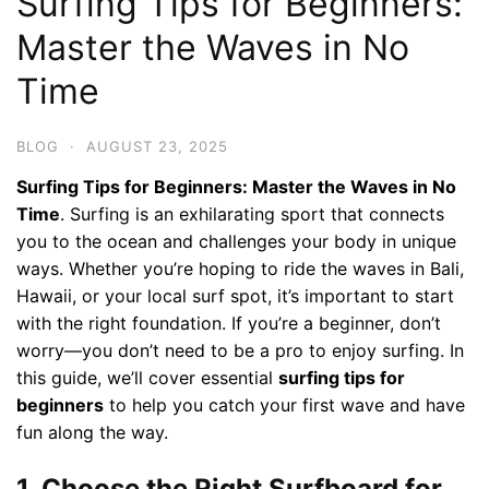
Surfing Tips for Beginners:
Master the Waves in No
Time
BLOG
·
AUGUST 23, 2025
Surfing Tips for Beginners: Master the Waves in No
Time
. Surfing is an exhilarating sport that connects
you to the ocean and challenges your body in unique
ways. Whether you’re hoping to ride the waves in Bali,
Hawaii, or your local surf spot, it’s important to start
with the right foundation. If you’re a beginner, don’t
worry—you don’t need to be a pro to enjoy surfing. In
this guide, we’ll cover essential
surfing tips for
beginners
to help you catch your first wave and have
fun along the way.
1. Choose the Right Surfboard for