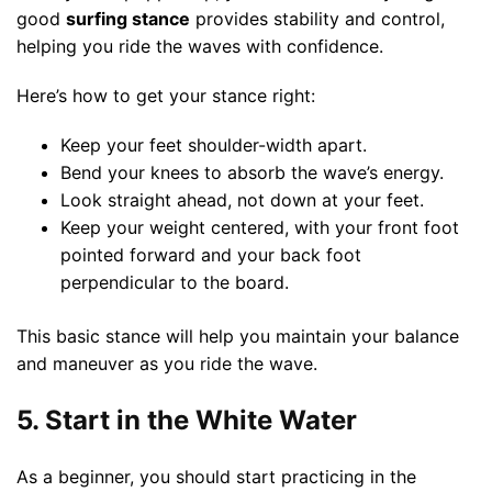
good
surfing stance
provides stability and control,
helping you ride the waves with confidence.
Here’s how to get your stance right:
Keep your feet shoulder-width apart.
Bend your knees to absorb the wave’s energy.
Look straight ahead, not down at your feet.
Keep your weight centered, with your front foot
pointed forward and your back foot
perpendicular to the board.
This basic stance will help you maintain your balance
and maneuver as you ride the wave.
5. Start in the White Water
As a beginner, you should start practicing in the