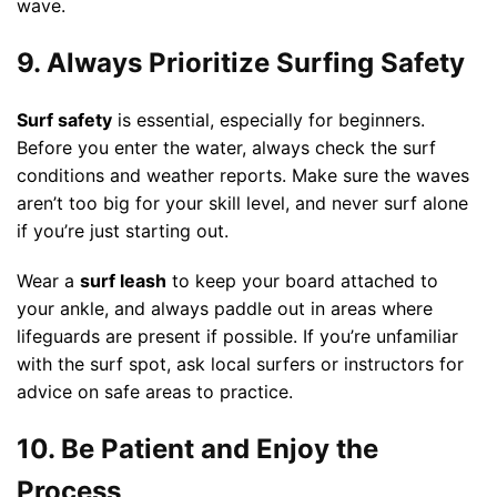
wave.
9. Always Prioritize Surfing Safety
Surf safety
is essential, especially for beginners.
Before you enter the water, always check the surf
conditions and weather reports. Make sure the waves
aren’t too big for your skill level, and never surf alone
if you’re just starting out.
Wear a
surf leash
to keep your board attached to
your ankle, and always paddle out in areas where
lifeguards are present if possible. If you’re unfamiliar
with the surf spot, ask local surfers or instructors for
advice on safe areas to practice.
10. Be Patient and Enjoy the
Process