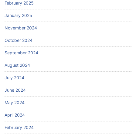
February 2025
January 2025
November 2024
October 2024
September 2024
August 2024
July 2024
June 2024
May 2024
April 2024
February 2024