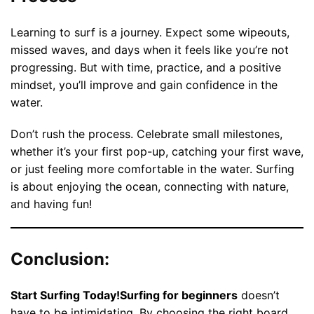
Learning to surf is a journey. Expect some wipeouts,
missed waves, and days when it feels like you’re not
progressing. But with time, practice, and a positive
mindset, you’ll improve and gain confidence in the
water.
Don’t rush the process. Celebrate small milestones,
whether it’s your first pop-up, catching your first wave,
or just feeling more comfortable in the water. Surfing
is about enjoying the ocean, connecting with nature,
and having fun!
Conclusion:
Start Surfing Today!Surfing for beginners
doesn’t
have to be intimidating. By choosing the right board,