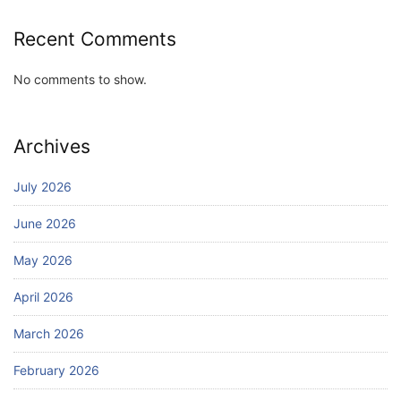
Recent Comments
No comments to show.
Archives
July 2026
June 2026
May 2026
April 2026
March 2026
February 2026