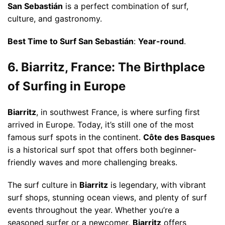
San Sebastián
is a perfect combination of surf,
culture, and gastronomy.
Best Time to Surf San Sebastián
:
Year-round
.
6. Biarritz, France: The Birthplace
of Surfing in Europe
Biarritz
, in southwest France, is where surfing first
arrived in Europe. Today, it’s still one of the most
famous surf spots in the continent.
Côte des Basques
is a historical surf spot that offers both beginner-
friendly waves and more challenging breaks.
The surf culture in
Biarritz
is legendary, with vibrant
surf shops, stunning ocean views, and plenty of surf
events throughout the year. Whether you’re a
seasoned surfer or a newcomer,
Biarritz
offers