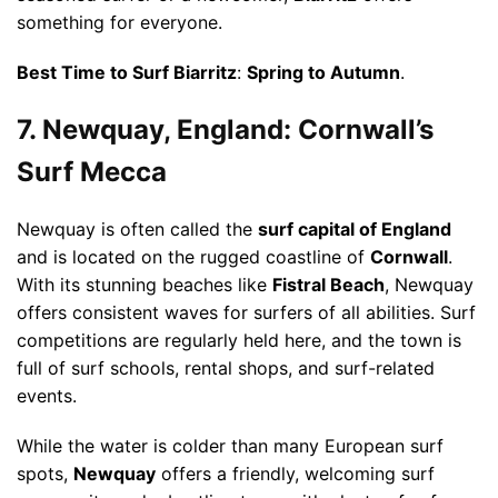
something for everyone.
Best Time to Surf Biarritz
:
Spring to Autumn
.
7. Newquay, England: Cornwall’s
Surf Mecca
Newquay is often called the
surf capital of England
and is located on the rugged coastline of
Cornwall
.
With its stunning beaches like
Fistral Beach
, Newquay
offers consistent waves for surfers of all abilities. Surf
competitions are regularly held here, and the town is
full of surf schools, rental shops, and surf-related
events.
While the water is colder than many European surf
spots,
Newquay
offers a friendly, welcoming surf