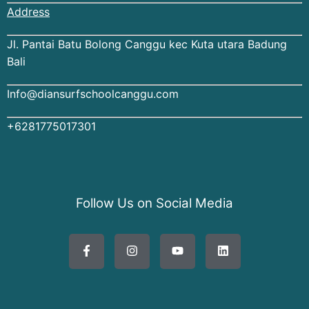
Address
Jl. Pantai Batu Bolong Canggu kec Kuta utara Badung
Bali
Info@diansurfschoolcanggu.com
+6281775017301
Follow Us on Social Media