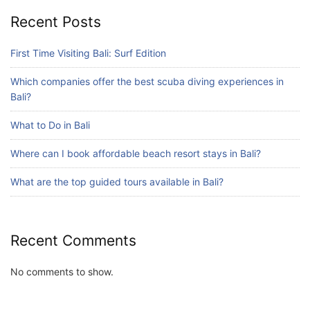
Blog
Recent Posts
What are the top guided tours available in
Bali?
First Time Visiting Bali: Surf Edition
July 25, 2026
Which companies offer the best scuba diving experiences in
Bali?
Blog
Bali Adventure Itinerary With Surfing
What to Do in Bali
July 24, 2026
Where can I book affordable beach resort stays in Bali?
What are the top guided tours available in Bali?
Recent Comments
No comments to show.