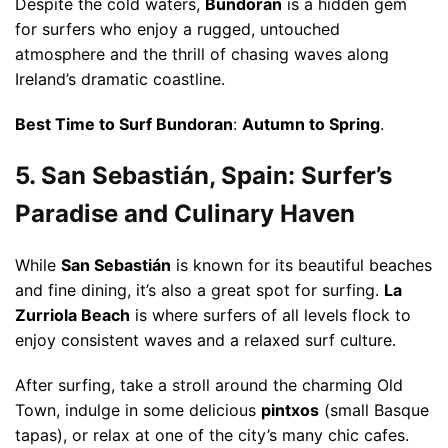
Despite the cold waters,
Bundoran
is a hidden gem
for surfers who enjoy a rugged, untouched
atmosphere and the thrill of chasing waves along
Ireland’s dramatic coastline.
Best Time to Surf Bundoran
:
Autumn to Spring
.
5. San Sebastián, Spain: Surfer’s
Paradise and Culinary Haven
While
San Sebastián
is known for its beautiful beaches
and fine dining, it’s also a great spot for surfing.
La
Zurriola Beach
is where surfers of all levels flock to
enjoy consistent waves and a relaxed surf culture.
After surfing, take a stroll around the charming Old
Town, indulge in some delicious
pintxos
(small Basque
tapas), or relax at one of the city’s many chic cafes.