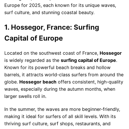
Europe for 2025, each known for its unique waves,
surf culture, and stunning coastal beauty.
1. Hossegor, France: Surfing
Capital of Europe
Located on the southwest coast of France,
Hossegor
is widely regarded as the
surfing capital of Europe
.
Known for its powerful beach breaks and hollow
barrels, it attracts world-class surfers from around the
globe.
Hossegor beach
offers consistent, high-quality
waves, especially during the autumn months, when
larger swells roll in.
In the summer, the waves are more beginner-friendly,
making it ideal for surfers of all skill levels. With its
thriving surf culture, surf shops, restaurants, and