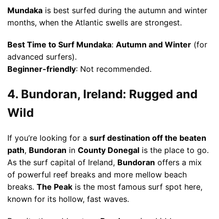
Mundaka
is best surfed during the autumn and winter
months, when the Atlantic swells are strongest.
Best Time to Surf Mundaka
:
Autumn and Winter
(for
advanced surfers).
Beginner-friendly
: Not recommended.
4. Bundoran, Ireland: Rugged and
Wild
If you’re looking for a
surf destination off the beaten
path
,
Bundoran
in
County Donegal
is the place to go.
As the surf capital of Ireland,
Bundoran
offers a mix
of powerful reef breaks and more mellow beach
breaks.
The Peak
is the most famous surf spot here,
known for its hollow, fast waves.