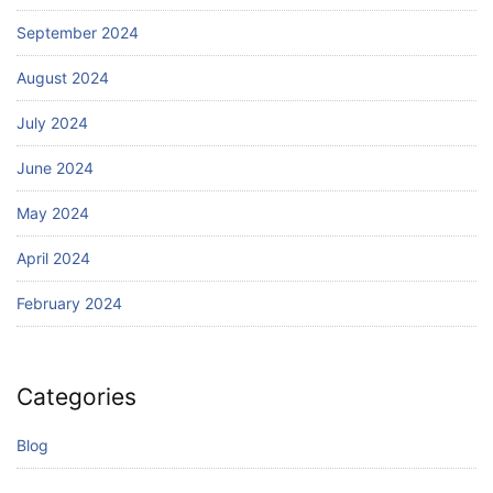
September 2024
August 2024
July 2024
June 2024
May 2024
April 2024
February 2024
Categories
Blog