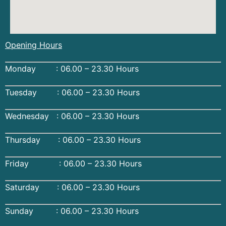
Opening Hours
Monday : 06.00 – 23.30 Hours
Tuesday : 06.00 – 23.30 Hours
Wednesday : 06.00 – 23.30 Hours
Thursday : 06.00 – 23.30 Hours
Friday : 06.00 – 23.30 Hours
Saturday : 06.00 – 23.30 Hours
Sunday : 06.00 – 23.30 Hours