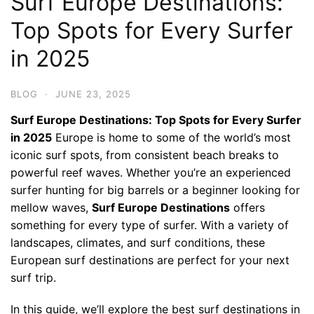
Surf Europe Destinations:
Top Spots for Every Surfer
in 2025
BLOG
·
JUNE 23, 2025
Surf Europe Destinations: Top Spots for Every Surfer
in 2025
Europe is home to some of the world’s most
iconic surf spots, from consistent beach breaks to
powerful reef waves. Whether you’re an experienced
surfer hunting for big barrels or a beginner looking for
mellow waves,
Surf Europe Destinations
offers
something for every type of surfer. With a variety of
landscapes, climates, and surf conditions, these
European surf destinations are perfect for your next
surf trip.
In this guide, we’ll explore the best surf destinations in