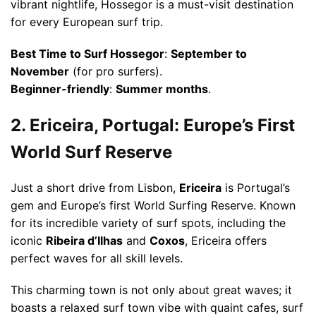
vibrant nightlife, Hossegor is a must-visit destination
for every European surf trip.
Best Time to Surf Hossegor
:
September to
November
(for pro surfers).
Beginner-friendly
:
Summer months
.
2. Ericeira, Portugal: Europe’s First
World Surf Reserve
Just a short drive from Lisbon,
Ericeira
is Portugal’s
gem and Europe’s first World Surfing Reserve. Known
for its incredible variety of surf spots, including the
iconic
Ribeira d’Ilhas
and
Coxos
, Ericeira offers
perfect waves for all skill levels.
This charming town is not only about great waves; it
boasts a relaxed surf town vibe with quaint cafes, surf