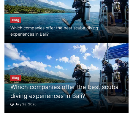
Blog
Blog
Which companies offer the best scuba
Which companies offer the best scuba diving
diving experiences in Bali?
experiences in Bali?
July 28, 2026
Blog
What to Do in Bali
July 27, 2026
r the best scuba
Blog
Bali?
What to Do in Bali
Blog
Where can I book affordable beach resort
July 27, 2026
stays in Bali?
July 25, 2026