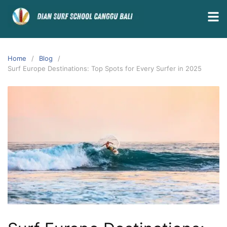
Home
Blog
Surf Europe Destinations: Top Spots for Every Surfer in 2025