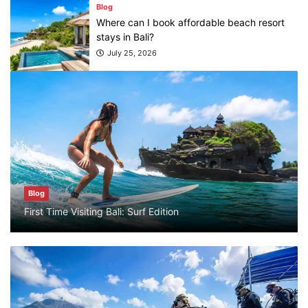
stays in Bali?
July 25, 2026
Blog
What are the top guided tours available in
Bali?
July 25, 2026
Blog
Bali Adventure Itinerary With Surfing
Blog
July 24, 2026
First Time Visiting Bali: Surf Edition
Blog
First Time Visiting Bali: Surf Edition
July 31, 2026