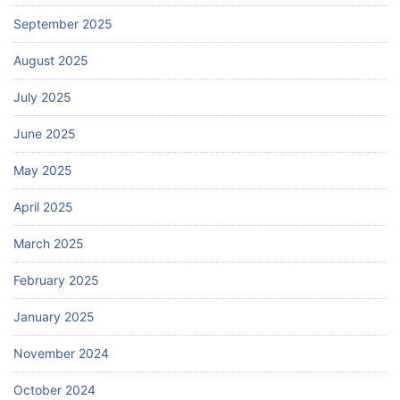
September 2025
August 2025
July 2025
June 2025
May 2025
April 2025
March 2025
February 2025
January 2025
November 2024
October 2024