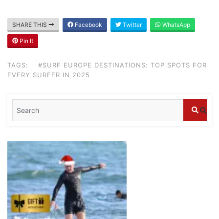
Blog
SHARE THIS
Facebook
Twitter
WhatsApp
Where can I book affordable beach resort
Pin It
stays in Bali?
July 25, 2026
TAGS:
#SURF EUROPE DESTINATIONS: TOP SPOTS FOR
EVERY SURFER IN 2025
Blog
What are the top guided tours available in
Bali?
July 25, 2026
Blog
Bali Adventure Itinerary With Surfing
July 24, 2026