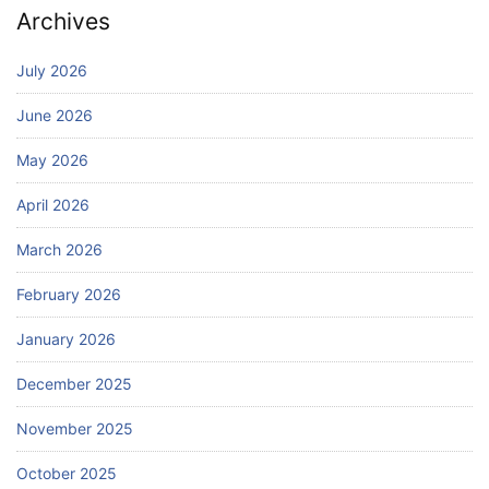
Archives
July 2026
June 2026
May 2026
April 2026
March 2026
February 2026
January 2026
December 2025
November 2025
October 2025