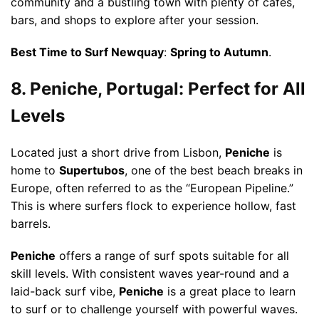
community and a bustling town with plenty of cafes,
bars, and shops to explore after your session.
Best Time to Surf Newquay
:
Spring to Autumn
.
8. Peniche, Portugal: Perfect for All
Levels
Located just a short drive from Lisbon,
Peniche
is
home to
Supertubos
, one of the best beach breaks in
Europe, often referred to as the “European Pipeline.”
This is where surfers flock to experience hollow, fast
barrels.
Peniche
offers a range of surf spots suitable for all
skill levels. With consistent waves year-round and a
laid-back surf vibe,
Peniche
is a great place to learn
to surf or to challenge yourself with powerful waves.