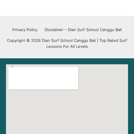
Privacy Policy
Disclaimer – Dian Surf School Canggu Bali
Copyright © 2026 Dian Surf School Canggu Bali | Top Rated Surf
Lessons For All Levels