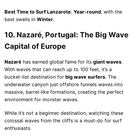
Best Time to Surf Lanzarote
:
Year-round
, with the
best swells in
Winter
.
10. Nazaré, Portugal: The Big Wave
Capital of Europe
Nazaré
has earned global fame for its
giant waves
.
With waves that can reach up to 100 feet, it’s a
bucket-list destination for
big wave surfers
. The
underwater canyon just offshore funnels waves into
massive, barrel-like formations, creating the perfect
environment for monster waves.
While it’s not a beginner destination, watching these
colossal waves from the cliffs is a must-do for surf
enthusiasts.