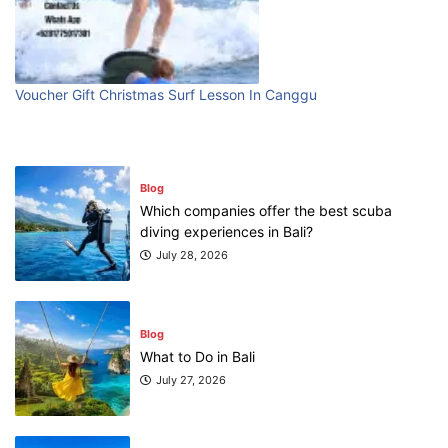
Blog
First Time Visiting Bali: Surf Edition
July 31, 2026
Voucher Gift Christmas Surf Lesson In Canggu
Blog
Which companies offer the best scuba
diving experiences in Bali?
July 28, 2026
Blog
What to Do in Bali
July 27, 2026
Blog
Where can I book affordable beach resort