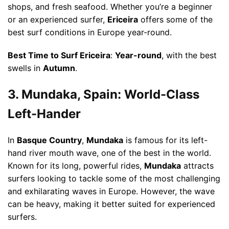
shops, and fresh seafood. Whether you’re a beginner
or an experienced surfer,
Ericeira
offers some of the
best surf conditions in Europe year-round.
Best Time to Surf Ericeira
:
Year-round
, with the best
swells in
Autumn
.
3. Mundaka, Spain: World-Class
Left-Hander
In
Basque Country
,
Mundaka
is famous for its left-
hand river mouth wave, one of the best in the world.
Known for its long, powerful rides,
Mundaka
attracts
surfers looking to tackle some of the most challenging
and exhilarating waves in Europe. However, the wave
can be heavy, making it better suited for experienced
surfers.