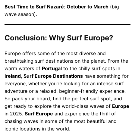
Best Time to Surf Nazaré
:
October to March
(big
wave season).
Conclusion: Why Surf Europe?
Europe offers some of the most diverse and
breathtaking surf destinations on the planet. From the
warm waters of
Portugal
to the chilly surf spots in
Ireland
,
Surf Europe Destinations
have something for
everyone, whether you’re looking for an intense surf
adventure or a relaxed, beginner-friendly experience.
So pack your board, find the perfect surf spot, and
get ready to explore the world-class waves of
Europe
in 2025.
Surf Europe
and experience the thrill of
chasing waves in some of the most beautiful and
iconic locations in the world.