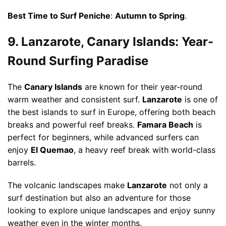
Best Time to Surf Peniche
:
Autumn to Spring
.
9. Lanzarote, Canary Islands: Year-
Round Surfing Paradise
The
Canary Islands
are known for their year-round
warm weather and consistent surf.
Lanzarote
is one of
the best islands to surf in Europe, offering both beach
breaks and powerful reef breaks.
Famara Beach
is
perfect for beginners, while advanced surfers can
enjoy
El Quemao
, a heavy reef break with world-class
barrels.
The volcanic landscapes make
Lanzarote
not only a
surf destination but also an adventure for those
looking to explore unique landscapes and enjoy sunny
weather even in the winter months.