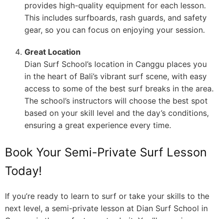
provides high-quality equipment for each lesson.
This includes surfboards, rash guards, and safety
gear, so you can focus on enjoying your session.
Great Location
Dian Surf School’s location in Canggu places you
in the heart of Bali’s vibrant surf scene, with easy
access to some of the best surf breaks in the area.
The school’s instructors will choose the best spot
based on your skill level and the day’s conditions,
ensuring a great experience every time.
Book Your Semi-Private Surf Lesson
Today!
If you’re ready to learn to surf or take your skills to the
next level, a semi-private lesson at Dian Surf School in