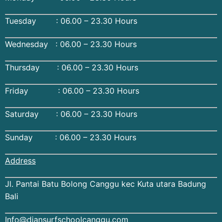
Tuesday : 06.00 – 23.30 Hours
Wednesday : 06.00 – 23.30 Hours
Thursday : 06.00 – 23.30 Hours
Friday : 06.00 – 23.30 Hours
Saturday : 06.00 – 23.30 Hours
Sunday : 06.00 – 23.30 Hours
Address
Jl. Pantai Batu Bolong Canggu kec Kuta utara Badung
Bali
Info@diansurfschoolcanggu.com