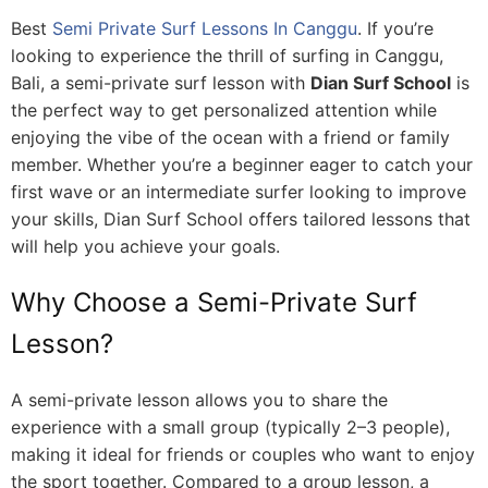
Best
Semi Private Surf Lessons In Canggu
. If you’re
looking to experience the thrill of surfing in Canggu,
Bali, a semi-private surf lesson with
Dian Surf School
is
the perfect way to get personalized attention while
enjoying the vibe of the ocean with a friend or family
member. Whether you’re a beginner eager to catch your
first wave or an intermediate surfer looking to improve
your skills, Dian Surf School offers tailored lessons that
will help you achieve your goals.
Why Choose a Semi-Private Surf
Lesson?
A semi-private lesson allows you to share the
experience with a small group (typically 2–3 people),
making it ideal for friends or couples who want to enjoy
the sport together. Compared to a group lesson, a