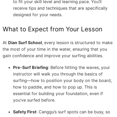
to fit your skill level and learning pace. You’ll
receive tips and techniques that are specifically
designed for your needs.
What to Expect from Your Lesson
At
Dian Surf School
, every lesson is structured to make
the most of your time in the water, ensuring that you
gain confidence and improve your surfing abilities.
Pre-Surf Briefing
: Before hitting the waves, your
instructor will walk you through the basics of
surfing—how to position your body on the board,
how to paddle, and how to pop up. This is
essential for building your foundation, even if
you’ve surfed before.
Safety First
: Canggu’s surf spots can be busy, so