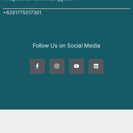
+6281775017301
Follow Us on Social Media