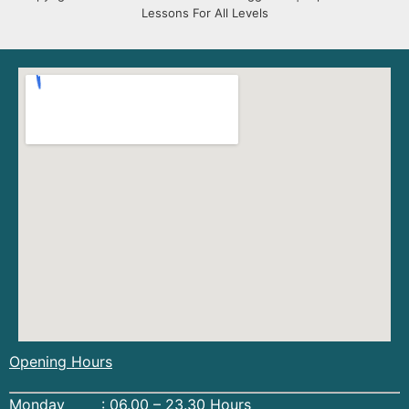
Lessons For All Levels
Opening Hours
Monday : 06.00 – 23.30 Hours