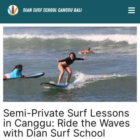
Semi-Private Surf Lessons
in Canggu: Ride the Waves
with Dian Surf School