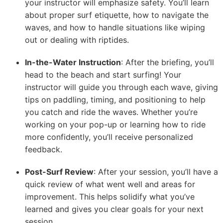
your instructor will emphasize safety. You’ll learn
about proper surf etiquette, how to navigate the
waves, and how to handle situations like wiping
out or dealing with riptides.
In-the-Water Instruction
: After the briefing, you’ll
head to the beach and start surfing! Your
instructor will guide you through each wave, giving
tips on paddling, timing, and positioning to help
you catch and ride the waves. Whether you’re
working on your pop-up or learning how to ride
more confidently, you’ll receive personalized
feedback.
Post-Surf Review
: After your session, you’ll have a
quick review of what went well and areas for
improvement. This helps solidify what you’ve
learned and gives you clear goals for your next
session.