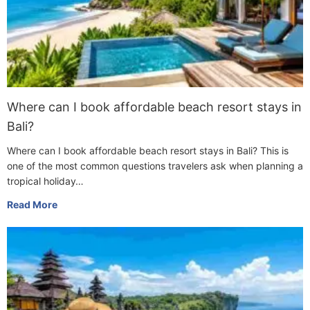
Where can I book affordable beach resort stays in
Bali?
Where can I book affordable beach resort stays in Bali? This is
one of the most common questions travelers ask when planning a
tropical holiday…
Read More