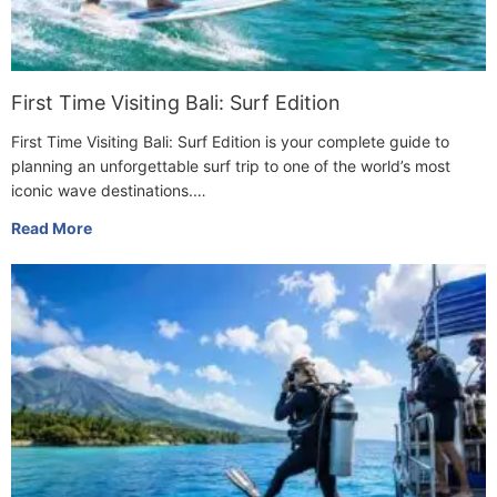
First Time Visiting Bali: Surf Edition
First Time Visiting Bali: Surf Edition is your complete guide to
planning an unforgettable surf trip to one of the world’s most
iconic wave destinations.…
Read More