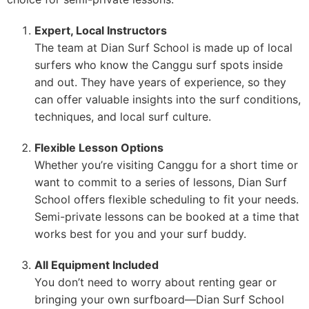
Expert, Local Instructors
The team at Dian Surf School is made up of local
surfers who know the Canggu surf spots inside
and out. They have years of experience, so they
can offer valuable insights into the surf conditions,
techniques, and local surf culture.
Flexible Lesson Options
Whether you’re visiting Canggu for a short time or
want to commit to a series of lessons, Dian Surf
School offers flexible scheduling to fit your needs.
Semi-private lessons can be booked at a time that
works best for you and your surf buddy.
All Equipment Included
You don’t need to worry about renting gear or
bringing your own surfboard—Dian Surf School