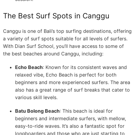
The Best Surf Spots in Canggu
Canggu is one of Bali’s top surfing destinations, offering
a variety of surf spots suitable for all levels of surfers.
With Dian Surf School, you’ll have access to some of
the best beaches around Canggu, including:
Echo Beach
: Known for its consistent waves and
relaxed vibe, Echo Beach is perfect for both
beginners and more experienced surfers. The area
also has a great range of surf breaks that cater to
various skill levels.
Batu Bolong Beach
: This beach is ideal for
beginners and intermediate surfers, with mellow,
easy-to-ride waves. It’s also a fantastic spot for
longboarders and those who are just starting to