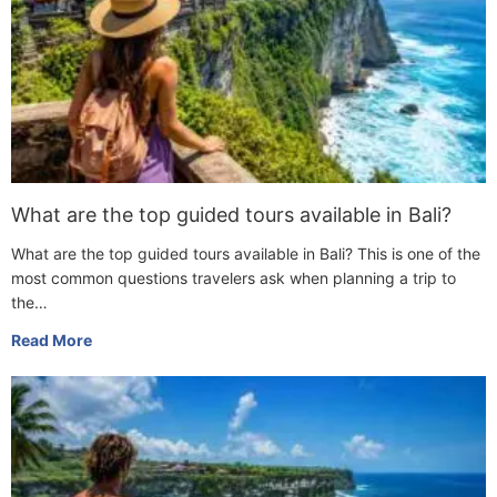
What are the top guided tours available in Bali?
What are the top guided tours available in Bali? This is one of the
most common questions travelers ask when planning a trip to
the…
Read More