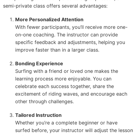
semi-private class offers several advantages:
More Personalized Attention
With fewer participants, you’ll receive more one-
on-one coaching. The instructor can provide
specific feedback and adjustments, helping you
improve faster than in a larger class.
Bonding Experience
Surfing with a friend or loved one makes the
learning process more enjoyable. You can
celebrate each success together, share the
excitement of riding waves, and encourage each
other through challenges.
Tailored Instruction
Whether you’re a complete beginner or have
surfed before, your instructor will adjust the lesson