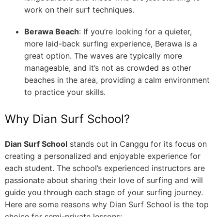
work on their surf techniques.
Berawa Beach
: If you’re looking for a quieter,
more laid-back surfing experience, Berawa is a
great option. The waves are typically more
manageable, and it’s not as crowded as other
beaches in the area, providing a calm environment
to practice your skills.
Why Dian Surf School?
Dian Surf School
stands out in Canggu for its focus on
creating a personalized and enjoyable experience for
each student. The school’s experienced instructors are
passionate about sharing their love of surfing and will
guide you through each stage of your surfing journey.
Here are some reasons why Dian Surf School is the top
choice for semi-private lessons: