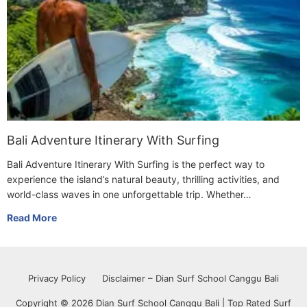
Bali Adventure Itinerary With Surfing
Bali Adventure Itinerary With Surfing is the perfect way to
experience the island’s natural beauty, thrilling activities, and
world-class waves in one unforgettable trip. Whether…
Read More
Privacy Policy
Disclaimer – Dian Surf School Canggu Bali
Copyright © 2026 Dian Surf School Canggu Bali | Top Rated Surf