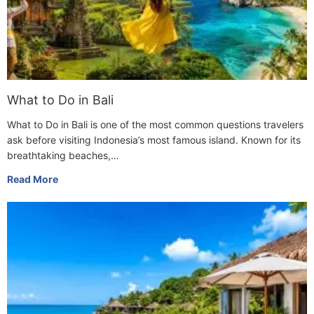
What to Do in Bali
What to Do in Bali is one of the most common questions travelers
ask before visiting Indonesia’s most famous island. Known for its
breathtaking beaches,…
Read More