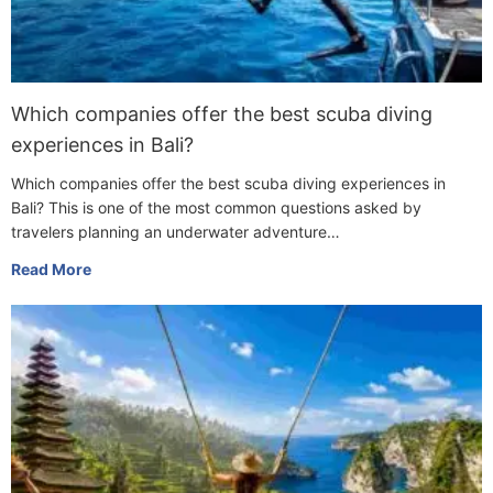
Which companies offer the best scuba diving
experiences in Bali?
Which companies offer the best scuba diving experiences in
Bali? This is one of the most common questions asked by
travelers planning an underwater adventure…
Read More