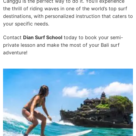
Canggu is the perfect way to do it. You’ll experience
the thrill of riding waves in one of the world’s top surf
destinations, with personalized instruction that caters to
your specific needs.
Contact
Dian Surf School
today to book your semi-
private lesson and make the most of your Bali surf
adventure!