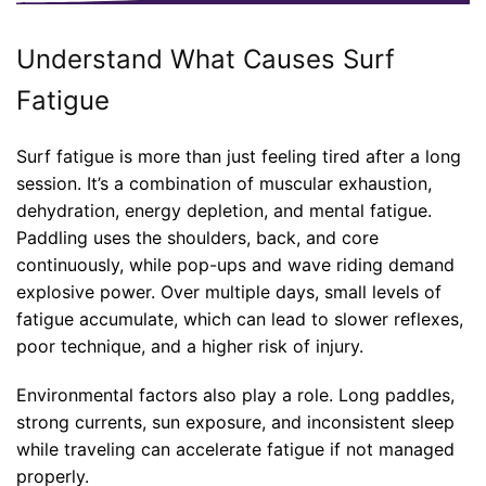
Understand What Causes Surf
Fatigue
Surf fatigue is more than just feeling tired after a long
session. It’s a combination of muscular exhaustion,
dehydration, energy depletion, and mental fatigue.
Paddling uses the shoulders, back, and core
continuously, while pop-ups and wave riding demand
explosive power. Over multiple days, small levels of
fatigue accumulate, which can lead to slower reflexes,
poor technique, and a higher risk of injury.
Environmental factors also play a role. Long paddles,
strong currents, sun exposure, and inconsistent sleep
while traveling can accelerate fatigue if not managed
properly.