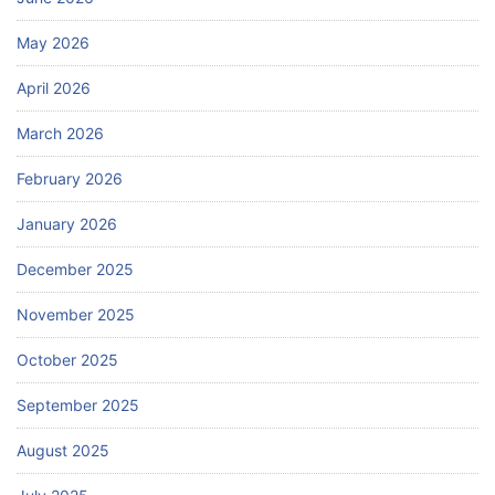
May 2026
April 2026
March 2026
February 2026
January 2026
December 2025
November 2025
October 2025
September 2025
August 2025