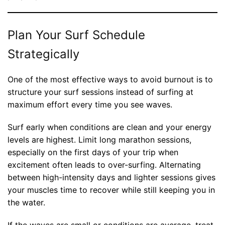
Plan Your Surf Schedule
Strategically
One of the most effective ways to avoid burnout is to
structure your surf sessions instead of surfing at
maximum effort every time you see waves.
Surf early when conditions are clean and your energy
levels are highest. Limit long marathon sessions,
especially on the first days of your trip when
excitement often leads to over-surfing. Alternating
between high-intensity days and lighter sessions gives
your muscles time to recover while still keeping you in
the water.