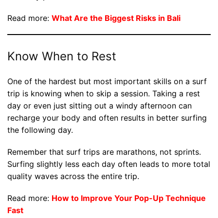
Read more:
What Are the Biggest Risks in Bali
Know When to Rest
One of the hardest but most important skills on a surf
trip is knowing when to skip a session. Taking a rest
day or even just sitting out a windy afternoon can
recharge your body and often results in better surfing
the following day.
Remember that surf trips are marathons, not sprints.
Surfing slightly less each day often leads to more total
quality waves across the entire trip.
Read more:
How to Improve Your Pop-Up Technique
Fast