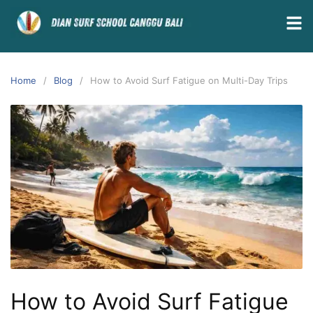
Home
Blog
How to Avoid Surf Fatigue on Multi-Day Trips
How to Avoid Surf Fatigue