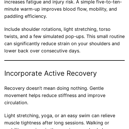
increases fatigue and injury risk. A simple five-to-ten-
minute warm-up improves blood flow, mobility, and
paddling efficiency.
Include shoulder rotations, light stretching, torso
twists, and a few simulated pop-ups. This small routine
can significantly reduce strain on your shoulders and
lower back over consecutive days.
Incorporate Active Recovery
Recovery doesn’t mean doing nothing. Gentle
movement helps reduce stiffness and improve
circulation.
Light stretching, yoga, or an easy swim can relieve
muscle tightness after long sessions. Walking or