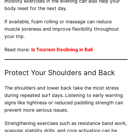
mobility exercises in the evening can also help your
body reset for the next day.
If available, foam rolling or massage can reduce
muscle soreness and improve flexibility throughout
your trip.
Read more:
Is Tourism Declining in Bali
Protect Your Shoulders and Back
The shoulders and lower back take the most stress
during repeated surf days. Listening to early warning
signs like tightness or reduced paddling strength can
prevent more serious issues.
Strengthening exercises such as resistance band work,
scapular stability drills, and core activation can be