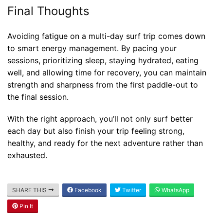
Final Thoughts
Avoiding fatigue on a multi-day surf trip comes down
to smart energy management. By pacing your
sessions, prioritizing sleep, staying hydrated, eating
well, and allowing time for recovery, you can maintain
strength and sharpness from the first paddle-out to
the final session.
With the right approach, you’ll not only surf better
each day but also finish your trip feeling strong,
healthy, and ready for the next adventure rather than
exhausted.
SHARE THIS
Facebook
Twitter
WhatsApp
Blog
Pin It
Where can I book affordable beach resort