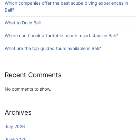
Which companies offer the best scuba diving experiences in
Bali?
What to Do in Bali
Blog
Bali Adventure Itinerary With Surfing
Where can I book affordable beach resort stays in Bali?
July 24, 2026
What are the top guided tours available in Bali?
Recent Comments
No comments to show.
Archives
July 2026
June 2026