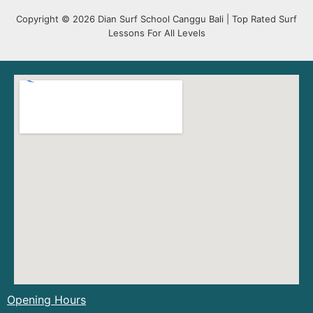
Copyright © 2026 Dian Surf School Canggu Bali | Top Rated Surf
Lessons For All Levels
Opening Hours