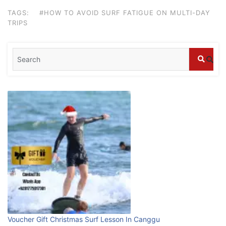
stays in Bali?
TAGS:
#HOW TO AVOID SURF FATIGUE ON MULTI-DAY
July 25, 2026
TRIPS
Blog
What are the top guided tours available in
Bali?
July 25, 2026
Blog
Bali Adventure Itinerary With Surfing
July 24, 2026
Blog
First Time Visiting Bali: Surf Edition
July 31, 2026
Voucher Gift Christmas Surf Lesson In Canggu