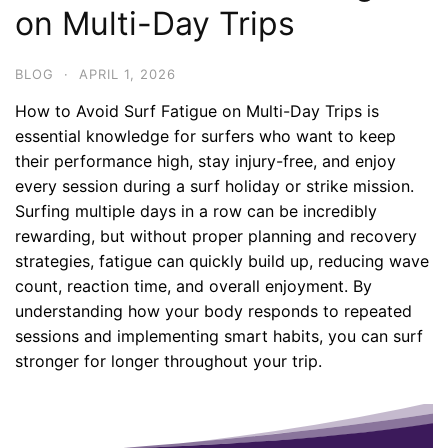
on Multi-Day Trips
BLOG
·
APRIL 1, 2026
How to Avoid Surf Fatigue on Multi-Day Trips is
essential knowledge for surfers who want to keep
their performance high, stay injury-free, and enjoy
every session during a surf holiday or strike mission.
Surfing multiple days in a row can be incredibly
rewarding, but without proper planning and recovery
strategies, fatigue can quickly build up, reducing wave
count, reaction time, and overall enjoyment. By
understanding how your body responds to repeated
sessions and implementing smart habits, you can surf
stronger for longer throughout your trip.