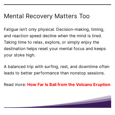
Mental Recovery Matters Too
Fatigue isn’t only physical. Decision-making, timing,
and reaction speed decline when the mind is tired.
Taking time to relax, explore, or simply enjoy the
destination helps reset your mental focus and keeps
your stoke high.
A balanced trip with surfing, rest, and downtime often
leads to better performance than nonstop sessions.
Read more:
How Far Is Bali from the Volcano Eruption