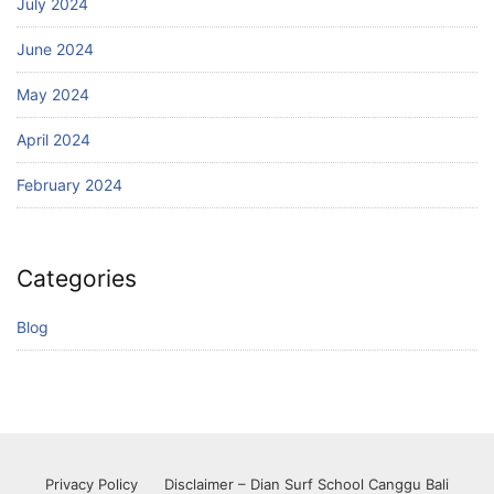
July 2024
June 2024
May 2024
April 2024
February 2024
Categories
Blog
Privacy Policy
Disclaimer – Dian Surf School Canggu Bali