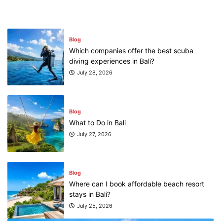
Blog
Which companies offer the best scuba
diving experiences in Bali?
July 28, 2026
Blog
What to Do in Bali
July 27, 2026
Blog
Where can I book affordable beach resort
stays in Bali?
July 25, 2026