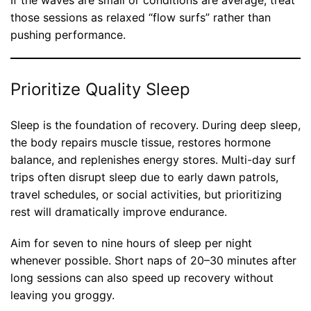
If the waves are small or conditions are average, treat
those sessions as relaxed “flow surfs” rather than
pushing performance.
Prioritize Quality Sleep
Sleep is the foundation of recovery. During deep sleep,
the body repairs muscle tissue, restores hormone
balance, and replenishes energy stores. Multi-day surf
trips often disrupt sleep due to early dawn patrols,
travel schedules, or social activities, but prioritizing
rest will dramatically improve endurance.
Aim for seven to nine hours of sleep per night
whenever possible. Short naps of 20–30 minutes after
long sessions can also speed up recovery without
leaving you groggy.