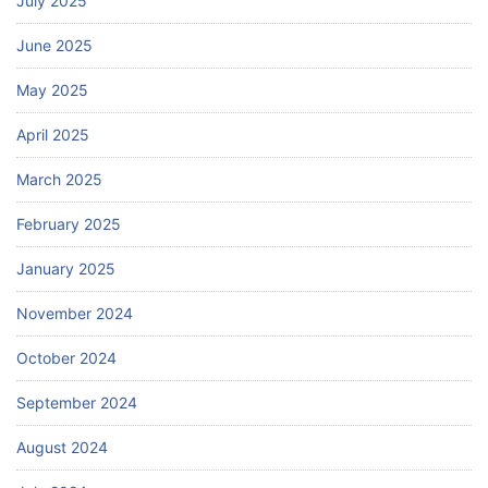
July 2025
June 2025
May 2025
April 2025
March 2025
February 2025
January 2025
November 2024
October 2024
September 2024
August 2024