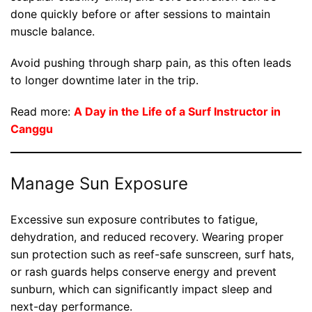
done quickly before or after sessions to maintain
muscle balance.
Avoid pushing through sharp pain, as this often leads
to longer downtime later in the trip.
Read more:
A Day in the Life of a Surf Instructor in
Canggu
Manage Sun Exposure
Excessive sun exposure contributes to fatigue,
dehydration, and reduced recovery. Wearing proper
sun protection such as reef-safe sunscreen, surf hats,
or rash guards helps conserve energy and prevent
sunburn, which can significantly impact sleep and
next-day performance.