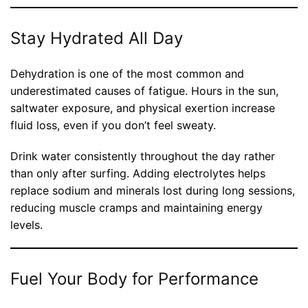
Stay Hydrated All Day
Dehydration is one of the most common and
underestimated causes of fatigue. Hours in the sun,
saltwater exposure, and physical exertion increase
fluid loss, even if you don’t feel sweaty.
Drink water consistently throughout the day rather
than only after surfing. Adding electrolytes helps
replace sodium and minerals lost during long sessions,
reducing muscle cramps and maintaining energy
levels.
Fuel Your Body for Performance