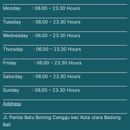
Monday : 06.00 – 23.30 Hours
Tuesday : 06.00 – 23.30 Hours
Wednesday : 06.00 – 23.30 Hours
Thursday : 06.00 – 23.30 Hours
Friday : 06.00 – 23.30 Hours
Saturday : 06.00 – 23.30 Hours
Sunday : 06.00 – 23.30 Hours
Address
Jl. Pantai Batu Bolong Canggu kec Kuta utara Badung
Bali