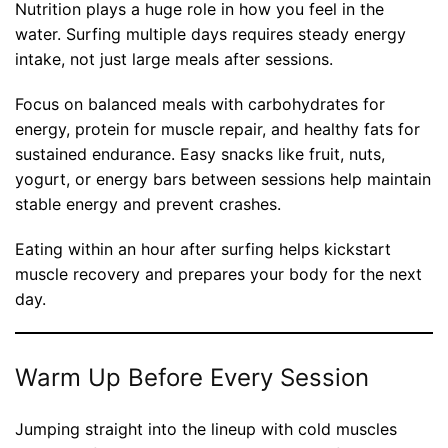
Nutrition plays a huge role in how you feel in the
water. Surfing multiple days requires steady energy
intake, not just large meals after sessions.
Focus on balanced meals with carbohydrates for
energy, protein for muscle repair, and healthy fats for
sustained endurance. Easy snacks like fruit, nuts,
yogurt, or energy bars between sessions help maintain
stable energy and prevent crashes.
Eating within an hour after surfing helps kickstart
muscle recovery and prepares your body for the next
day.
Warm Up Before Every Session
Jumping straight into the lineup with cold muscles