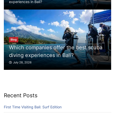
experiences in Bali?
diving experiences in Bali?
July 28, 2026
Blog
What to Do in Bali
July 27, 2026
ffer the best scuba
Blog
 in Bali?
What to Do in Bali
Blog
July 27, 2026
Where can I book affordable beach resort
stays in Bali?
July 25, 2026
Recent Posts
Blog
What are the top guided tours available in
First Time Visiting Bali: Surf Edition
Bali?
July 25, 2026