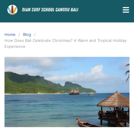
Home
Blog
How Does Bali Celebrate Christmas? A Warm and Tropical Holiday
Experience