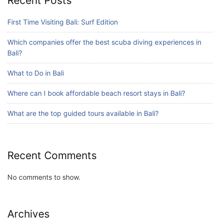
Recent Posts
What are the top guided tours available in
Bali?
First Time Visiting Bali: Surf Edition
July 25, 2026
Which companies offer the best scuba diving experiences in
Bali?
Blog
What to Do in Bali
Bali Adventure Itinerary With Surfing
July 24, 2026
Where can I book affordable beach resort stays in Bali?
What are the top guided tours available in Bali?
Recent Comments
No comments to show.
Archives