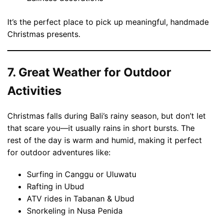
It’s the perfect place to pick up meaningful, handmade
Christmas presents.
7. Great Weather for Outdoor
Activities
Christmas falls during Bali’s rainy season, but don’t let
that scare you—it usually rains in short bursts. The
rest of the day is warm and humid, making it perfect
for outdoor adventures like:
Surfing in Canggu or Uluwatu
Rafting in Ubud
ATV rides in Tabanan & Ubud
Snorkeling in Nusa Penida