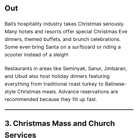
Out
Bali’s hospitality industry takes Christmas seriously.
Many hotels and resorts offer special Christmas Eve
dinners, themed buffets, and brunch celebrations.
Some even bring Santa on a surfboard or riding a
scooter instead of a sleigh!
Restaurants in areas like Seminyak, Sanur, Jimbaran,
and Ubud also host holiday dinners featuring
everything from traditional roast turkey to Balinese-
style Christmas meals. Advance reservations are
recommended because they fill up fast.
3. Christmas Mass and Church
Services