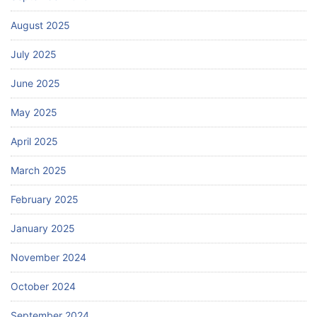
August 2025
July 2025
June 2025
May 2025
April 2025
March 2025
February 2025
January 2025
November 2024
October 2024
September 2024