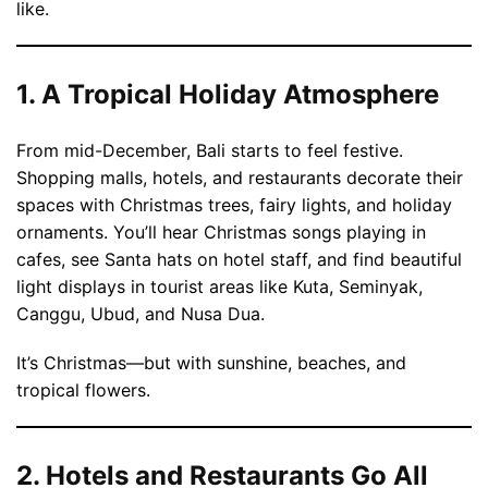
like.
1. A Tropical Holiday Atmosphere
From mid-December, Bali starts to feel festive.
Shopping malls, hotels, and restaurants decorate their
spaces with Christmas trees, fairy lights, and holiday
ornaments. You’ll hear Christmas songs playing in
cafes, see Santa hats on hotel staff, and find beautiful
light displays in tourist areas like Kuta, Seminyak,
Canggu, Ubud, and Nusa Dua.
It’s Christmas—but with sunshine, beaches, and
tropical flowers.
2. Hotels and Restaurants Go All