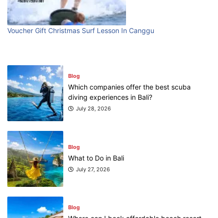
First Time Visiting Bali: Surf Edition
July 31, 2026
Voucher Gift Christmas Surf Lesson In Canggu
Blog
Which companies offer the best scuba
diving experiences in Bali?
July 28, 2026
Blog
What to Do in Bali
July 27, 2026
Blog
Where can I book affordable beach resort
stays in Bali?