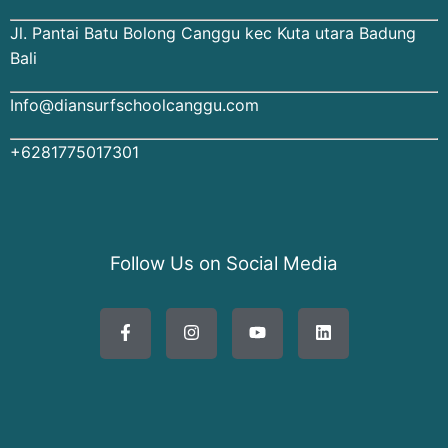
Jl. Pantai Batu Bolong Canggu kec Kuta utara Badung
Bali
Info@diansurfschoolcanggu.com
+6281775017301
Follow Us on Social Media