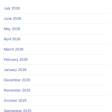
July 2026
June 2026
May 2026
April 2026
March 2026
February 2026
January 2026
December 2025
November 2025
October 2025
September 2025