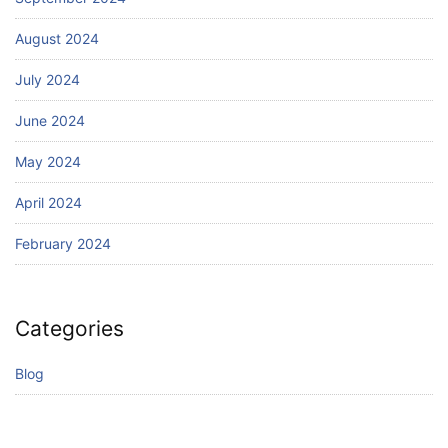
August 2024
July 2024
June 2024
May 2024
April 2024
February 2024
Categories
Blog