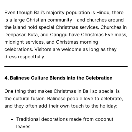
Even though Bali’s majority population is Hindu, there
is a large Christian community—and churches around
the island hold special Christmas services. Churches in
Denpasar, Kuta, and Canggu have Christmas Eve mass,
midnight services, and Christmas morning
celebrations. Visitors are welcome as long as they
dress respectfully.
4. Balinese Culture Blends Into the Celebration
One thing that makes Christmas in Bali so special is
the cultural fusion. Balinese people love to celebrate,
and they often add their own touch to the holiday:
Traditional decorations made from coconut
leaves