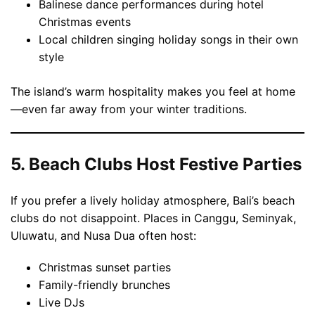
Balinese dance performances during hotel
Christmas events
Local children singing holiday songs in their own
style
The island’s warm hospitality makes you feel at home
—even far away from your winter traditions.
5. Beach Clubs Host Festive Parties
If you prefer a lively holiday atmosphere, Bali’s beach
clubs do not disappoint. Places in Canggu, Seminyak,
Uluwatu, and Nusa Dua often host:
Christmas sunset parties
Family-friendly brunches
Live DJs