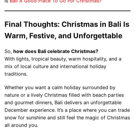
Is
Bali A Good Place To Go For Christmas?
Final Thoughts: Christmas in Bali Is
Warm, Festive, and Unforgettable
So,
how does Bali celebrate Christmas?
With lights, tropical beauty, warm hospitality, and a
mix of local culture and international holiday
traditions.
Whether you want a calm holiday surrounded by
nature or a lively Christmas filled with beach parties
and gourmet dinners, Bali delivers an unforgettable
December experience. It’s a place where you can trade
snow for sunshine and still feel the magic of Christmas
all around you.