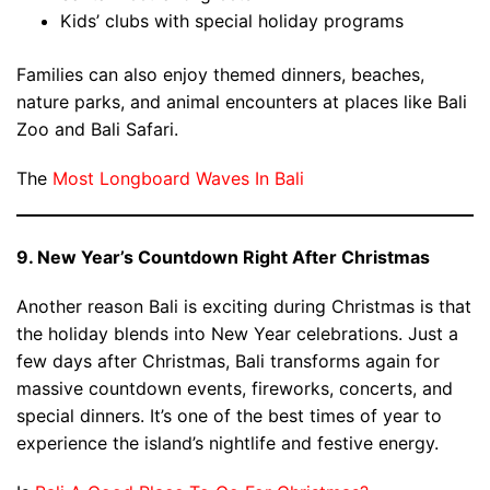
Kids’ clubs with special holiday programs
Families can also enjoy themed dinners, beaches,
nature parks, and animal encounters at places like Bali
Zoo and Bali Safari.
The
Most Longboard Waves In Bali
9. New Year’s Countdown Right After Christmas
Another reason Bali is exciting during Christmas is that
the holiday blends into New Year celebrations. Just a
few days after Christmas, Bali transforms again for
massive countdown events, fireworks, concerts, and
special dinners. It’s one of the best times of year to
experience the island’s nightlife and festive energy.