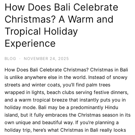
How Does Bali Celebrate
Christmas? A Warm and
Tropical Holiday
Experience
BLOG
·
NOVEMBER 24, 2025
How Does Bali Celebrate Christmas? Christmas in Bali
is unlike anywhere else in the world. Instead of snowy
streets and winter coats, you’ll find palm trees
wrapped in lights, beach clubs serving festive dinners,
and a warm tropical breeze that instantly puts you in
holiday mode. Bali may be a predominantly Hindu
island, but it fully embraces the Christmas season in its
own unique and beautiful way. If you’re planning a
holiday trip, here’s what Christmas in Bali really looks