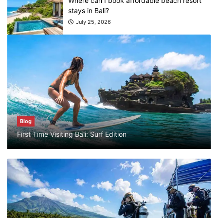
July 25, 2026
Blog
What are the top guided tours available in
Bali?
July 25, 2026
Blog
Bali Adventure Itinerary With Surfing
Blog
July 24, 2026
First Time Visiting Bali: Surf Edition
Blog
First Time Visiting Bali: Surf Edition
July 31, 2026