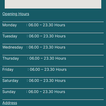
Opening Hours
Monday : 06.00 – 23.30 Hours
Tuesday : 06.00 – 23.30 Hours
Wednesday : 06.00 – 23.30 Hours
Thursday : 06.00 – 23.30 Hours
Friday : 06.00 – 23.30 Hours
Saturday : 06.00 – 23.30 Hours
Sunday : 06.00 – 23.30 Hours
Address