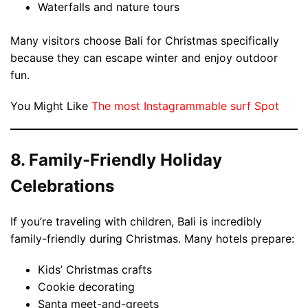
Waterfalls and nature tours
Many visitors choose Bali for Christmas specifically
because they can escape winter and enjoy outdoor
fun.
You Might Like
The most Instagrammable surf Spot
8. Family-Friendly Holiday
Celebrations
If you’re traveling with children, Bali is incredibly
family-friendly during Christmas. Many hotels prepare:
Kids’ Christmas crafts
Cookie decorating
Santa meet-and-greets