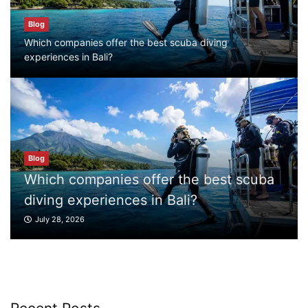
Blog
Blog
Which companies offer the best scuba
Which companies offer the best scuba diving
diving experiences in Bali?
experiences in Bali?
July 28, 2026
Blog
What to Do in Bali
July 27, 2026
he best scuba
Blog
i?
What to Do in Bali
Blog
Where can I book affordable beach resort
July 27, 2026
stays in Bali?
July 25, 2026
Blog