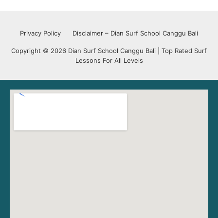
Privacy Policy
Disclaimer – Dian Surf School Canggu Bali
Copyright © 2026 Dian Surf School Canggu Bali | Top Rated Surf
Lessons For All Levels