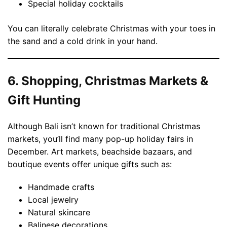
Special holiday cocktails
You can literally celebrate Christmas with your toes in
the sand and a cold drink in your hand.
6. Shopping, Christmas Markets &
Gift Hunting
Although Bali isn’t known for traditional Christmas
markets, you’ll find many pop-up holiday fairs in
December. Art markets, beachside bazaars, and
boutique events offer unique gifts such as:
Handmade crafts
Local jewelry
Natural skincare
Balinese decorations