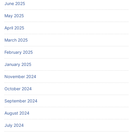
June 2025
May 2025
April 2025
March 2025
February 2025
January 2025
November 2024
October 2024
September 2024
August 2024
July 2024