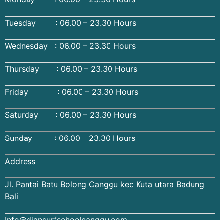
Tuesday : 06.00 – 23.30 Hours
Wednesday : 06.00 – 23.30 Hours
Thursday : 06.00 – 23.30 Hours
Friday : 06.00 – 23.30 Hours
Saturday : 06.00 – 23.30 Hours
Sunday : 06.00 – 23.30 Hours
Address
Jl. Pantai Batu Bolong Canggu kec Kuta utara Badung
Bali
Info@diansurfschoolcanggu.com