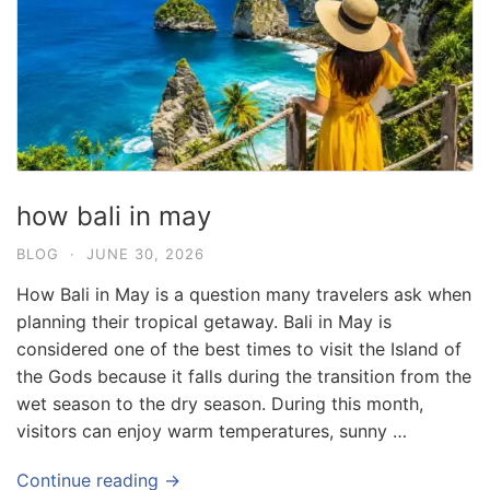
how bali in may
BLOG
·
JUNE 30, 2026
How Bali in May is a question many travelers ask when
planning their tropical getaway. Bali in May is
considered one of the best times to visit the Island of
the Gods because it falls during the transition from the
wet season to the dry season. During this month,
visitors can enjoy warm temperatures, sunny …
Continue reading →