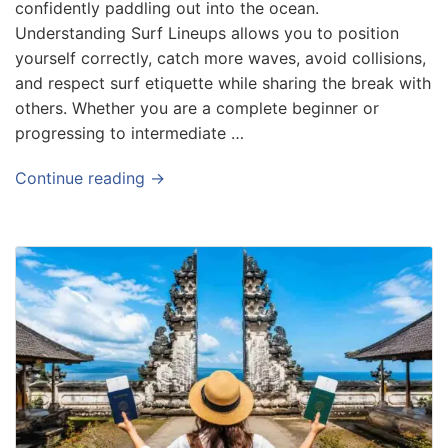
confidently paddling out into the ocean.
Understanding Surf Lineups allows you to position
yourself correctly, catch more waves, avoid collisions,
and respect surf etiquette while sharing the break with
others. Whether you are a complete beginner or
progressing to intermediate …
Continue reading →