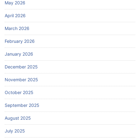
May 2026
April 2026
March 2026
February 2026
January 2026
December 2025
November 2025
October 2025
September 2025
August 2025
July 2025