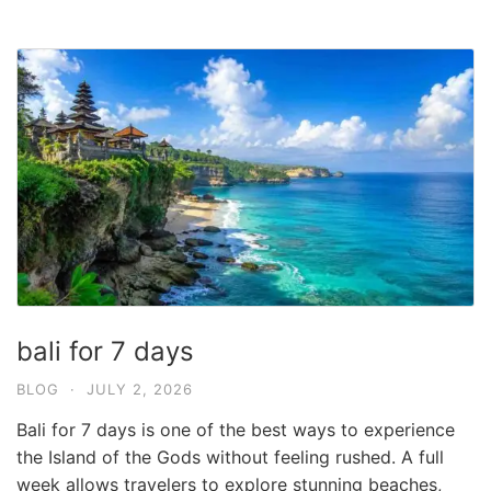
bali for 7 days
BLOG
·
JULY 2, 2026
Bali for 7 days is one of the best ways to experience
the Island of the Gods without feeling rushed. A full
week allows travelers to explore stunning beaches,