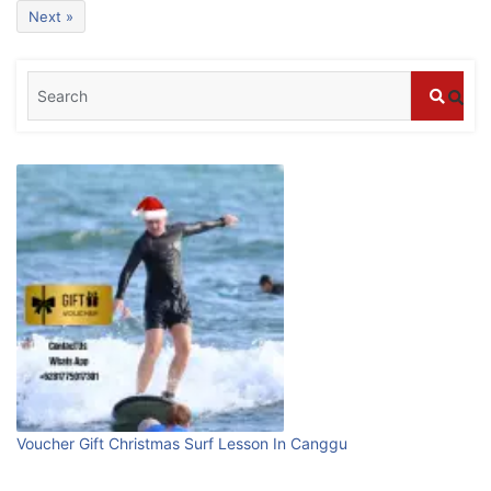
Bali?
Next »
July 25, 2026
Blog
Bali Adventure Itinerary With Surfing
July 24, 2026
Blog
First Time Visiting Bali: Surf Edition
July 31, 2026
Blog
Which companies offer the best scuba
Voucher Gift Christmas Surf Lesson In Canggu
diving experiences in Bali?
July 28, 2026