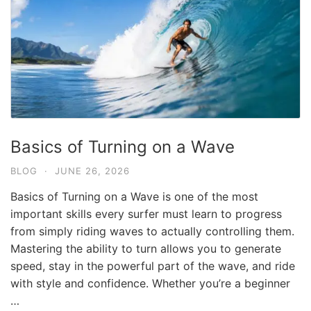
Basics of Turning on a Wave
BLOG
·
JUNE 26, 2026
Basics of Turning on a Wave is one of the most
important skills every surfer must learn to progress
from simply riding waves to actually controlling them.
Mastering the ability to turn allows you to generate
speed, stay in the powerful part of the wave, and ride
with style and confidence. Whether you’re a beginner
…