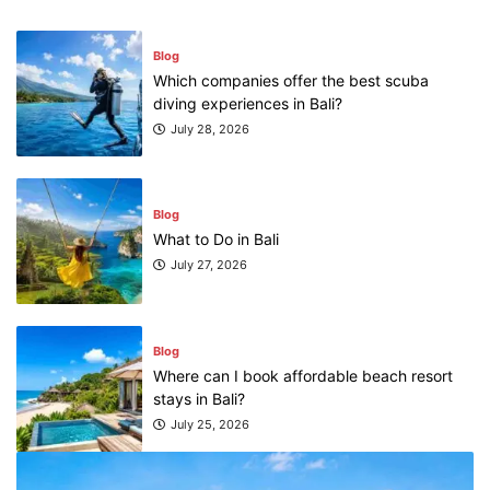
Blog
What to Do in Bali
July 27, 2026
Blog
Where can I book affordable beach resort
stays in Bali?
July 25, 2026
Blog
What are the top guided tours available in
Bali?
July 25, 2026