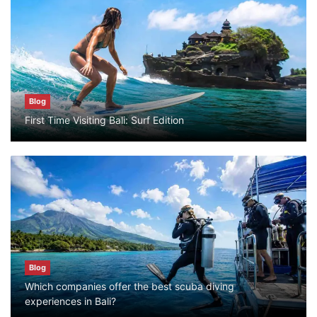
Blog
Bali Adventure Itinerary With Surfing
July 24, 2026
Blog
Blog
First Time Visiting Bali: Surf Edition
First Time Visiting Bali: Surf Edition
July 31, 2026
Blog
Which companies offer the best scuba
diving experiences in Bali?
July 28, 2026
Blog
Which companies offer the best scuba diving
Blog
experiences in Bali?
What to Do in Bali