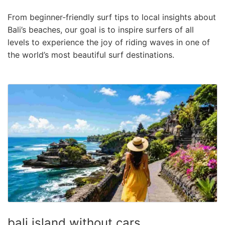
From beginner-friendly surf tips to local insights about
Bali’s beaches, our goal is to inspire surfers of all
levels to experience the joy of riding waves in one of
the world’s most beautiful surf destinations.
bali island without cars