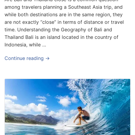
among travelers planning a Southeast Asia trip, and
while both destinations are in the same region, they
are not exactly “close” in terms of distance or travel
time. Understanding the Geography of Bali and
Thailand Bali is an island located in the country of
Indonesia, while …
Continue reading →