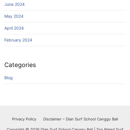
June 2024
May 2024
April 2024
February 2024
Categories
Blog
Privacy Policy
Disclaimer – Dian Surf School Canggu Bali
Copyright © 2026 Dian Surf School Canggu Bali | Top Rated Surf