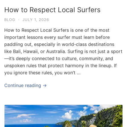
How to Respect Local Surfers
BLOG
·
JULY 1, 2026
How to Respect Local Surfers is one of the most
important lessons every surfer must learn before
paddling out, especially in world-class destinations
like Bali, Hawaii, or Australia. Surfing is not just a sport
—it’s deeply connected to culture, community, and
unspoken rules that protect harmony in the lineup. If
you ignore these rules, you won’t …
Continue reading →