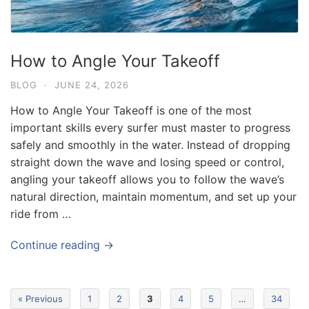
How to Angle Your Takeoff
BLOG
·
JUNE 24, 2026
How to Angle Your Takeoff is one of the most
important skills every surfer must master to progress
safely and smoothly in the water. Instead of dropping
straight down the wave and losing speed or control,
angling your takeoff allows you to follow the wave’s
Blog
natural direction, maintain momentum, and set up your
Where can I book affordable beach resort
ride from …
stays in Bali?
July 25, 2026
Continue reading →
Blog
What are the top guided tours available in
« Previous
1
2
3
4
5
…
34