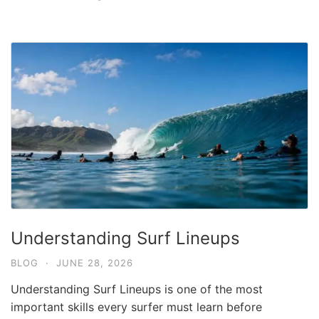
Understanding Surf Lineups
BLOG
·
JUNE 28, 2026
Understanding Surf Lineups is one of the most
important skills every surfer must learn before