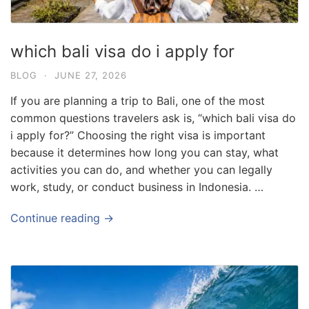
which bali visa do i apply for
BLOG
·
JUNE 27, 2026
If you are planning a trip to Bali, one of the most
common questions travelers ask is, “which bali visa do
i apply for?” Choosing the right visa is important
because it determines how long you can stay, what
activities you can do, and whether you can legally
work, study, or conduct business in Indonesia. …
Continue reading →