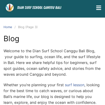
Home
Blog (Page 3)
Blog
Welcome to the Dian Surf School Canggu Bali Blog,
your guide to surfing, ocean life, and the surf lifestyle
in Bali. Here we share helpful tips for beginners, surf
spot guides, ocean safety advice, and stories from the
waves around Canggu and beyond.
Whether you’re planning your first
surf lesson
, looking
for the best time to catch waves, or curious about
Bali’s marine life, our blog is designed to help you
learn, explore, and enjoy the ocean with confidence.