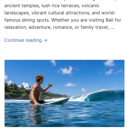
ancient temples, lush rice terraces, volcanic
landscapes, vibrant cultural attractions, and world-
famous dining spots. Whether you are visiting Bali for
relaxation, adventure, romance, or family travel, …
Continue reading →