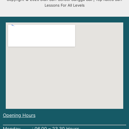
Lessons For All Levels
Opening Hours
Monday : 06.00 – 23.30 Hours