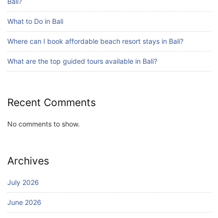
Bali?
What to Do in Bali
Where can I book affordable beach resort stays in Bali?
What are the top guided tours available in Bali?
Recent Comments
No comments to show.
Archives
July 2026
June 2026