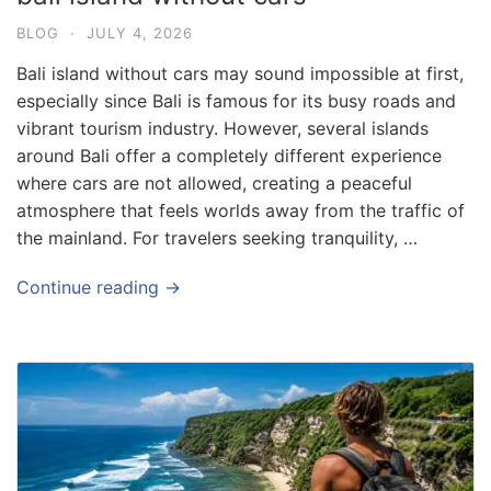
BLOG
·
JULY 4, 2026
Bali island without cars may sound impossible at first,
especially since Bali is famous for its busy roads and
vibrant tourism industry. However, several islands
around Bali offer a completely different experience
where cars are not allowed, creating a peaceful
atmosphere that feels worlds away from the traffic of
the mainland. For travelers seeking tranquility, …
Continue reading →