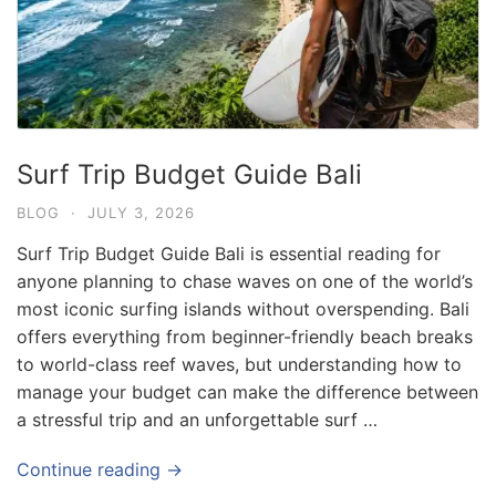
Surf Trip Budget Guide Bali
BLOG
·
JULY 3, 2026
Surf Trip Budget Guide Bali is essential reading for
anyone planning to chase waves on one of the world’s
most iconic surfing islands without overspending. Bali
offers everything from beginner-friendly beach breaks
to world-class reef waves, but understanding how to
manage your budget can make the difference between
a stressful trip and an unforgettable surf …
Continue reading →