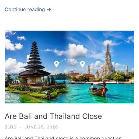
Continue reading →
Are Bali and Thailand Close
BLOG
·
JUNE 25, 2026
Are Bali and Thailand close is a common question