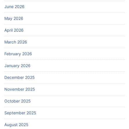
June 2026
May 2026
April 2026
March 2026
February 2026
January 2026
December 2025
November 2025
October 2025
September 2025
August 2025