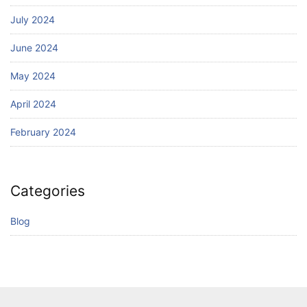
July 2024
June 2024
May 2024
April 2024
February 2024
Categories
Blog