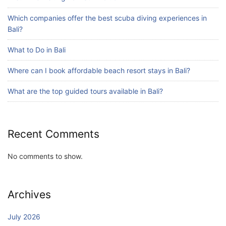
Bali?
Which companies offer the best scuba diving experiences in
July 25, 2026
Bali?
What to Do in Bali
Blog
Where can I book affordable beach resort stays in Bali?
Bali Adventure Itinerary With Surfing
July 24, 2026
What are the top guided tours available in Bali?
Recent Comments
No comments to show.
Archives
July 2026