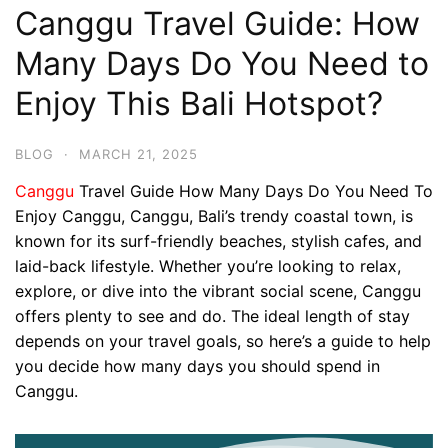
Canggu Travel Guide: How
Many Days Do You Need to
Enjoy This Bali Hotspot?
BLOG
·
MARCH 21, 2025
Canggu
Travel Guide How Many Days Do You Need To
Enjoy Canggu, Canggu, Bali’s trendy coastal town, is
known for its surf-friendly beaches, stylish cafes, and
laid-back lifestyle. Whether you’re looking to relax,
explore, or dive into the vibrant social scene, Canggu
offers plenty to see and do. The ideal length of stay
depends on your travel goals, so here’s a guide to help
you decide how many days you should spend in
Canggu.