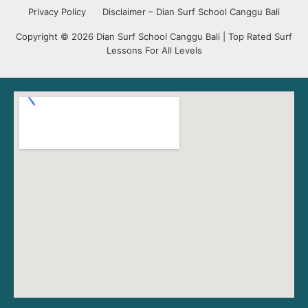
Privacy Policy
Disclaimer – Dian Surf School Canggu Bali
Copyright © 2026 Dian Surf School Canggu Bali | Top Rated Surf
Lessons For All Levels