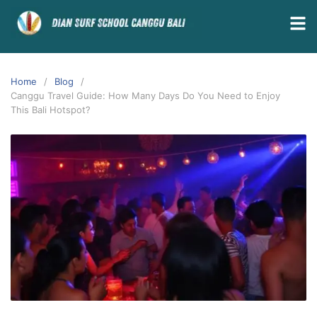
Home
Blog
Canggu Travel Guide: How Many Days Do You Need to Enjoy
This Bali Hotspot?