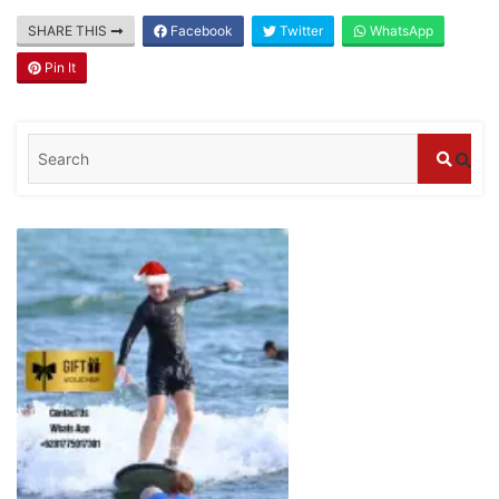
Blog
SHARE THIS
Facebook
Twitter
WhatsApp
Where can I book affordable beach resort
stays in Bali?
Pin It
July 25, 2026
Blog
What are the top guided tours available in
Bali?
July 25, 2026
Blog
Bali Adventure Itinerary With Surfing
July 24, 2026
Blog