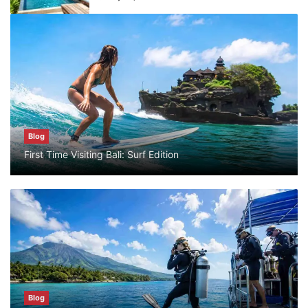
Blog
What are the top guided tours available in
Bali?
July 25, 2026
Blog
Blog
First Time Visiting Bali: Surf Edition
Bali Adventure Itinerary With Surfing
July 24, 2026
Blog
First Time Visiting Bali: Surf Edition
July 31, 2026
Blog