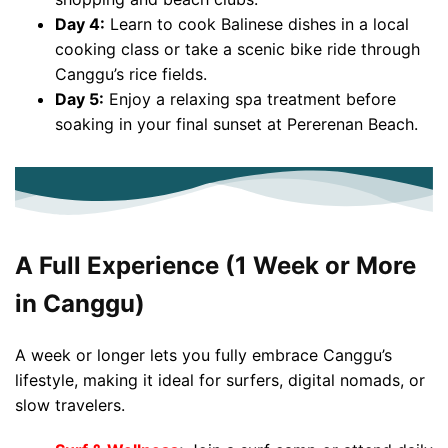
Day 4:
Learn to cook Balinese dishes in a local
cooking class or take a scenic bike ride through
Canggu’s rice fields.
Day 5:
Enjoy a relaxing spa treatment before
soaking in your final sunset at Pererenan Beach.
A Full Experience (1 Week or More
in Canggu)
A week or longer lets you fully embrace Canggu’s
lifestyle, making it ideal for surfers, digital nomads, or
slow travelers.