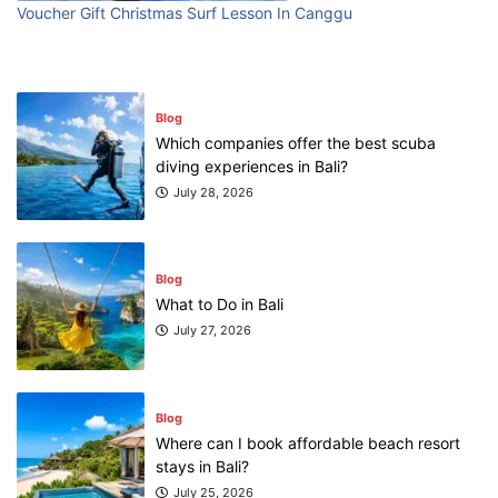
First Time Visiting Bali: Surf Edition
Voucher Gift Christmas Surf Lesson In Canggu
July 31, 2026
Blog
Which companies offer the best scuba
diving experiences in Bali?
July 28, 2026
Blog
What to Do in Bali
July 27, 2026
Blog
Where can I book affordable beach resort
stays in Bali?
July 25, 2026