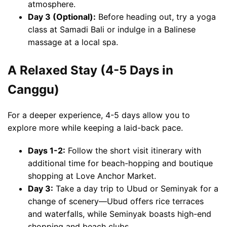
atmosphere.
Day 3 (Optional):
Before heading out, try a yoga
class at Samadi Bali or indulge in a Balinese
massage at a local spa.
A Relaxed Stay (4-5 Days in
Canggu)
For a deeper experience, 4-5 days allow you to
explore more while keeping a laid-back pace.
Days 1-2:
Follow the short visit itinerary with
additional time for beach-hopping and boutique
shopping at Love Anchor Market.
Day 3:
Take a day trip to Ubud or Seminyak for a
change of scenery—Ubud offers rice terraces
and waterfalls, while Seminyak boasts high-end
shopping and beach clubs.