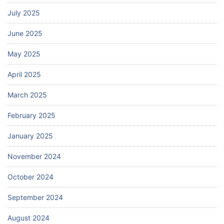
July 2025
June 2025
May 2025
April 2025
March 2025
February 2025
January 2025
November 2024
October 2024
September 2024
August 2024