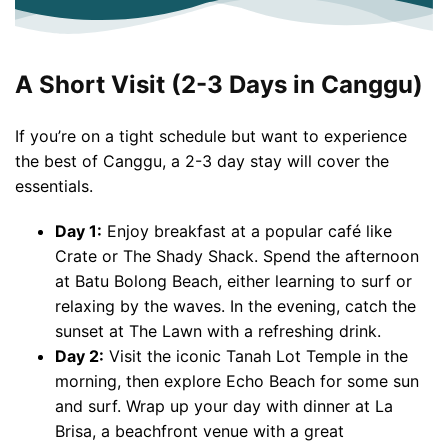
A Short Visit (2-3 Days in Canggu)
If you’re on a tight schedule but want to experience
the best of Canggu, a 2-3 day stay will cover the
essentials.
Day 1:
Enjoy breakfast at a popular café like
Crate or The Shady Shack. Spend the afternoon
at Batu Bolong Beach, either learning to surf or
relaxing by the waves. In the evening, catch the
sunset at The Lawn with a refreshing drink.
Day 2:
Visit the iconic Tanah Lot Temple in the
morning, then explore Echo Beach for some sun
and surf. Wrap up your day with dinner at La
Brisa, a beachfront venue with a great