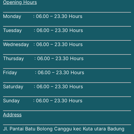
Opening Hours
Monday : 06.00 – 23.30 Hours
Tuesday : 06.00 – 23.30 Hours
Wednesday : 06.00 – 23.30 Hours
Thursday : 06.00 – 23.30 Hours
Friday : 06.00 – 23.30 Hours
Saturday : 06.00 – 23.30 Hours
Sunday : 06.00 – 23.30 Hours
Address
Jl. Pantai Batu Bolong Canggu kec Kuta utara Badung