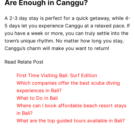
Are Enough in Canggu?
A 2-3 day stay is perfect for a quick getaway, while 4-
5 days let you experience Canggu at a relaxed pace. If
you have a week or more, you can truly settle into the
town’s unique rhythm. No matter how long you stay,
Canggu’s charm will make you want to return!
Read Relate Post
First Time Visiting Bali: Surf Edition
Which companies offer the best scuba diving
experiences in Bali?
What to Do in Bali
Where can I book affordable beach resort stays
in Bali?
What are the top guided tours available in Bali?