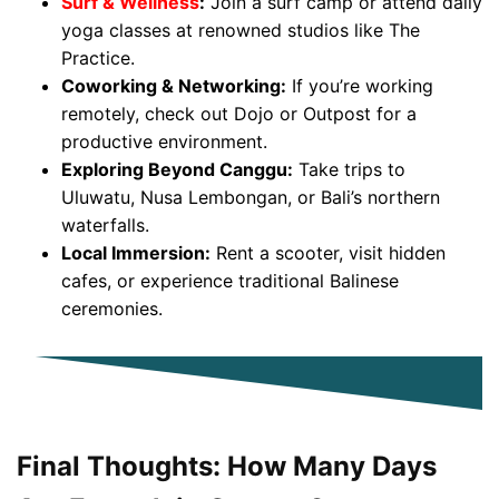
Surf & Wellness
:
Join a surf camp or attend daily
yoga classes at renowned studios like The
Practice.
Coworking & Networking:
If you’re working
remotely, check out Dojo or Outpost for a
productive environment.
Exploring Beyond Canggu:
Take trips to
Uluwatu, Nusa Lembongan, or Bali’s northern
waterfalls.
Local Immersion:
Rent a scooter, visit hidden
cafes, or experience traditional Balinese
ceremonies.
Final Thoughts: How Many Days