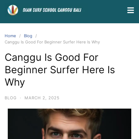
Home
Blog
Canggu Is Good For Beginner Surfer Here Is Why
Canggu Is Good For
Beginner Surfer Here Is
Why
BLOG
·
MARCH 2, 2025