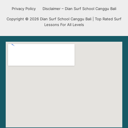
Privacy Policy
Disclaimer – Dian Surf School Canggu Bali
Copyright © 2026 Dian Surf School Canggu Bali | Top Rated Surf
Lessons For All Levels