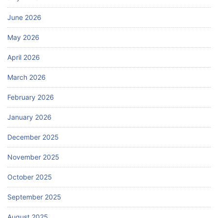
June 2026
May 2026
April 2026
March 2026
February 2026
January 2026
December 2025
November 2025
October 2025
September 2025
August 2025