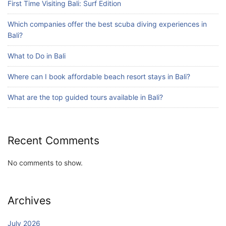
First Time Visiting Bali: Surf Edition
Which companies offer the best scuba diving experiences in
Blog
Bali?
Bali Adventure Itinerary With Surfing
July 24, 2026
What to Do in Bali
Where can I book affordable beach resort stays in Bali?
What are the top guided tours available in Bali?
Recent Comments
No comments to show.
Archives
July 2026