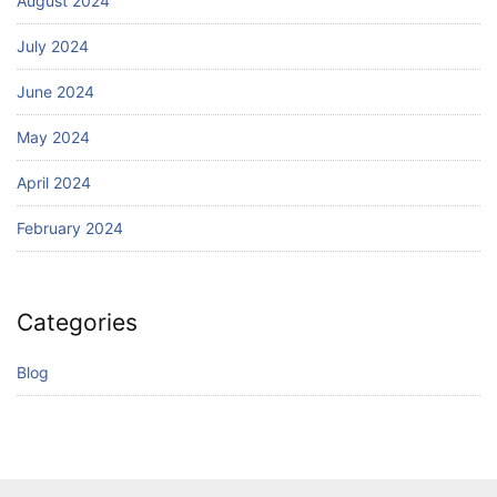
August 2024
July 2024
June 2024
May 2024
April 2024
February 2024
Categories
Blog