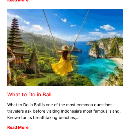
What to Do in Bali
What to Do in Bali is one of the most common questions
travelers ask before visiting Indonesia’s most famous island.
Known for its breathtaking beaches,…
Read More