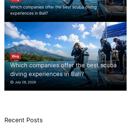
July 28, 2026
Which companies offer the best scuba diving
experiences in Bali?
Blog
What to Do in Bali
July 27, 2026
est scuba
Blog
Blog
Where can I book affordable beach resort
What to Do in Bali
stays in Bali?
July 27, 2026
July 25, 2026
Blog
What are the top guided tours available in
Bali?
Recent Posts
July 25, 2026