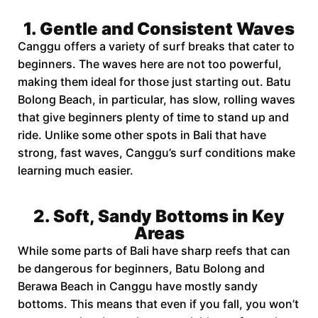
1. Gentle and Consistent Waves
Canggu offers a variety of surf breaks that cater to
beginners. The waves here are not too powerful,
making them ideal for those just starting out. Batu
Bolong Beach, in particular, has slow, rolling waves
that give beginners plenty of time to stand up and
ride. Unlike some other spots in Bali that have
strong, fast waves, Canggu’s surf conditions make
learning much easier.
2. Soft, Sandy Bottoms in Key
Areas
While some parts of Bali have sharp reefs that can
be dangerous for beginners, Batu Bolong and
Berawa Beach in Canggu have mostly sandy
bottoms. This means that even if you fall, you won’t