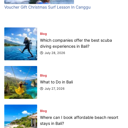
Voucher Gift Christmas Surf Lesson In Canggu
Blog
Which companies offer the best scuba
diving experiences in Bali?
July 28, 2026
Blog
What to Do in Bali
July 27, 2026
Blog
Where can I book affordable beach resort
stays in Bali?
July 25, 2026
Blog