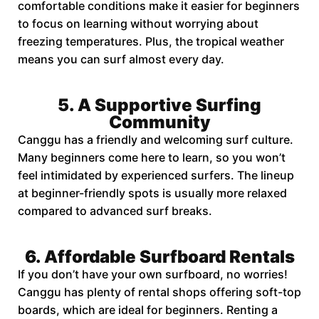
comfortable conditions make it easier for beginners
to focus on learning without worrying about
freezing temperatures. Plus, the tropical weather
means you can surf almost every day.
5. A Supportive Surfing
Community
Canggu has a friendly and welcoming surf culture.
Many beginners come here to learn, so you won’t
feel intimidated by experienced surfers. The lineup
at beginner-friendly spots is usually more relaxed
compared to advanced surf breaks.
6. Affordable Surfboard Rentals
If you don’t have your own surfboard, no worries!
Canggu has plenty of rental shops offering soft-top
boards, which are ideal for beginners. Renting a