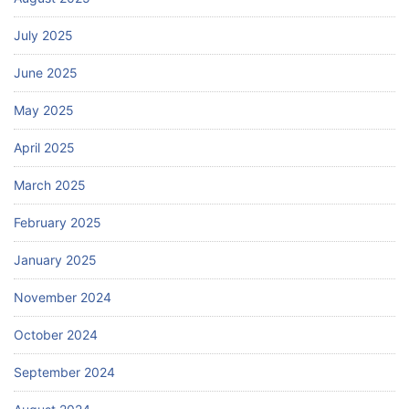
July 2025
June 2025
May 2025
April 2025
March 2025
February 2025
January 2025
November 2024
October 2024
September 2024