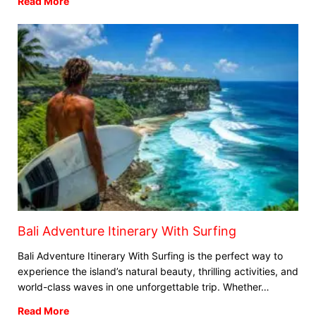
Read More
Bali Adventure Itinerary With Surfing
Bali Adventure Itinerary With Surfing is the perfect way to
experience the island’s natural beauty, thrilling activities, and
Blog
world-class waves in one unforgettable trip. Whether…
Where can I book affordable beach resort
stays in Bali?
Read More