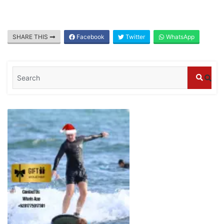
July 25, 2026
SHARE THIS
Facebook
Twitter
WhatsApp
Blog
What are the top guided tours available in
Bali?
July 25, 2026
Blog
Bali Adventure Itinerary With Surfing
July 24, 2026
Blog
First Time Visiting Bali: Surf Edition
July 31, 2026