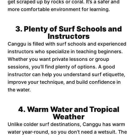
get scraped up by rocks or coral. It’s a safer and
more comfortable environment for learning.
3. Plenty of Surf Schools and
Instructors
Canggu is filled with surf schools and experienced
instructors who specialize in teaching beginners.
Whether you want private lessons or group
sessions, you’ll find plenty of options. A good
instructor can help you understand surf etiquette,
improve your technique, and build confidence in
the water.
4. Warm Water and Tropical
Weather
Unlike colder surf destinations, Canggu has warm
water year-round, so you don’t need a wetsuit. The