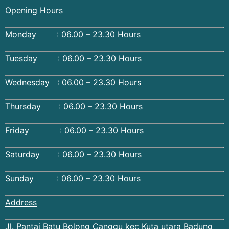
Opening Hours
Monday : 06.00 – 23.30 Hours
Tuesday : 06.00 – 23.30 Hours
Wednesday : 06.00 – 23.30 Hours
Thursday : 06.00 – 23.30 Hours
Friday : 06.00 – 23.30 Hours
Saturday : 06.00 – 23.30 Hours
Sunday : 06.00 – 23.30 Hours
Address
Jl. Pantai Batu Bolong Canggu kec Kuta utara Badung