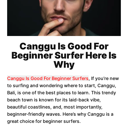
Canggu Is Good For
Beginner Surfer Here Is
Why
Canggu Is Good For Beginner Surfers
, If you’re new
to surfing and wondering where to start, Canggu,
Bali, is one of the best places to learn. This trendy
beach town is known for its laid-back vibe,
beautiful coastlines, and, most importantly,
beginner-friendly waves. Here’s why Canggu is a
great choice for beginner surfers.