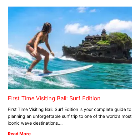
First Time Visiting Bali: Surf Edition
First Time Visiting Bali: Surf Edition is your complete guide to
planning an unforgettable surf trip to one of the world’s most
iconic wave destinations.…
Read More