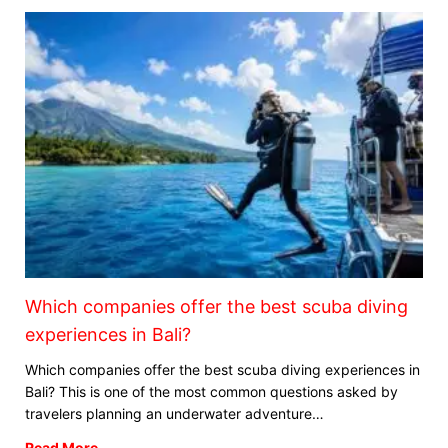
Which companies offer the best scuba diving
experiences in Bali?
Which companies offer the best scuba diving experiences in
Bali? This is one of the most common questions asked by
travelers planning an underwater adventure…
Read More