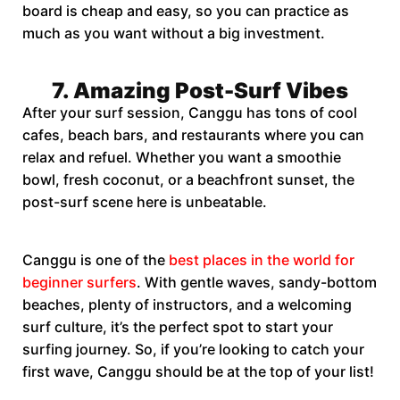
board is cheap and easy, so you can practice as
much as you want without a big investment.
7. Amazing Post-Surf Vibes
After your surf session, Canggu has tons of cool
cafes, beach bars, and restaurants where you can
relax and refuel. Whether you want a smoothie
bowl, fresh coconut, or a beachfront sunset, the
post-surf scene here is unbeatable.
Canggu is one of the
best places in the world for
beginner surfers
. With gentle waves, sandy-bottom
beaches, plenty of instructors, and a welcoming
surf culture, it’s the perfect spot to start your
surfing journey. So, if you’re looking to catch your
first wave, Canggu should be at the top of your list!