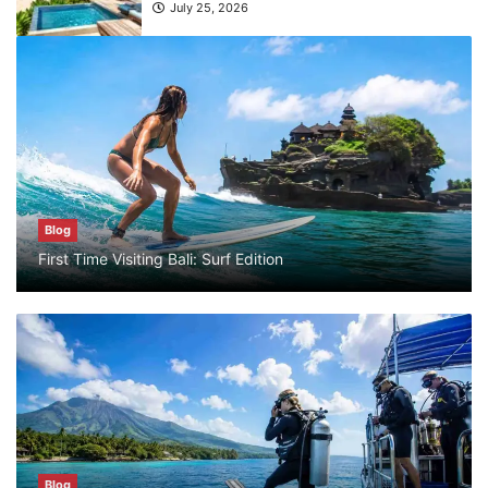
What are the top guided tours available in
Bali?
July 25, 2026
Blog
Bali Adventure Itinerary With Surfing
July 24, 2026
Blog
First Time Visiting Bali: Surf Edition
Blog
First Time Visiting Bali: Surf Edition
July 31, 2026
Blog
Which companies offer the best scuba
diving experiences in Bali?
Blog