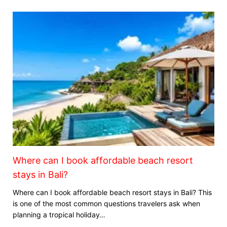
Where can I book affordable beach resort
stays in Bali?
Where can I book affordable beach resort stays in Bali? This
is one of the most common questions travelers ask when
planning a tropical holiday…