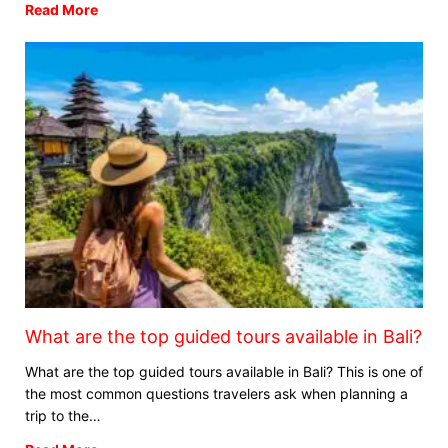
Read More
What are the top guided tours available in Bali?
What are the top guided tours available in Bali? This is one of
the most common questions travelers ask when planning a
trip to the…