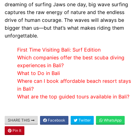
dreaming of surfing Jaws one day, big wave surfing
captures the raw energy of nature and the endless
drive of human courage. The waves will always be
bigger than us—but that’s what makes riding them
unforgettable.
First Time Visiting Bali: Surf Edition
Which companies offer the best scuba diving
experiences in Bali?
What to Do in Bali
Where can I book affordable beach resort stays
in Bali?
What are the top guided tours available in Bali?
SHARE THIS
Facebook
Twitter
WhatsApp
Blog
Pin It
Where can I book affordable beach resort