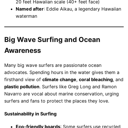
20 feet Hawaiian scale (40+ feet face)
Named after
: Eddie Aikau, a legendary Hawaiian
waterman
Big Wave Surfing and Ocean
Awareness
Many big wave surfers are passionate ocean
advocates. Spending hours in the water gives them a
firsthand view of
climate change
,
coral bleaching
, and
plastic pollution
. Surfers like Greg Long and Ramon
Navarro are vocal about marine conservation, urging
surfers and fans to protect the places they love.
Sustainability in Surfing
Eco-friendly boards
: Some surfers use recycled