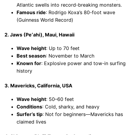
Atlantic swells into record-breaking monsters.
Famous ride
: Rodrigo Koxa’s 80-foot wave
(Guinness World Record)
2. Jaws (Peʻahi), Maui, Hawaii
Wave height
: Up to 70 feet
Best season
: November to March
Known for
: Explosive power and tow-in surfing
history
3. Mavericks, California, USA
Wave height
: 50–60 feet
Conditions
: Cold, sharky, and heavy
Surfer’s tip
: Not for beginners—Mavericks has
claimed lives