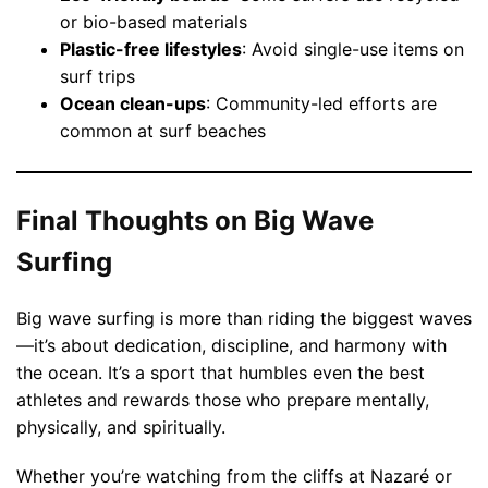
or bio-based materials
Plastic-free lifestyles
: Avoid single-use items on
surf trips
Ocean clean-ups
: Community-led efforts are
common at surf beaches
Final Thoughts on Big Wave
Surfing
Big wave surfing is more than riding the biggest waves
—it’s about dedication, discipline, and harmony with
the ocean. It’s a sport that humbles even the best
athletes and rewards those who prepare mentally,
physically, and spiritually.
Whether you’re watching from the cliffs at Nazaré or