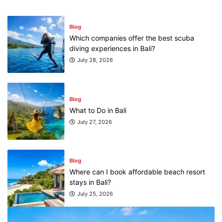
Blog
Which companies offer the best scuba
diving experiences in Bali?
July 28, 2026
Blog
What to Do in Bali
July 27, 2026
Blog
Where can I book affordable beach resort
stays in Bali?
July 25, 2026