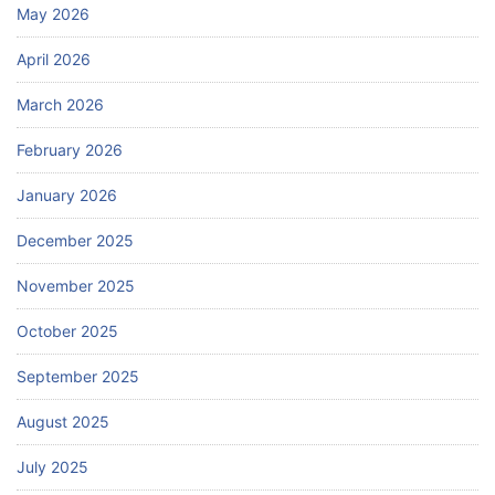
May 2026
April 2026
March 2026
February 2026
January 2026
December 2025
November 2025
October 2025
September 2025
August 2025
July 2025