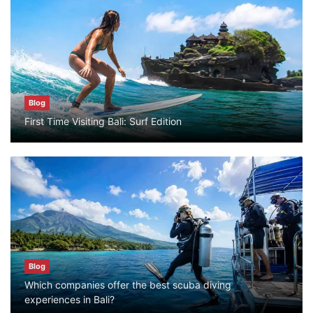
Blog
What are the top guided tours available in
Bali?
July 25, 2026
Blog
Blog
First Time Visiting Bali: Surf Edition
Bali Adventure Itinerary With Surfing
July 24, 2026
Blog
First Time Visiting Bali: Surf Edition
July 31, 2026
Blog
Which companies offer the best scuba diving
Blog
experiences in Bali?
Which companies offer the best scuba