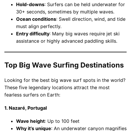
Hold-downs
: Surfers can be held underwater for
30+ seconds, sometimes by multiple waves.
Ocean conditions
: Swell direction, wind, and tide
must align perfectly.
Entry difficulty
: Many big waves require jet ski
assistance or highly advanced paddling skills.
Top Big Wave Surfing Destinations
Looking for the best big wave surf spots in the world?
These five legendary locations attract the most
fearless surfers on Earth:
1. Nazaré, Portugal
Wave height
: Up to 100 feet
Why it’s unique
: An underwater canyon magnifies