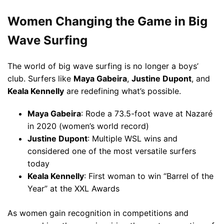
Women Changing the Game in Big
Wave Surfing
The world of big wave surfing is no longer a boys’
club. Surfers like
Maya Gabeira
,
Justine Dupont
, and
Keala Kennelly
are redefining what’s possible.
Maya Gabeira
: Rode a 73.5-foot wave at Nazaré
in 2020 (women’s world record)
Justine Dupont
: Multiple WSL wins and
considered one of the most versatile surfers
today
Keala Kennelly
: First woman to win “Barrel of the
Year” at the XXL Awards
As women gain recognition in competitions and