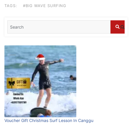
stays in Bali?
TAGS:
#BIG WAVE SURFING
July 25, 2026
Blog
What are the top guided tours available in
Bali?
July 25, 2026
Blog
Bali Adventure Itinerary With Surfing
July 24, 2026
Blog
First Time Visiting Bali: Surf Edition
Voucher Gift Christmas Surf Lesson In Canggu
July 31, 2026