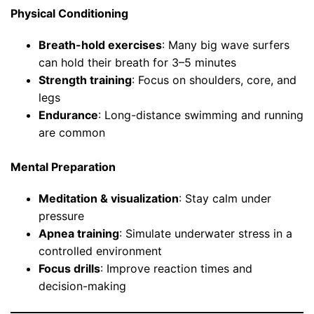
Physical Conditioning
Breath-hold exercises
: Many big wave surfers
can hold their breath for 3–5 minutes
Strength training
: Focus on shoulders, core, and
legs
Endurance
: Long-distance swimming and running
are common
Mental Preparation
Meditation & visualization
: Stay calm under
pressure
Apnea training
: Simulate underwater stress in a
controlled environment
Focus drills
: Improve reaction times and
decision-making