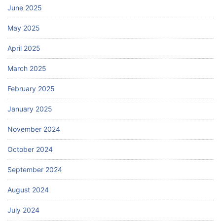
June 2025
May 2025
April 2025
March 2025
February 2025
January 2025
November 2024
October 2024
September 2024
August 2024
July 2024