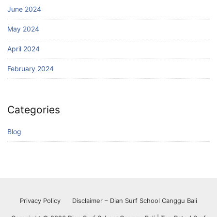
June 2024
May 2024
April 2024
February 2024
Categories
Blog
Privacy Policy
Disclaimer – Dian Surf School Canggu Bali