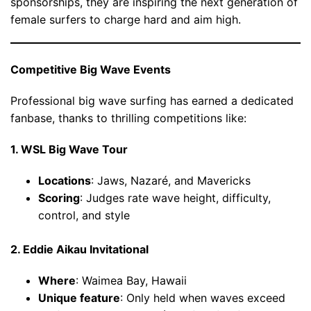
sponsorships, they are inspiring the next generation of
female surfers to charge hard and aim high.
Competitive Big Wave Events
Professional big wave surfing has earned a dedicated
fanbase, thanks to thrilling competitions like:
1. WSL Big Wave Tour
Locations
: Jaws, Nazaré, and Mavericks
Scoring
: Judges rate wave height, difficulty,
control, and style
2. Eddie Aikau Invitational
Where
: Waimea Bay, Hawaii
Unique feature
: Only held when waves exceed