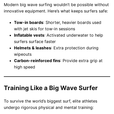
Modern big wave surfing wouldn’t be possible without
innovative equipment. Here’s what keeps surfers safe:
Tow-in boards
: Shorter, heavier boards used
with jet skis for tow-in sessions
Inflatable vests
: Activated underwater to help
surfers surface faster
Helmets & leashes
: Extra protection during
wipeouts
Carbon-reinforced fins
: Provide extra grip at
high speed
Training Like a Big Wave Surfer
To survive the world’s biggest surf, elite athletes
undergo rigorous physical and mental training: