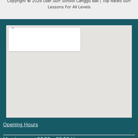
Copyright © 2026 Dian Surf School Canggu Bali | Top Rated Surf
Lessons For All Levels
Opening Hours