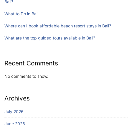
Bali?
What to Do in Bali
Blog
Where can I book affordable beach resort stays in Bali?
Bali Adventure Itinerary With Surfing
July 24, 2026
What are the top guided tours available in Bali?
Recent Comments
No comments to show.
Archives
July 2026
June 2026