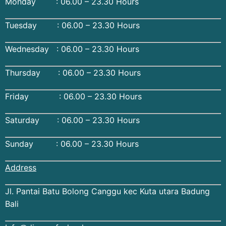
Monday : 06.00 – 23.30 Hours
Tuesday : 06.00 – 23.30 Hours
Wednesday : 06.00 – 23.30 Hours
Thursday : 06.00 – 23.30 Hours
Friday : 06.00 – 23.30 Hours
Saturday : 06.00 – 23.30 Hours
Sunday : 06.00 – 23.30 Hours
Address
Jl. Pantai Batu Bolong Canggu kec Kuta utara Badung
Bali