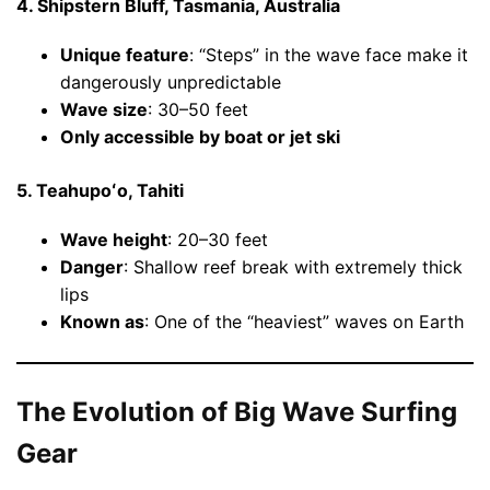
4. Shipstern Bluff, Tasmania, Australia
Unique feature
: “Steps” in the wave face make it
dangerously unpredictable
Wave size
: 30–50 feet
Only accessible by boat or jet ski
5. Teahupoʻo, Tahiti
Wave height
: 20–30 feet
Danger
: Shallow reef break with extremely thick
lips
Known as
: One of the “heaviest” waves on Earth
The Evolution of Big Wave Surfing
Gear