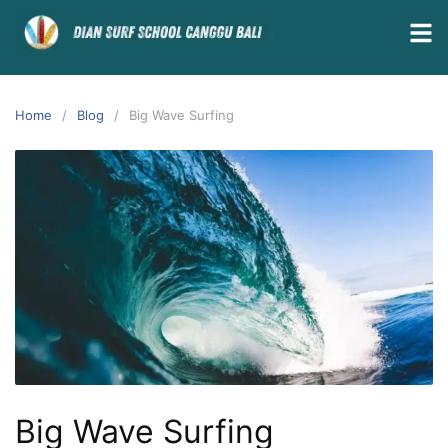
Home
Blog
Big Wave Surfing
Big Wave Surfing