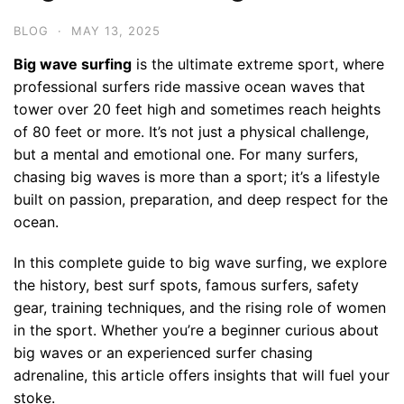
BLOG
·
MAY 13, 2025
Big wave surfing
is the ultimate extreme sport, where
professional surfers ride massive ocean waves that
tower over 20 feet high and sometimes reach heights
of 80 feet or more. It’s not just a physical challenge,
but a mental and emotional one. For many surfers,
chasing big waves is more than a sport; it’s a lifestyle
built on passion, preparation, and deep respect for the
ocean.
In this complete guide to big wave surfing, we explore
the history, best surf spots, famous surfers, safety
gear, training techniques, and the rising role of women
in the sport. Whether you’re a beginner curious about
big waves or an experienced surfer chasing
adrenaline, this article offers insights that will fuel your
stoke.