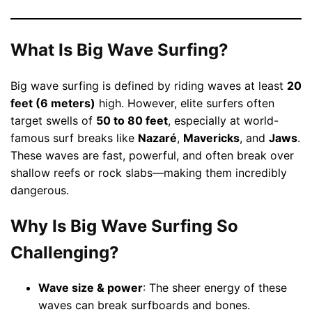
What Is Big Wave Surfing?
Big wave surfing is defined by riding waves at least
20
feet (6 meters)
high. However, elite surfers often
target swells of
50 to 80 feet
, especially at world-
famous surf breaks like
Nazaré
,
Mavericks
, and
Jaws
.
These waves are fast, powerful, and often break over
shallow reefs or rock slabs—making them incredibly
dangerous.
Why Is Big Wave Surfing So
Challenging?
Wave size & power
: The sheer energy of these
waves can break surfboards and bones.