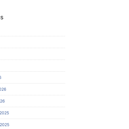
es
6
026
026
2025
 2025