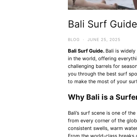
Bali Surf Guid
BLOG
·
JUNE 25, 2025
Bali Surf Guide.
Bali is widel
in the world, offering everyt
challenging barrels for season
you through the best surf spot
to make the most of your surf 
Why Bali is a Surfe
Bali’s surf scene is one of th
from every corner of the globe
consistent swells, warm waters
From the world-class breaks o