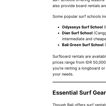
also provide board rentals an
Some popular surf schools in
Odysseys Surf School
(
Dian Surf School
(Canggu
intermediate and cheape
Bali Green Surf School
(
Surfboard rentals are availab
prices range from IDR 50,00
you’re renting a longboard or 
your needs.
Essential Surf Gear 
Though Bali offers surf rental