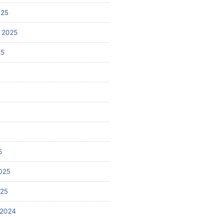
025
 2025
25
5
025
025
 2024