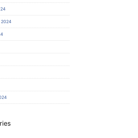
024
 2024
24
024
ries