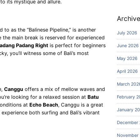
28,
to its mystique and allure.
m
2026
ur
pa
f
ni
Archiv
Ed
es
Blog
iti
ed to as the “Balinese Pipeline,” is another
of
W
July 2026
on
fe
 the main break is reserved for experienced
ha
r
adang Padang Right
is perfect for beginners
June 2026
t
th
cky, you’ll witness some of Bali’s most
to
July
e
May 2026
27,
D
2026
be
o
st
April 2026
in
sc
Ba
March 202
Blog
ub
li
e,
Canggu
offers a mix of mellow waves and
W
a
u’re looking for a relaxed session at
Batu
February 2
he
di
re
onditions at
Echo Beach
, Canggu is a great
vi
January 2
ca
July
 experience both surfing and Bali’s vibrant
ng
25,
n I
ex
2026
December 
bo
pe
ok
ri
November
aff
en