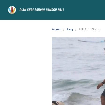
Home
Blog
Bali Surf Guide