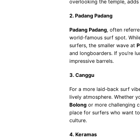
overlooking the temple, adds 
2. Padang Padang
Padang Padang
, often referr
world-famous surf spot. While
surfers, the smaller wave at
P
and longboarders. If you’re lu
impressive barrels.
3. Canggu
For a more laid-back surf vib
lively atmosphere. Whether yo
Bolong
or more challenging c
place for surfers who want to
culture.
4. Keramas