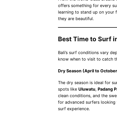
offers something for every su
learning to stand up on your f
they are beautiful.
Best Time to Surf in
Bali’s surf conditions vary d
know when to visit to catch t
Dry Season (April to October
The dry season is ideal for su
spots like
Uluwatu
,
Padang P
clean conditions, and the swel
for advanced surfers looking
surf experience.