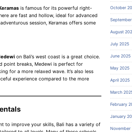
Blog
or
ce
October 2
Keramas
is famous for its powerful right-
W
da
s
ha
ere are fast and hollow, ideal for advanced
bl
in
September
t
re adventurous session, Keramas offers some
e
Ba
ar
July
be
August 20
li?
25,
e
2026
ac
th
July 2025
h
e
re
to
June 2025
edewi
on Bali’s west coast is a great choice.
Blog
so
p
Ba
rt
d point breaks, Medewi is perfect for
gu
May 2025
li
st
ing for a more relaxed wave. It’s also less
id
A
ay
aceful experience compared to the more
ed
April 2025
dv
July
s
to
24,
en
in
2026
ur
March 202
tu
Ba
s
re
li?
February 2
av
entals
Iti
ail
ne
January 2
ab
ra
t to improve your skills, Bali has a variety of
le
ry
November
in
tailored to all levels. Many of these schools