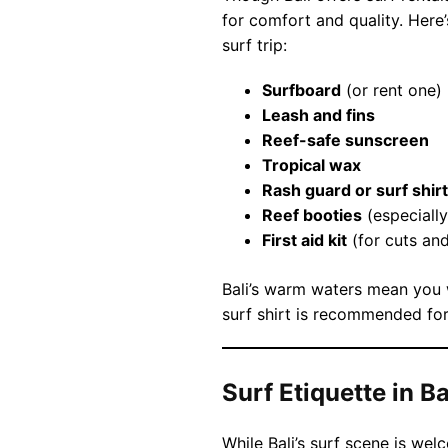
for comfort and quality. Here’
surf trip:
Surfboard
(or rent one)
Leash and fins
Reef-safe sunscreen
Tropical wax
Rash guard or surf shirt
Reef booties
(especially
First aid kit
(for cuts an
Bali’s warm waters mean you w
surf shirt is recommended for
Surf Etiquette in Ba
While Bali’s surf scene is wel