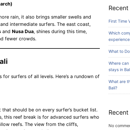
rt
gu
arch)
li
st
Recent
id
A
ay
ed
re rain, it also brings smaller swells and
dv
July
s
First Time V
to
24,
 and intermediate surfers. The east coast,
en
in
2026
ur
s
and
Nusa Dua
, shines during this time,
tu
Ba
Which comp
s
re
and fewer crowds.
li?
experiences
av
Iti
Blog
ail
ne
What to Do 
Fi
ab
ra
rs
ali
le
ry
Where can 
t
in
Wi
stays in Bal
Ti
July
Ba
th
s for surfers of all levels. Here’s a rundown of
31,
m
li?
What are th
2026
S
e
Bali?
ur
Vi
fin
sit
Blog
g
in
W
 that should be on every surfer’s bucket list.
g
Recent
hi
s, this reef break is for advanced surfers who
Ba
ch
li:
low reefs. The view from the cliffs,
No commen
co
July
S