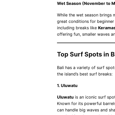
Wet Season (November to M
While the wet season brings mo
great conditions for beginner
including breaks like
Kerama
offering fun, smaller waves 
Top Surf Spots in B
Bali has a variety of surf spot
the island’s best surf breaks:
1. Uluwatu
Uluwatu
is an iconic surf spot
Known for its powerful barrel
can handle big waves and shal