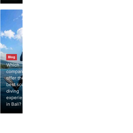
Blog
Which
companies
offer the
best scuba
diving
experiences
in Bali?