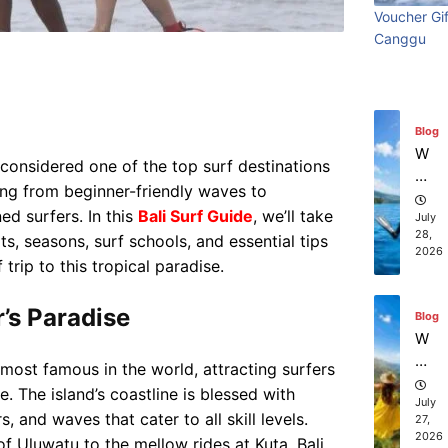
ry
Visi
beach
t
in
Voucher Gif
Wi
Ti
July
Ba
Canggu
Bali:
resort
th
31,
m
li?
e
2026
S
e
Surf
stays in
ur
Vi
fin
sit
Edit
Bali?
Blog
g
in
W
y considered one of the top surf destinations
g
July 31
July 25, 2026
hi
Ba
hing from beginner-friendly waves to
ch
li:
ed surfers. In this
Bali Surf Guide
, we’ll take
co
July
S
28,
s, seasons, surf schools, and essential tips
m
2026
ur
pa
trip to this tropical paradise.
f
ni
Ed
es
r’s Paradise
Blog
iti
of
W
on
fe
ha
e most famous in the world, attracting surfers
r
t
. The island’s coastline is blessed with
th
to
July
e
, and waves that cater to all skill levels.
27,
D
2026
be
f Uluwatu to the mellow rides at Kuta, Bali