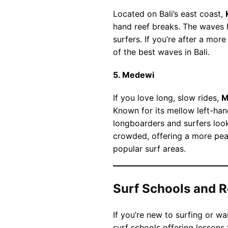
Located on Bali’s east coast,
hand reef breaks. The waves h
surfers. If you’re after a mo
of the best waves in Bali.
5. Medewi
If you love long, slow rides,
M
Known for its mellow left-han
longboarders and surfers look
crowded, offering a more pe
popular surf areas.
Surf Schools and R
If you’re new to surfing or wan
surf schools offering lessons 