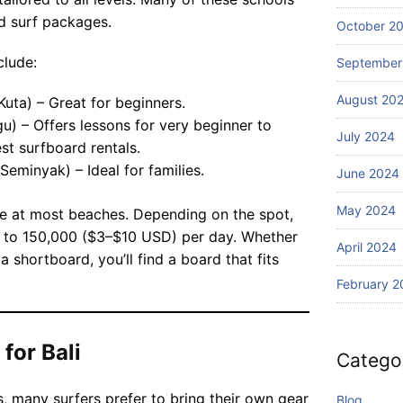
Wi
Ba
d surf packages.
th
October 2
li?
S
clude:
September
ur
fin
August 20
Kuta) – Great for beginners.
g
) – Offers lessons for very beginner to
July 2024
st surfboard rentals.
Seminyak) – Ideal for families.
June 2024
May 2024
le at most beaches. Depending on the spot,
0 to 150,000 ($3–$10 USD) per day. Whether
April 2024
a shortboard, you’ll find a board that fits
February 2
for Bali
Catego
s, many surfers prefer to bring their own gear
Blog