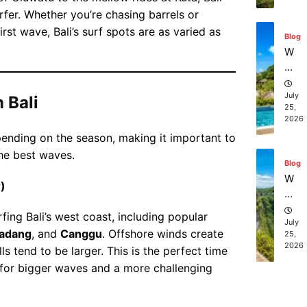
o
st
rfer. Whether you’re chasing barrels or
in
sc
Ba
irst wave, Bali’s surf spots are as varied as
Blog
ub
li
W
a
he
di
re
vi
ca
July
 Bali
ng
25,
n I
ex
2026
bo
pe
epending on the season, making it important to
ok
ri
he best waves.
aff
en
Blog
or
ce
W
)
da
s
ha
bl
in
t
rfing Bali’s west coast, including popular
e
Ba
ar
July
be
adang
, and
Canggu
. Offshore winds create
li?
25,
e
2026
ac
ls tend to be larger. This is the perfect time
th
h
 for bigger waves and a more challenging
e
re
to
Blog
so
p
Ba