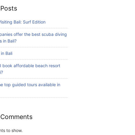
 Posts
isiting Bali: Surf Edition
anies offer the best scuba diving
 in Bali?
in Bali
I book affordable beach resort
i?
e top guided tours available in
 Comments
ts to show.