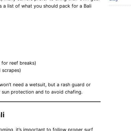
s a list of what you should pack for a Bali
 for reef breaks)
d scrapes)
on’t need a wetsuit, but a rash guard or
 sun protection and to avoid chafing.
li
coming, it’s important to follow proper surf