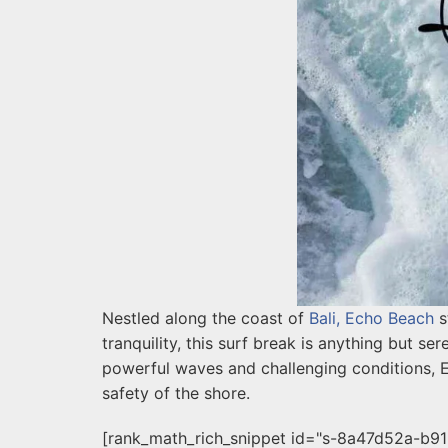
Nestled along the coast of
Bali, Echo Beach
s
tranquility, this surf break is anything but ser
powerful waves and challenging conditions, E
safety of the shore.
[rank_math_rich_snippet id="s-8a47d52a-b9