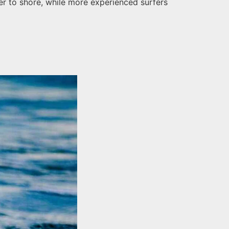
ser to shore, while more experienced surfers