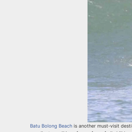
Batu Bolong Beach
is another must-visit dest