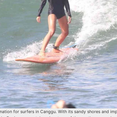
ination for surfers in Canggu. With its sandy shores and im