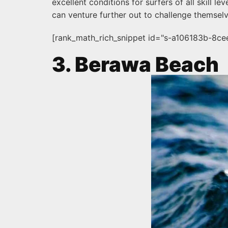
excellent conditions for surfers of all skill 
can venture further out to challenge themselv
[rank_math_rich_snippet id="s-a106183b-8c
3. Berawa Beach