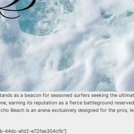
tands as a beacon for seasoned surfers seeking the ultimat
ene, earning its reputation as a fierce battleground reserved 
cho Beach is an arena exclusively designed for the pros, le
1b-44dc-afd2-e72fae304cfb"]