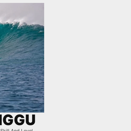
ANGGU
Skill And Level