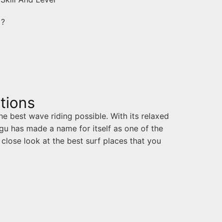
u ?
tions
he best wave riding possible. With its relaxed
u has made a name for itself as one of the
 close look at the best surf places that you