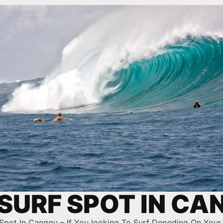
SURF SPOT IN C
Spot In Canggu – If You looking To Surf Depeding On Your 