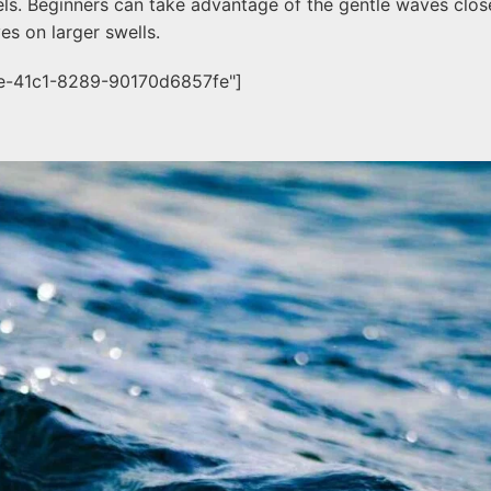
levels. Beginners can take advantage of the gentle waves clo
es on larger swells.
ee-41c1-8289-90170d6857fe"]