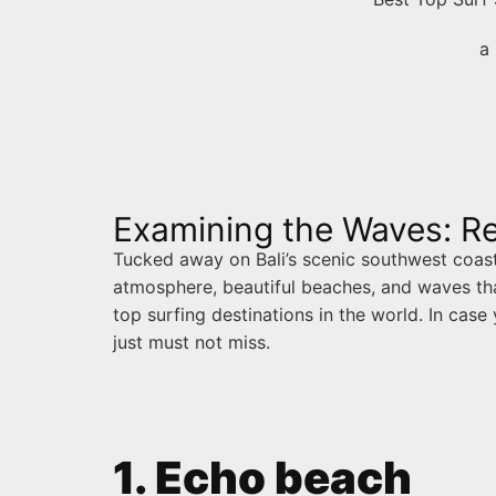
a 
Examining the Waves: Re
Tucked away on Bali’s scenic southwest coast i
atmosphere, beautiful beaches, and waves tha
top surfing destinations in the world. In case
just must not miss.
1. Echo beach