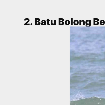
2. Batu Bolong B