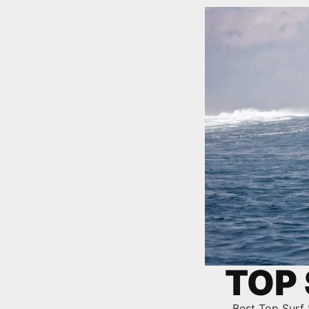
TOP 
Best Top Surf 