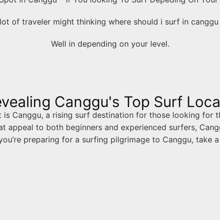
lot of traveler might thinking where should i surf in cangg
Well in depending on your level.
vealing Canggu's Top Surf Loca
s Canggu, a rising surf destination for those looking for t
t appeal to both beginners and experienced surfers, Cangg
 you’re preparing for a surfing pilgrimage to Canggu, take a