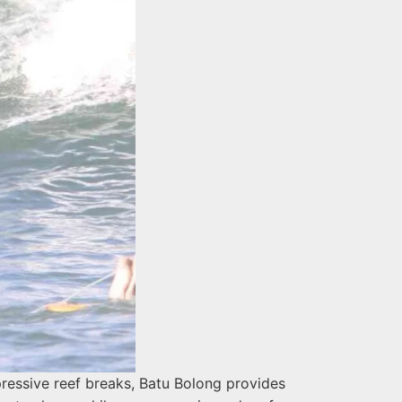
pressive reef breaks, Batu Bolong provides