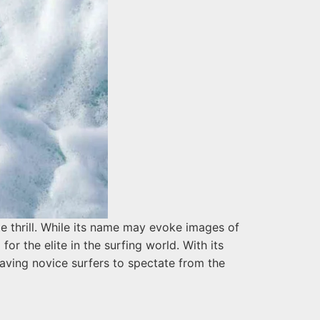
e thrill. While its name may evoke images of
for the elite in the surfing world. With its
aving novice surfers to spectate from the